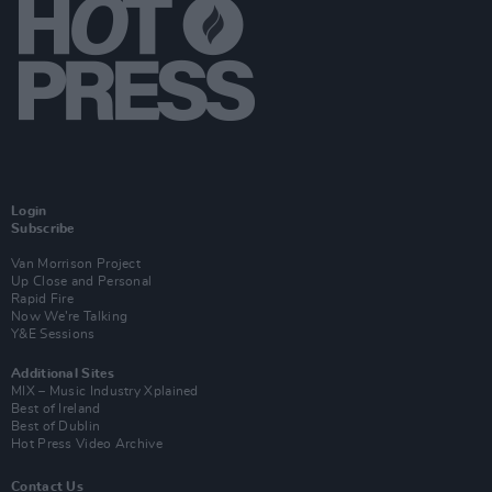
Login
Subscribe
Van Morrison Project
Up Close and Personal
Rapid Fire
Now We’re Talking
Y&E Sessions
Additional Sites
MIX – Music Industry Xplained
Best of Ireland
Best of Dublin
Hot Press Video Archive
Contact Us