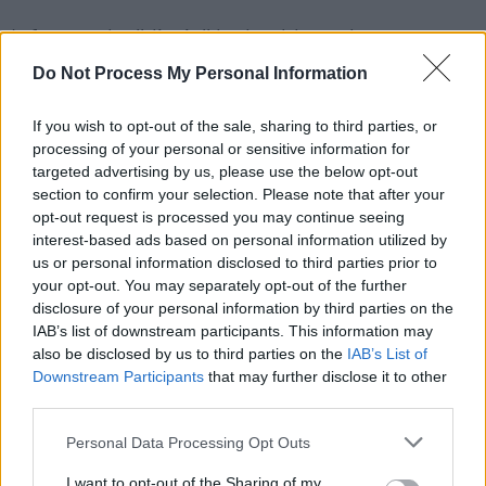
It featured a "die-in" by health workers,
depicting the Eurovision as a contest said to be
Do Not Process My Personal Information
actively "art-washing" Israel's war crimes.
If you wish to opt-out of the sale, sharing to third parties, or
Another protest
has been planned in Malmö,
processing of your personal or sensitive information for
targeted advertising by us, please use the below opt-out
Sweden and is set to coincide with Israel’s
section to confirm your selection. Please note that after your
performance at the semi-final today.
opt-out request is processed you may continue seeing
interest-based ads based on personal information utilized by
You can stream / buy Annette Joy’s latest single
us or personal information disclosed to third parties prior to
‘Homes Don’t Work With Bombs’
here
, or listen
your opt-out. You may separately opt-out of the further
disclosure of your personal information by third parties on the
to it below. All proceeds are going to Medical
IAB’s list of downstream participants. This information may
Aid for Palestinians.
also be disclosed by us to third parties on the
IAB’s List of
Downstream Participants
that may further disclose it to other
third parties.
Personal Data Processing Opt Outs
I want to opt-out of the Sharing of my