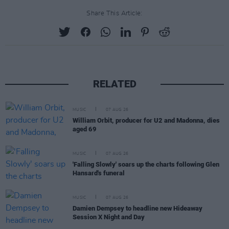
Share This Article:
RELATED
MUSIC
07 AUG 26
William Orbit, producer for U2 and Madonna, dies
aged 69
MUSIC
07 AUG 26
'Falling Slowly' soars up the charts following Glen
Hansard's funeral
MUSIC
07 AUG 26
Damien Dempsey to headline new Hideaway
Session X Night and Day