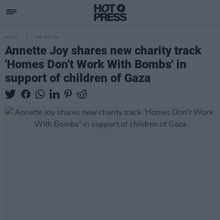
MUSIC
09 MAY 24
Annette Joy shares new charity track
'Homes Don't Work With Bombs' in
support of children of Gaza