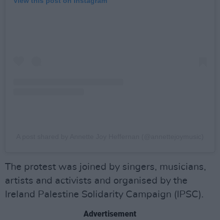
View this post on Instagram
A post shared by Annette Joy Heffernan (@annettejoymusic)
The protest was joined by singers, musicians,
artists and activists and organised by the
Ireland Palestine Solidarity Campaign (IPSC).
Advertisement