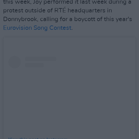
this week, Joy performed it last week during a
protest outside of RTÉ headquarters in
Donnybrook, calling for a boycott of this year's
Eurovision Song Contest
.