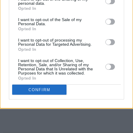
personal data.
Opted In
I want to opt-out of the Sale of my
Personal Data.
Opted In
I want to opt-out of processing my
Personal Data for Targeted Advertising.
Opted In
I want to opt-out of Collection, Use,
Retention, Sale, and/or Sharing of my
Personal Data that Is Unrelated with the
Purposes for which it was collected.
Opted In
CONFIRM