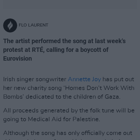
FLO LAURENT
The artist performed the song at last week's
protest at RTÉ, calling for a boycott of
Eurovision
Irish singer songwriter
Annette Joy
has put out
her new charity song ‘Homes Don’t Work With
Bombs’ dedicated to the children of Gaza.
All proceeds generated by the folk tune will be
going to Medical Aid for Palestine.
Although the song has only officially come out