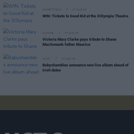
COMPETITIONS
07 AUG 26
WIN: Tickets to Good Kid at the 3Olympia Theatre
CULTURE
07 AUG 26
Victoria Mary Clarke pays tribute to Shane
MacGowan's father Maurice
MUSIC
07 AUG 26
Babyshambles announce new live album ahead of
Irish dates