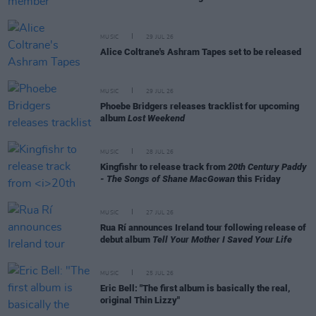
MUSIC
29 JUL 26
Alice Coltrane's Ashram Tapes set to be released
MUSIC
29 JUL 26
Phoebe Bridgers releases tracklist for upcoming
album
Lost Weekend
MUSIC
28 JUL 26
Kingfishr to release track from
20th Century Paddy
- The Songs of Shane MacGowan
this Friday
MUSIC
27 JUL 26
Rua Rí announces Ireland tour following release of
debut album
Tell Your Mother I Saved Your Life
MUSIC
25 JUL 26
Eric Bell: "The first album is basically the real,
original Thin Lizzy"