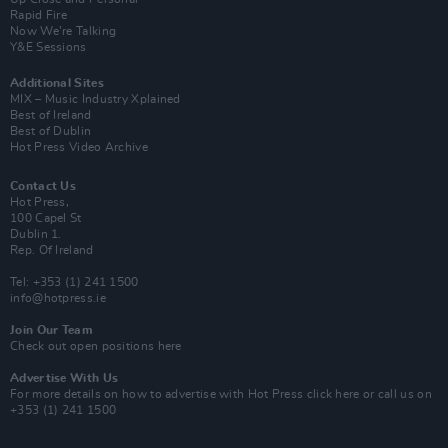
Rapid Fire
Now We’re Talking
Y&E Sessions
Additional Sites
MIX – Music Industry Xplained
Best of Ireland
Best of Dublin
Hot Press Video Archive
Contact Us
Hot Press,
100 Capel St
Dublin 1.
Rep. Of Ireland
Tel: +353 (1) 241 1500
info@hotpress.ie
Join Our Team
Check out open positions here
Advertise With Us
For more details on how to advertise with Hot Press
click here
or call us on
+353 (1) 241 1500