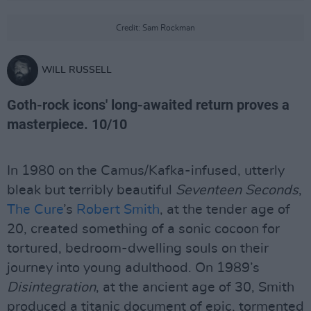
Credit: Sam Rockman
WILL RUSSELL
Goth-rock icons' long-awaited return proves a
masterpiece. 10/10
In 1980 on the Camus/Kafka-infused, utterly
bleak but terribly beautiful
Seventeen Seconds
,
The Cure
’s
Robert Smith
, at the tender age of
20, created something of a sonic cocoon for
tortured, bedroom-dwelling souls on their
journey into young adulthood. On 1989’s
Disintegration
, at the ancient age of 30, Smith
produced a titanic document of epic, tormented