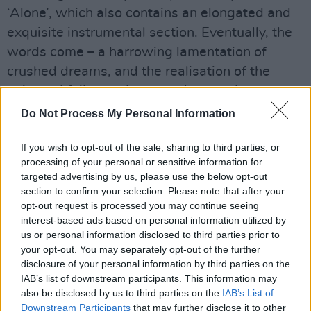
‘Alone’, which also contains an elongated and
exquisite instrumental section. Eventually, the
words come – a harrowing lamentation of
crushed dreams, and the realisation of the
universal failure to become the people we so
desperately needed to be. Emphasising the
Do Not Process My Personal Information
mood, Smith pleads,
“Where did it go?”
If you wish to opt-out of the sale, sharing to third parties, or
Advertisement
processing of your personal or sensitive information for
targeted advertising by us, please use the below opt-out
Darkness of death and terror at mortality reign
section to confirm your selection. Please note that after your
opt-out request is processed you may continue seeing
down on the record, but the faithful promise in
interest-based ads based on personal information utilized by
‘And Nothing Is Forever’, and the transcendent
us or personal information disclosed to third parties prior to
narrative of ‘I Can Never Say Goodbye’ (written
your opt-out. You may separately opt-out of the further
disclosure of your personal information by third parties on the
about the unexpected death of Robert’s
IAB’s list of downstream participants. This information may
beloved older brother, Richard), prove
also be disclosed by us to third parties on the
IAB’s List of
pathfinders. Winter looms, but The Cure are in
Downstream Participants
that may further disclose it to other