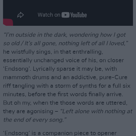
“I’m outside in the dark, wondering how I got
so old / It’s all gone, nothing left of all I loved,”
he wistfully sings, in that enthralling,
essentially unchanged voice of his, on closer
‘Endsong’. Lyrically sparse it may be, with
mammoth drums and an addictive, pure-Cure
riff tangling with a storm of synths for a full six
minutes, before the first words finally arrive.
But oh my, when the those words are uttered,
they are agonising –
“Left alone with nothing at
the end of every song.”
‘Endsong’ is a companion piece to opener