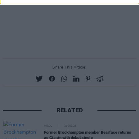
Share This Article:
RELATED
MUSIC
29 JUL 26
Former Brockhampton member Bearface returns
as Ciarán with debut single