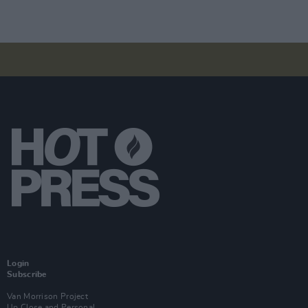
Login
Subscribe
Van Morrison Project
Up Close and Personal