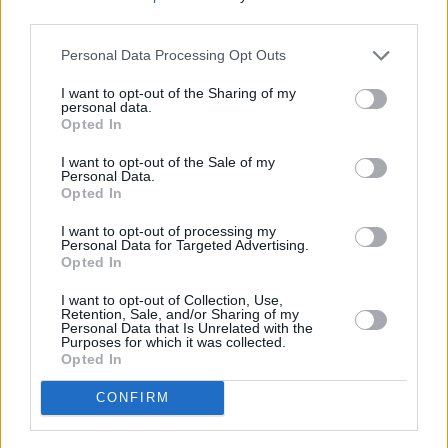
third parties.
late bloom.
Personal Data Processing Opt Outs
10/10
I want to opt-out of the Sharing of my
personal data.
Opted In
I want to opt-out of the Sale of my
Personal Data.
Opted In
I want to opt-out of processing my
Personal Data for Targeted Advertising.
Opted In
I want to opt-out of Collection, Use,
Retention, Sale, and/or Sharing of my
Personal Data that Is Unrelated with the
Purposes for which it was collected.
Opted In
CONFIRM