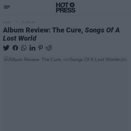
MUSIC
01 NOV 24
Album Review: The Cure,
Songs Of A
Lost World