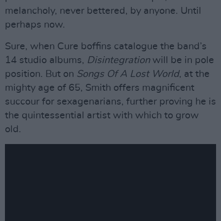
melancholy, never bettered, by anyone. Until
perhaps now.
Sure, when Cure boffins catalogue the band’s
14 studio albums,
Disintegration
will be in pole
position. But on
Songs Of A Lost World
, at the
mighty age of 65, Smith offers magnificent
succour for sexagenarians, further proving he is
the quintessential artist with which to grow
old.