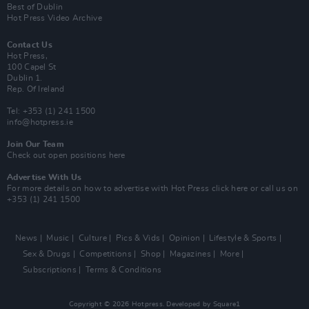
Best of Dublin
Hot Press Video Archive
Contact Us
Hot Press,
100 Capel St
Dublin 1.
Rep. Of Ireland
Tel: +353 (1) 241 1500
info@hotpress.ie
Join Our Team
Check out open positions here
Advertise With Us
For more details on how to advertise with Hot Press
click here
or call us on
+353 (1) 241 1500
News
Music
Culture
Pics & Vids
Opinion
Lifestyle & Sports
Sex & Drugs
Competitions
Shop
Magazines
More
Subscriptions
Terms & Conditions
Copyright © 2026 Hotpress. Developed by
Square1