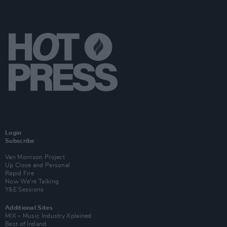
Login
Subscribe
Van Morrison Project
Up Close and Personal
Rapid Fire
Now We’re Talking
Y&E Sessions
Additional Sites
MIX – Music Industry Xplained
Best of Ireland