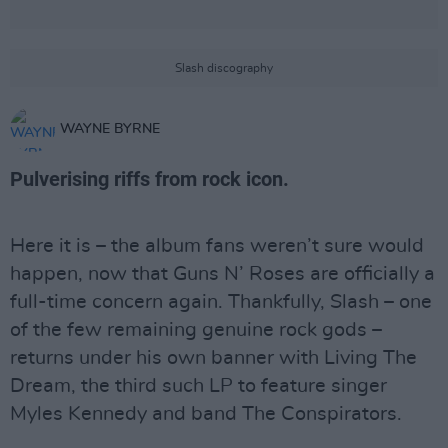
Slash discography
WAYNE BYRNE
Pulverising riffs from rock icon.
Here it is – the album fans weren’t sure would
happen, now that Guns N’ Roses are officially a
full-time concern again. Thankfully, Slash – one
of the few remaining genuine rock gods –
returns under his own banner with Living The
Dream, the third such LP to feature singer
Myles Kennedy and band The Conspirators.