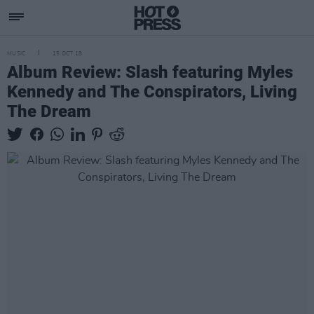
MUSIC
15 OCT 18
Album Review: Slash featuring Myles
Kennedy and The Conspirators, Living
The Dream