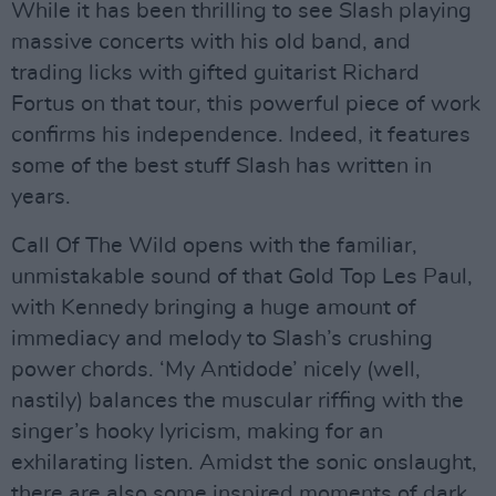
While it has been thrilling to see Slash playing
massive concerts with his old band, and
trading licks with gifted guitarist Richard
Fortus on that tour, this powerful piece of work
confirms his independence. Indeed, it features
some of the best stuff Slash has written in
years.
Call Of The Wild opens with the familiar,
unmistakable sound of that Gold Top Les Paul,
with Kennedy bringing a huge amount of
immediacy and melody to Slash’s crushing
power chords. ‘My Antidode’ nicely (well,
nastily) balances the muscular riffing with the
singer’s hooky lyricism, making for an
exhilarating listen. Amidst the sonic onslaught,
there are also some inspired moments of dark