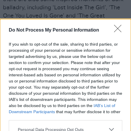
balladry, including ‘Lost Inside The Girl’, ‘The
One You Loved Is Gone’ and ‘The Great
Pretender’.
Do Not Process My Personal Information
Advertisement
If you wish to opt-out of the sale, sharing to third parties, or
One of the best aspects of Living The Dream is
processing of your personal or sensitive information for
targeted advertising by us, please use the below opt-out
that it’s not self-consciously either retro or
section to confirm your selection. Please note that after your
contemporary; it exists firmly in the self-
opt-out request is processed you may continue seeing
contained Slash-verse. It’s a terrific mix of the
interest-based ads based on personal information utilized by
us or personal information disclosed to third parties prior to
guitarist’s familiar reference points: ’70s
your opt-out. You may separately opt-out of the further
stadium rock, ’80s Sunset Strip metal, and
disclosure of your personal information by third parties on the
bratty punk attitude. In the era of the tea-
IAB’s list of downstream participants. This information may
also be disclosed by us to third parties on the
IAB’s List of
sipping pop star next door, it’s comforting to
Downstream Participants
that may further disclose it to other
know there’s still room for rock with serious
third parties.
attitude.
Personal Data Processing Opt Outs