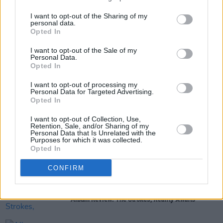
8/10
I want to opt-out of the Sharing of my
personal data.
Opted In
Share This Article:
I want to opt-out of the Sale of my
Personal Data.
Opted In
I want to opt-out of processing my
Personal Data for Targeted Advertising.
Opted In
RELATED
I want to opt-out of Collection, Use,
Retention, Sale, and/or Sharing of my
Personal Data that Is Unrelated with the
Purposes for which it was collected.
MUSIC
24 JUL 26
Opted In
Album Review: Alex Cameron,
Late To Set
CONFIRM
MUSIC
24 JUL 26
Album Review: The Strokes,
Reality Awaits