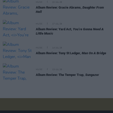
MUSIC
22 JUL 26
Album Review: Gracie Abrams,
Daughter From
Hell
MUSIC
17 JUL 26
Album Review: Yard Act,
You’re Gonna Need A
Little Music
MUSIC
14 JUL 26
Album Review: Tony St Ledger,
Man On A Bridge
MUSIC
13 JUL 26
Album Review: The Temper Trap,
Sungazer