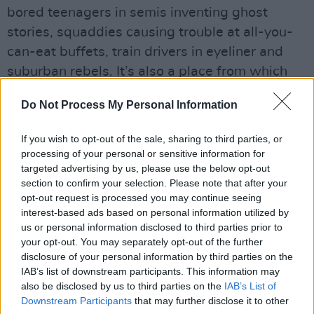
bored teenagers in semis inventing ghost
stories, squaddies causing trouble at all-you-
can-eat buffets, train drivers in eyeliner and
suburban rebels. It’s also a place from which
Tony Hancock and Spike Milligan drew
Do Not Process My Personal Information
inspiration – as, of course, do Saint Etienne
themselves, with winning results.
If you wish to opt-out of the sale, sharing to third parties, or
processing of your personal or sensitive information for
Listen: 'Magpie Eyes'
targeted advertising by us, please use the below opt-out
section to confirm your selection. Please note that after your
opt-out request is processed you may continue seeing
interest-based ads based on personal information utilized by
us or personal information disclosed to third parties prior to
your opt-out. You may separately opt-out of the further
disclosure of your personal information by third parties on the
IAB’s list of downstream participants. This information may
also be disclosed by us to third parties on the
IAB’s List of
Downstream Participants
that may further disclose it to other