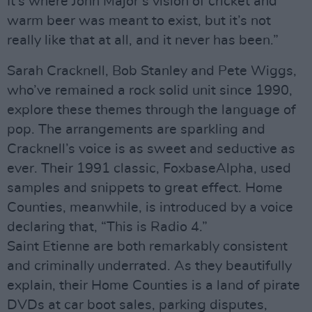
It’s where John Major’s vision of cricket and
warm beer was meant to exist, but it’s not
really like that at all, and it never has been.”
Sarah Cracknell, Bob Stanley and Pete Wiggs,
who’ve remained a rock solid unit since 1990,
explore these themes through the language of
pop. The arrangements are sparkling and
Cracknell’s voice is as sweet and seductive as
ever. Their 1991 classic, FoxbaseAlpha, used
samples and snippets to great effect. Home
Counties, meanwhile, is introduced by a voice
declaring that, “This is Radio 4.”
Saint Etienne are both remarkably consistent
and criminally underrated. As they beautifully
explain, their Home Counties is a land of pirate
DVDs at car boot sales, parking disputes,