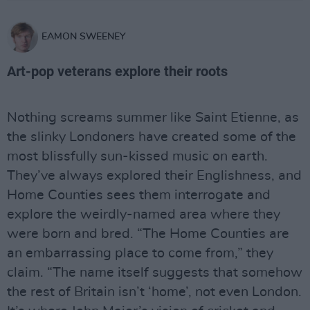
EAMON SWEENEY
Art-pop veterans explore their roots
Nothing screams summer like Saint Etienne, as
the slinky Londoners have created some of the
most blissfully sun-kissed music on earth.
They’ve always explored their Englishness, and
Home Counties sees them interrogate and
explore the weirdly-named area where they
were born and bred. “The Home Counties are
an embarrassing place to come from,” they
claim. “The name itself suggests that somehow
the rest of Britain isn’t ‘home’, not even London.