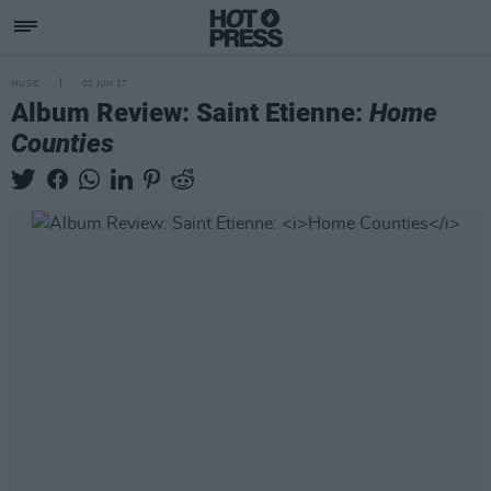
MUSIC
02 JUN 17
Album Review: Saint Etienne:
Home
Counties