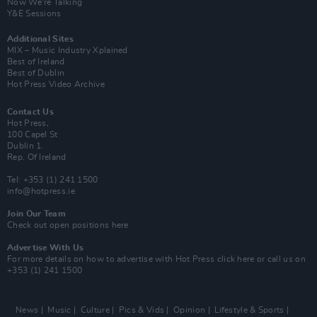
Now We’re Talking
Y&E Sessions
Additional Sites
MIX – Music Industry Xplained
Best of Ireland
Best of Dublin
Hot Press Video Archive
Contact Us
Hot Press,
100 Capel St
Dublin 1.
Rep. Of Ireland
Tel: +353 (1) 241 1500
info@hotpress.ie
Join Our Team
Check out open positions here
Advertise With Us
For more details on how to advertise with Hot Press
click here
or call us on
+353 (1) 241 1500
News
Music
Culture
Pics & Vids
Opinion
Lifestyle & Sports