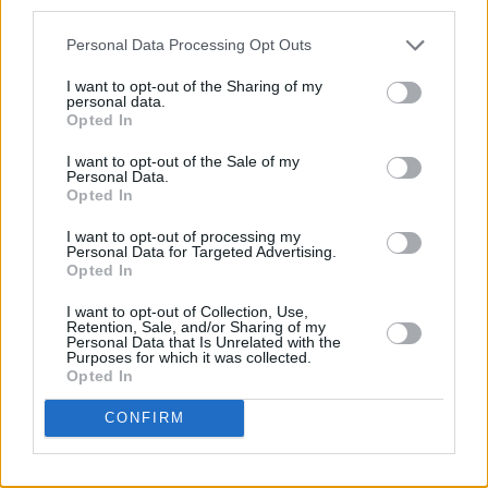
third parties.
Personal Data Processing Opt Outs
Advertisement
I want to opt-out of the Sharing of my
personal data.
Out Now/ Eamon Sweeney
Opted In
I want to opt-out of the Sale of my
Personal Data.
Opted In
Share This Article:
I want to opt-out of processing my
Personal Data for Targeted Advertising.
Opted In
I want to opt-out of Collection, Use,
Retention, Sale, and/or Sharing of my
Personal Data that Is Unrelated with the
RELATED
Purposes for which it was collected.
Opted In
MUSIC
31 JUL 26
CONFIRM
Picture This release new versions of 'Take My
Hand' to celebrate 10 year anniversary