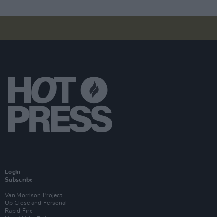
Login
Subscribe
Van Morrison Project
Up Close and Personal
Rapid Fire