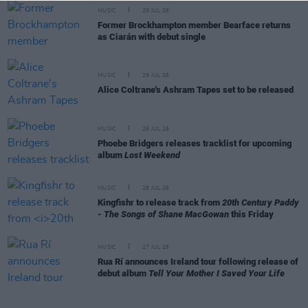
MUSIC
29 JUL 26
Former Brockhampton member Bearface returns
as Ciarán with debut single
MUSIC
29 JUL 26
Alice Coltrane's Ashram Tapes set to be released
MUSIC
29 JUL 26
Phoebe Bridgers releases tracklist for upcoming
album
Lost Weekend
MUSIC
28 JUL 26
Kingfishr to release track from
20th Century Paddy
- The Songs of Shane MacGowan
this Friday
MUSIC
27 JUL 26
Rua Rí announces Ireland tour following release of
debut album
Tell Your Mother I Saved Your Life