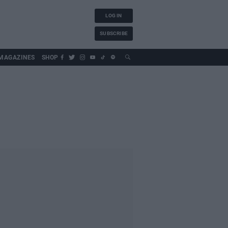
LOG IN
SUBSCRIBE
MAGAZINES
SHOP