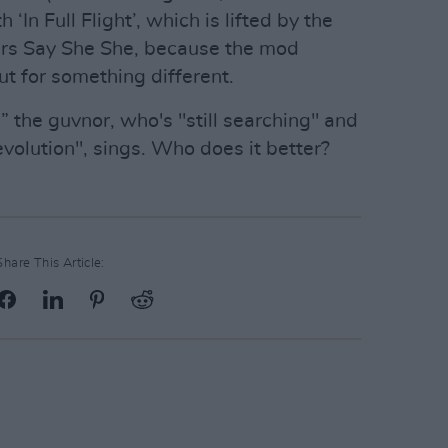
‘In Full Flight’, which is lifted by the
ters Say She She, because the mod
ut for something different.
ean” the guvnor, who's "still searching" and
evolution", sings. Who does it better?
Share This Article: