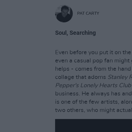
PAT CARTY
Soul, Searching
Even before you put it on the 
even a casual pop fan might 
helps - comes from the hand 
collage that adorns
Stanley 
Pepper's Lonely Hearts Clu
business. He always has an
is one of the few artists, al
two others, who might actuall