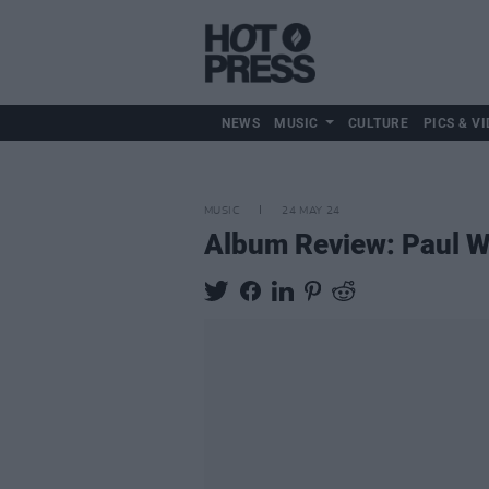
NEWS
MUSIC
CULTURE
PICS & VI
MUSIC
24 MAY 24
Album Review: Paul We