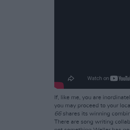
If, like me, you are inordina
you may proceed to your loc
66
shares its winning combin
There are song writing colla