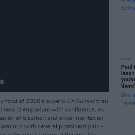
MUSIC
Paul 
less 
you'v
there
tely fond of 2020’s superb
On Sunset
then
al record emporium with confidence, as
ation of tradition and experimentation.
borations with several prominent pals -