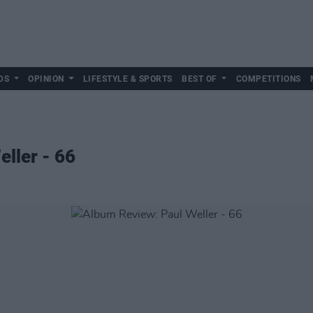
DS
OPINION
LIFESTYLE & SPORTS
BEST OF
COMPETITIONS
ller - 66