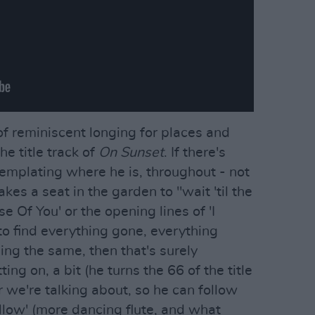
of reminiscent longing for places and
he title track of
On Sunset
. If there's
templating where he is, throughout - not
kes a seat in the garden to "wait 'til the
e Of You' or the opening lines of 'I
 find everything gone, everything
ng the same, then that's surely
ing on, a bit (he turns the 66 of the title
ler we're talking about, so he can follow
ollow' (more dancing flute, and what