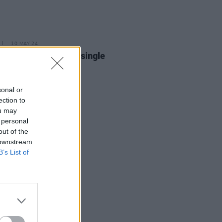
10 MAY 24
Weller releases new single
ing’
sonal or
ection to
ou may
 personal
out of the
 downstream
B’s List of