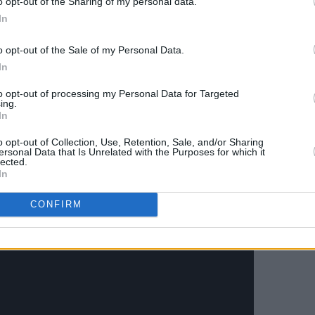
o opt-out of the Sharing of my personal data.
ith harp - of ‘Rise Up Singing’, and the
In
u’ floats upon. There's something of the
 Orchestrated Songbook
, in all this
o opt-out of the Sale of my Personal Data.
In
Hannah Peel, who’s been chipping in
ion
, and her heavenly string
to opt-out of processing my Personal Data for Targeted
ing.
s, inventive and driving, are even
In
o opt-out of Collection, Use, Retention, Sale, and/or Sharing
ersonal Data that Is Unrelated with the Purposes for which it
Advertisement
lected.
In
CONFIRM