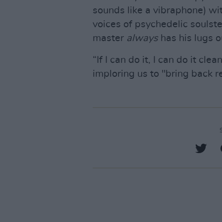
sounds like a vibraphone) with 
voices of psychedelic souls
master
always
has his lugs o
“If I can do it, I can do it cl
imploring us to "bring back r