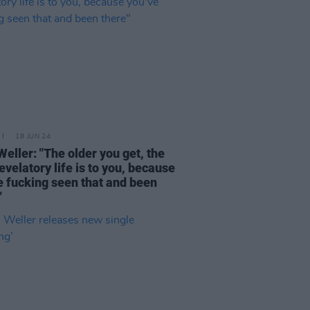
18 JUN 24
Weller: "The older you get, the
revelatory life is to you, because
e fucking seen that and been
"