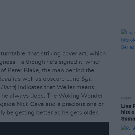
turntable, that striking cover art, which
guess - although he's signed it, which
of Peter Blake, the man behind the
Road
(as well as obscure curio
Sgt.
b Band
) indicates that Weller means
d he always does. The Woking Wonder
MUSIC
ongside Nick Cave and a precious one or
Live 
hits 
y be getting better as he gets older.
Summe