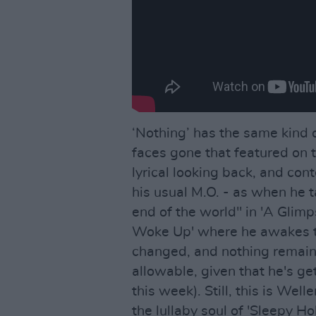
‘Nothing’ has the same kind 
faces gone that featured on t
lyrical looking back, and con
his usual M.O. - as when he ta
end of the world" in 'A Glimps
Woke Up' where he awakes to
changed, and nothing remaini
allowable, given that he's gett
this week). Still, this is Wel
the lullaby soul of 'Sleepy H