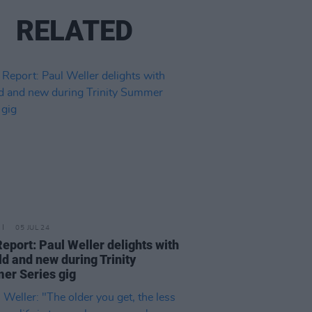
RELATED
05 JUL 24
Report: Paul Weller delights with
old and new during Trinity
r Series gig