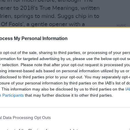
e in for much before, although 'The
opener to 2018's True Meanings, written
rien, springs to mind. Suggs chip in to
Of Fools’, a gentle opener with a
MUSIC
Paul 
Gallagher helps with the parp and clang
‘Noth
ocess My Personal Information
spiracies” ‘Jumble Queen’, a cut that
 that Mr G.'s solo records would benefit
to opt-out of the sale, sharing to third parties, or processing of your per
e gets it right with the acoustic guitar
formation for targeted advertising by us, please use the below opt-out s
single ‘Soul Wandering’, which would
r selection. Please note that after your opt-out request is processed y
eing interest-based ads based on personal information utilized by us or
 alternate album title.
disclosed to third parties prior to your opt-out. You may separately opt-
losure of your personal information by third parties on the IAB’s list of
ng modes - ranges from the widescreen
. This information may also be disclosed by us to third parties on the
IA
ish’, which then goes Telecaster twang
Participants
that may further disclose it to other third parties.
 us to "Look out", to the Bowie/’Sons Of
f closer ‘Burn Out’. There’s the
l Data Processing Opt Outs
choruses of the waltzing ‘My Best
ul ‘I Woke Up’, the glorious “so glad I