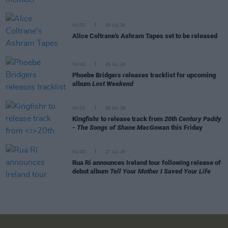
MUSIC
29 JUL 26
Alice Coltrane's Ashram Tapes set to be released
MUSIC
29 JUL 26
Phoebe Bridgers releases tracklist for upcoming
album
Lost Weekend
MUSIC
28 JUL 26
Kingfishr to release track from
20th Century Paddy
- The Songs of Shane MacGowan
this Friday
MUSIC
27 JUL 26
Rua Rí announces Ireland tour following release of
debut album
Tell Your Mother I Saved Your Life