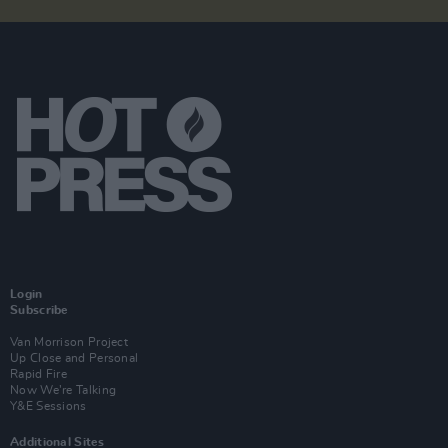
Login
Subscribe
Van Morrison Project
Up Close and Personal
Rapid Fire
Now We’re Talking
Y&E Sessions
Additional Sites