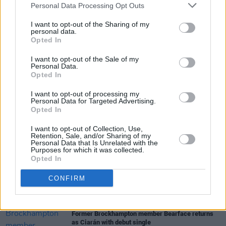
Personal Data Processing Opt Outs
today. This is a cool thing in which to luxuriate
in, both sonically and visually.
I want to opt-out of the Sharing of my
personal data.
Opted In
I want to opt-out of the Sale of my
Share This Article:
Personal Data.
Opted In
I want to opt-out of processing my
Personal Data for Targeted Advertising.
Opted In
I want to opt-out of Collection, Use,
RELATED
Retention, Sale, and/or Sharing of my
Personal Data that Is Unrelated with the
Purposes for which it was collected.
Opted In
MUSIC
31 JUL 26
Picture This release new versions of 'Take My
CONFIRM
Hand' to celebrate 10 year anniversary
MUSIC
29 JUL 26
Former Brockhampton member Bearface returns
as Ciarán with debut single