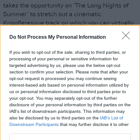
takes the opportunity on ‘The Long Nights of
Summer’ to stretch out a cinematic
Knopfleresque track on which you can virtually
taste the heat of longing.
Do Not Process My Personal Information
Advertisement
If you wish to opt-out of the sale, sharing to third parties, or
Inspiration for Casey’s video-album goes back
processing of your personal or sensitive information for
targeted advertising by us, please use the below opt-out
to 2020 when Casey delivered his take on Van
section to confirm your selection. Please note that after your
Morrison’s ‘In The Days Before Rock’n’Roll’ for
opt-out request is processed you may continue seeing
Hot
Press
’ Rave On, Van Morrison! project
interest-based ads based on personal information utilized by
us or personal information disclosed to third parties prior to
through which Casey celebrated the power of
your opt-out. You may separately opt-out of the further
music and radio. With such top musicians as
disclosure of your personal information by third parties on the
Liam Bradley on drums and John McCullough
IAB’s list of downstream participants. This information may
also be disclosed by us to third parties on the
IAB’s List of
on keyboards, his new album’s general warmth
Downstream Participants
that may further disclose it to other
and tenderness serves as an antidote to the
third parties.
hate- fuelled mood of the world as we see it