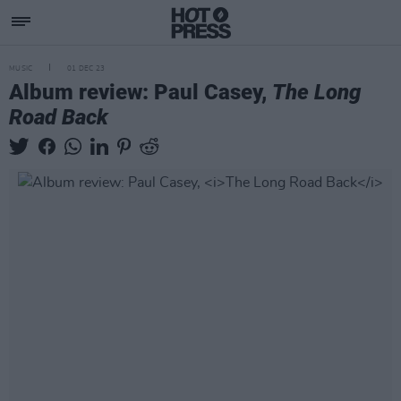
MUSIC
01 DEC 23
Album review: Paul Casey,
The Long
Road Back