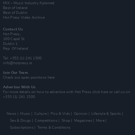
MIX – Music Industry Xplained
Best of Ireland
Best of Dublin
Hot Press Video Archive
Contact Us
Hot Press,
100 Capel St
Dublin 1.
Rep. Of Ireland
Tel: +353 (1) 241 1500
info@hotpress.ie
Join Our Team
Check out open positions here
Advertise With Us
For more details on how to advertise with Hot Press
click here
or call us on
+353 (1) 241 1500
News
Music
Culture
Pics & Vids
Opinion
Lifestyle & Sports
Sex & Drugs
Competitions
Shop
Magazines
More
Subscriptions
Terms & Conditions