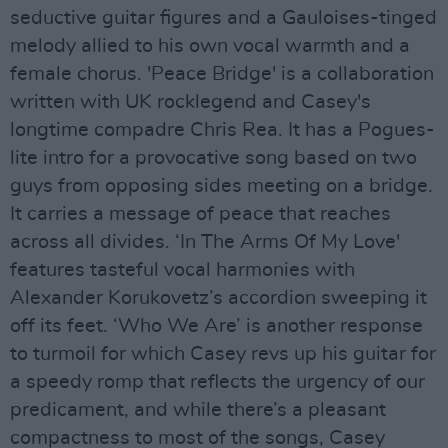
seductive guitar figures and a Gauloises-tinged
melody allied to his own vocal warmth and a
female chorus. 'Peace Bridge' is a collaboration
written with UK rocklegend and Casey's
longtime compadre Chris Rea. It has a Pogues-
lite intro for a provocative song based on two
guys from opposing sides meeting on a bridge.
It carries a message of peace that reaches
across all divides. ‘In The Arms Of My Love'
features tasteful vocal harmonies with
Alexander Korukovetz’s accordion sweeping it
off its feet. ‘Who We Are’ is another response
to turmoil for which Casey revs up his guitar for
a speedy romp that reflects the urgency of our
predicament, and while there’s a pleasant
compactness to most of the songs, Casey