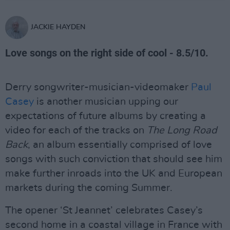
JACKIE HAYDEN
Love songs on the right side of cool - 8.5/10.
Derry songwriter-musician-videomaker
Paul
Casey
is another musician upping our
expectations of future albums by creating a
video for each of the tracks on
The Long Road
Back
, an album essentially comprised of love
songs with such conviction that should see him
make further inroads into the UK and European
markets during the coming Summer.
The opener ‘St Jeannet’ celebrates Casey’s
second home in a coastal village in France with