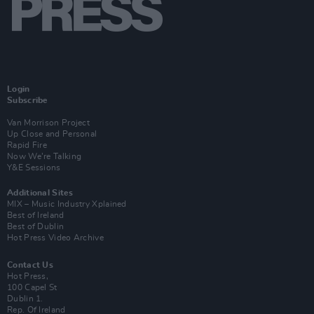
Login
Subscribe
Van Morrison Project
Up Close and Personal
Rapid Fire
Now We’re Talking
Y&E Sessions
Additional Sites
MIX – Music Industry Xplained
Best of Ireland
Best of Dublin
Hot Press Video Archive
Contact Us
Hot Press,
100 Capel St
Dublin 1.
Rep. Of Ireland