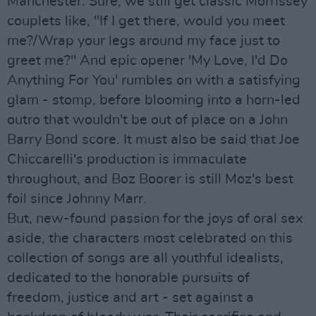
Manchester. Sure, we still get classic Morrissey
couplets like, "If I get there, would you meet
me?/Wrap your legs around my face just to
greet me?" And epic opener 'My Love, I'd Do
Anything For You' rumbles on with a satisfying
glam - stomp, before blooming into a horn-led
outro that wouldn't be out of place on a John
Barry Bond score. It must also be said that Joe
Chiccarelli's production is immaculate
throughout, and Boz Boorer is still Moz's best
foil since Johnny Marr.
But, new-found passion for the joys of oral sex
aside, the characters most celebrated on this
collection of songs are all youthful idealists,
dedicated to the honorable pursuits of
freedom, justice and art - set against a