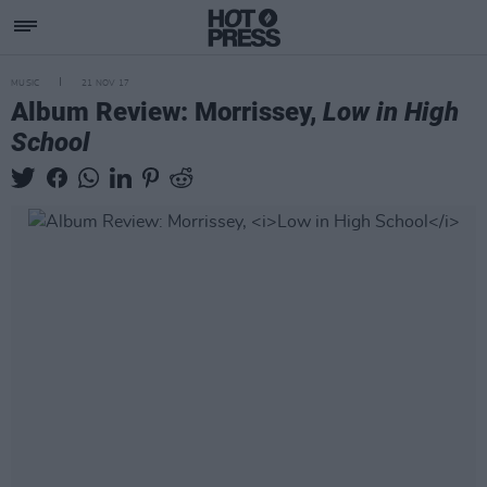
MUSIC
21 NOV 17
Album Review: Morrissey,
Low in High
School