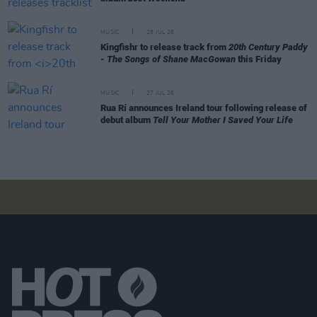
MUSIC
28 JUL 26
Kingfishr to release track from
20th Century Paddy
- The Songs of Shane MacGowan
this Friday
MUSIC
27 JUL 26
Rua Rí announces Ireland tour following release of
debut album
Tell Your Mother I Saved Your Life