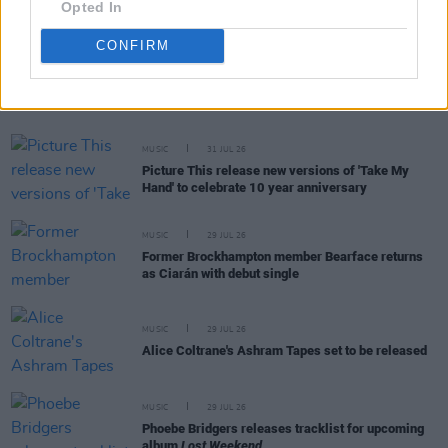
Opted In
CONFIRM
RELATED
MUSIC
31 JUL 26
Picture This release new versions of 'Take My
Hand' to celebrate 10 year anniversary
MUSIC
29 JUL 26
Former Brockhampton member Bearface returns
as Ciarán with debut single
MUSIC
29 JUL 26
Alice Coltrane's Ashram Tapes set to be released
MUSIC
29 JUL 26
Phoebe Bridgers releases tracklist for upcoming
album
Lost Weekend