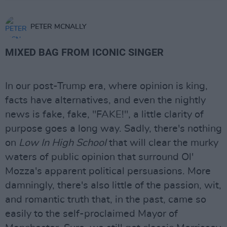
PETER MCNALLY
MIXED BAG FROM ICONIC SINGER
In our post-Trump era, where opinion is king,
facts have alternatives, and even the nightly
news is fake, fake, "FAKE!", a little clarity of
purpose goes a long way. Sadly, there's nothing
on
Low In High School
that will clear the murky
waters of public opinion that surround Ol'
Mozza's apparent political persuasions. More
damningly, there's also little of the passion, wit,
and romantic truth that, in the past, came so
easily to the self-proclaimed Mayor of