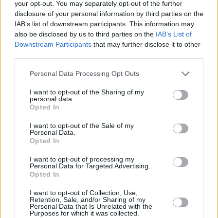
your opt-out. You may separately opt-out of the further
6/10
disclosure of your personal information by third parties on the
Out Now
IAB’s list of downstream participants. This information may
also be disclosed by us to third parties on the
IAB’s List of
Downstream Participants
that may further disclose it to other
third parties.
Personal Data Processing Opt Outs
I want to opt-out of the Sharing of my
personal data.
Opted In
I want to opt-out of the Sale of my
Personal Data.
Opted In
Advertisement
I want to opt-out of processing my
Personal Data for Targeted Advertising.
Opted In
I want to opt-out of Collection, Use,
Retention, Sale, and/or Sharing of my
Share This Article:
Personal Data that Is Unrelated with the
Purposes for which it was collected.