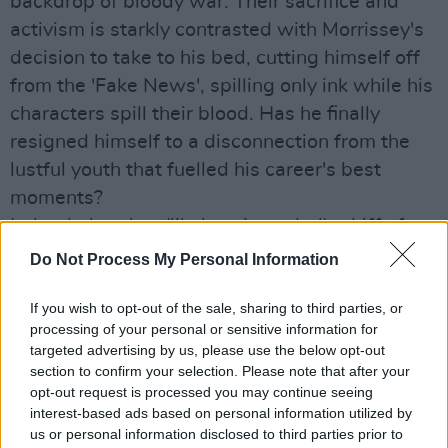
backdrop of bloody war. Their sacrifice and
activism is starkly contrasted with Morrissey's
decision to take to his bed, cutting himself off
from the 'Fake News', spilling only ink while his
characters spill their blood. Has he finally
resigned himself to a disconnection from the
lustful youth that fuelled his career's best
moments?
Indeed, there's a (likely unintended) whiff of
"Let them eat cake" from lines like, "I spent the
Do Not Process My Personal Information
day in bed, while the workers stay enslaved",
If you wish to opt-out of the sale, sharing to third parties, or
and "In sheets for which I paid, I am now laid".
processing of your personal or sensitive information for
It's hard to know what his point of view is here,
targeted advertising by us, please use the below opt-out
and that's something new for Morrissey - an
section to confirm your selection. Please note that after your
opt-out request is processed you may continue seeing
artist famed for leading with opinion, and
interest-based ads based on personal information utilized by
rarely short of a direct riposte.
us or personal information disclosed to third parties prior to