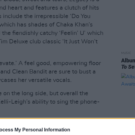
d heart and features a clutch of hits
 include the irrepressible ‘Do You
which has shades of Chaka Khan’s
the fiendishly catchy ‘Feelin’ U’ which
Tim Deluxe club classic ‘It Just Won’t
MUSIC
Albu
Elevate.’ A feel good, empowering floor
To Se
e and Clean Bandit are sure to bust a
cases her versatile vocals.
le on the long side, but overall the
li-Leigh’s ability to sing the phone-
Advertisement
ocess My Personal Information