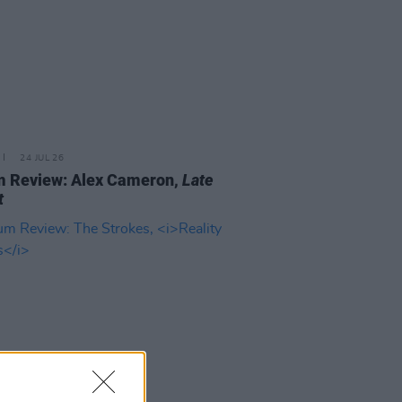
24 JUL 26
m Review: Alex Cameron,
Late
t