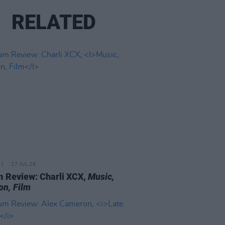
RELATED
27 JUL 26
 Review: Charli XCX,
Music,
on, Film