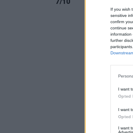
7/10
If you wish 
sensitive in
confirm you
continue se
information 
further disc
participants
Downstream 
Persona
I want t
Opted 
I want t
Opted 
I want 
Advertis