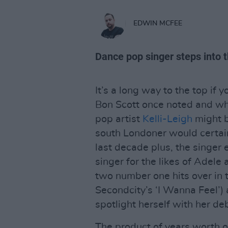
EDWIN MCFEE
Dance pop singer steps into t
It’s a long way to the top if y
Bon Scott once noted and whi
pop artist
Kelli-Leigh
might b
south Londoner would certain
last decade plus, the singer 
singer for the likes of Adele
two number one hits over in 
Secondcity’s ‘I Wanna Feel’)
spotlight herself with her de
The product of years worth o