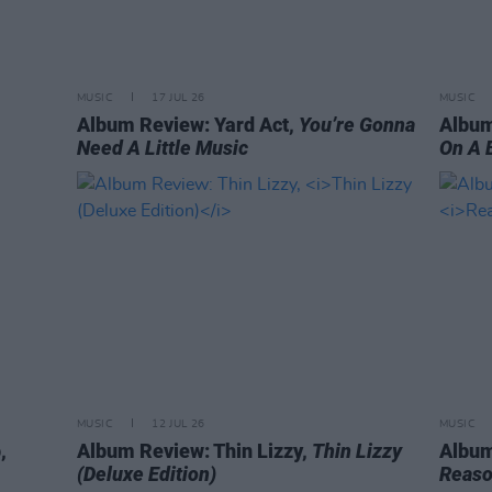
MUSIC
17 JUL 26
MUSIC
Album Review: Yard Act,
You’re Gonna
Album
Need A Little Music
On A 
MUSIC
12 JUL 26
MUSIC
,
Album Review: Thin Lizzy,
Thin Lizzy
Album
(Deluxe Edition)
Reaso