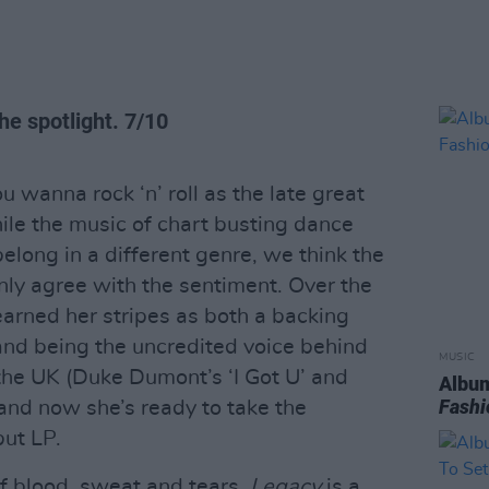
he spotlight. 7/10
ou wanna rock ‘n’ roll as the late great
le the music of chart busting dance
elong in a different genre, we think the
ly agree with the sentiment. Over the
earned her stripes as both a backing
 and being the uncredited voice behind
MUSIC
the UK (Duke Dumont’s ‘I Got U’ and
Album
Fashi
 and now she’s ready to take the
but LP.
f blood, sweat and tears,
Legacy
is a