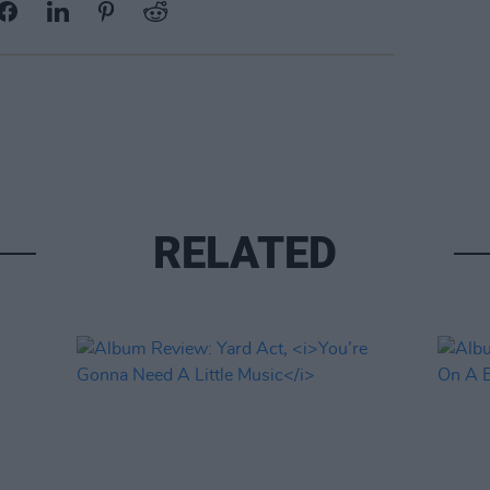
RELATED