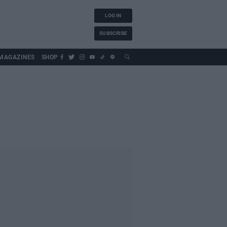
LOG IN
SUBSCRIBE
MAGAZINES
SHOP