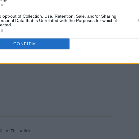
In
o opt-out of Collection, Use, Retention, Sale, and/or Sharing
ersonal Data that Is Unrelated with the Purposes for which it
lected.
In
CONFIRM
Share This Article: