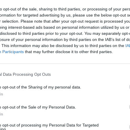
MUSIC
to opt-out of the sale, sharing to third parties, or processing of your per
Album
formation for targeted advertising by us, please use the below opt-out s
Await
r selection. Please note that after your opt-out request is processed y
eing interest-based ads based on personal information utilized by us or
disclosed to third parties prior to your opt-out. You may separately opt-
losure of your personal information by third parties on the IAB’s list of
. This information may also be disclosed by us to third parties on the
IA
Participants
that may further disclose it to other third parties.
l Data Processing Opt Outs
o opt-out of the Sharing of my personal data.
In
o opt-out of the Sale of my Personal Data.
In
to opt-out of processing my Personal Data for Targeted
ing.