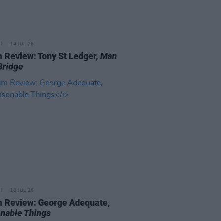
14 JUL 26
 Review: Tony St Ledger,
Man
Bridge
10 JUL 26
 Review: George Adequate,
nable Things