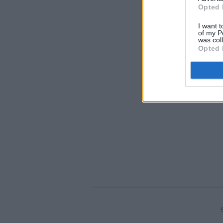
Opted 
I want t
of my P
was col
Opted 