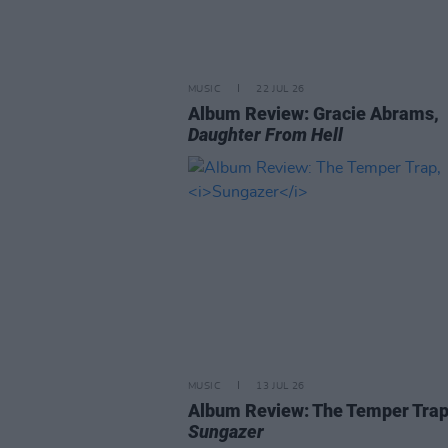
MUSIC
22 JUL 26
Album Review: Gracie Abrams,
Daughter From Hell
MUSIC
13 JUL 26
Album Review: The Temper Trap
Sungazer