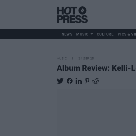
NEWS
MUSIC
CULTURE
PICS & VI
MUSIC
24 SEP 25
Album Review: Kelli-L