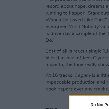
record about hope, dreams an
waiting to happen. Standouts
Wanna Be Loved Like This?’ 
evergreen ‘Ain’t Nobody’ and 
is driven by a sample of the 
Do.’
Best of all is recent single ‘
filler that fans of Jess Glynn
move to, the tune really show
At 16 tracks,
Legacy
is a litt
impeccable production and Kel
book papers over any cracks.
Do Not Pr