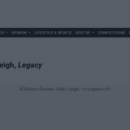
DS
OPINION
LIFESTYLE & SPORTS
BEST OF
COMPETITIONS
eigh,
Legacy