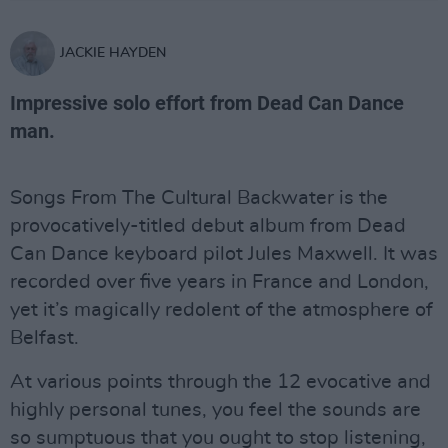
JACKIE HAYDEN
Impressive solo effort from Dead Can Dance
man.
Songs From The Cultural Backwater is the
provocatively-titled debut album from Dead
Can Dance keyboard pilot Jules Maxwell. It was
recorded over five years in France and London,
yet it’s magically redolent of the atmosphere of
Belfast.
At various points through the 12 evocative and
highly personal tunes, you feel the sounds are
so sumptuous that you ought to stop listening,