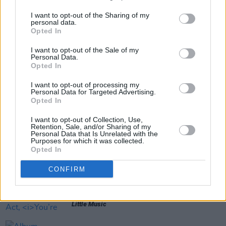
Out now.
I want to opt-out of the Sharing of my
personal data.
Opted In
Share This Article:
I want to opt-out of the Sale of my
Personal Data.
Opted In
I want to opt-out of processing my
Personal Data for Targeted Advertising.
Opted In
RELATED
I want to opt-out of Collection, Use,
Retention, Sale, and/or Sharing of my
Personal Data that Is Unrelated with the
Purposes for which it was collected.
MUSIC
22 JUL 26
Opted In
Album Review: Gracie Abrams,
Daughter From
Hell
CONFIRM
MUSIC
17 JUL 26
Album Review: Yard Act,
You’re Gonna Need A
Little Music