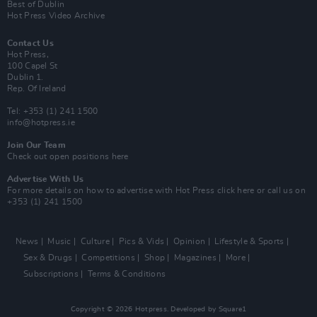
Best of Dublin
Hot Press Video Archive
Contact Us
Hot Press,
100 Capel St
Dublin 1.
Rep. Of Ireland
Tel: +353 (1) 241 1500
info@hotpress.ie
Join Our Team
Check out open positions here
Advertise With Us
For more details on how to advertise with Hot Press
click here
or call us on
+353 (1) 241 1500
News
Music
Culture
Pics & Vids
Opinion
Lifestyle & Sports
Sex & Drugs
Competitions
Shop
Magazines
More
Subscriptions
Terms & Conditions
Copyright © 2026 Hotpress. Developed by
Square1