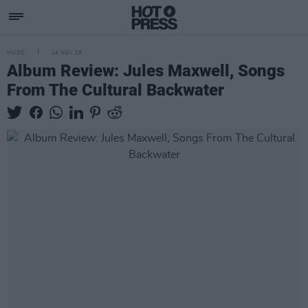
MUSIC
14 NOV 18
Album Review: Jules Maxwell, Songs
From The Cultural Backwater