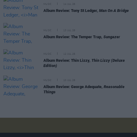
MUSIC
14 JUL 26
Album Review: Tony St Ledger,
Man On A Bridge
MUSIC
13 JUL 26
Album Review: The Temper Trap,
Sungazer
MUSIC
12 JUL 26
Album Review: Thin Lizzy,
Thin Lizzy (Deluxe
Edition)
MUSIC
10 JUL 26
Album Review: George Adequate,
Reasonable
Things