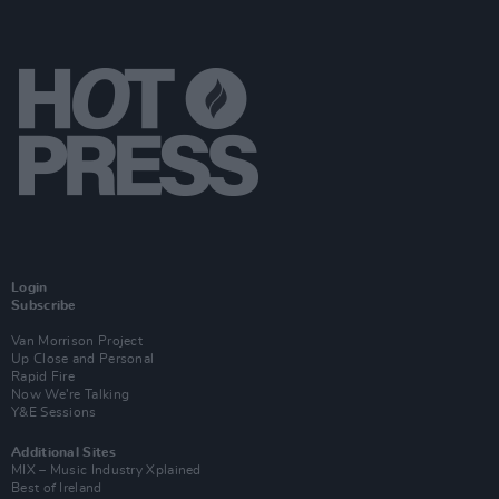
Login
Subscribe
Van Morrison Project
Up Close and Personal
Rapid Fire
Now We’re Talking
Y&E Sessions
Additional Sites
MIX – Music Industry Xplained
Best of Ireland