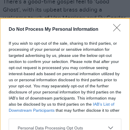
There’s a good-time gospel feel to ‘Good
Ghost’, with its upbeat brass adding a
welcome touch of Van Morrison and Ry Cooder.
Louise Wallace’s delicate acapella vocal,
Do Not Process My Personal Information
meanwhile, proves spellbinding on ‘Last Train
To Limerick’, a rueful reflection on a relationship
If you wish to opt-out of the sale, sharing to third parties, or
processing of your personal or sensitive information for
that’s well over. Elsewhere, the bluesy ‘Give Up
targeted advertising by us, please use the below opt-out
The Band’ – written with Foy Vance – uses the
section to confirm your selection. Please note that after your
story of a young boy in a brass band to explore
opt-out request is processed you may continue seeing
interest-based ads based on personal information utilized by
Belfast in more troubled times.
us or personal information disclosed to third parties prior to
your opt-out. You may separately opt-out of the further
Songs From The Cultural Backwater is a very
disclosure of your personal information by third parties on the
fine record indeed.
IAB’s list of downstream participants. This information may
also be disclosed by us to third parties on the
IAB’s List of
Advertisement
Downstream Participants
that may further disclose it to other
third parties.
7/10
Personal Data Processing Opt Outs