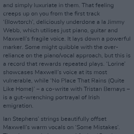
and simply luxuriate in them. That feeling
creeps up on you from the first track
‘Blowtorch’, deliciously underdone a la Jimmy
Webb, which utilises just piano, guitar and
Maxwell’s fragile voice. It lays down a powerful
marker. Some might quibble with the over-
reliance on the piano/vocal approach, but this is
a record that rewards repeated plays. ‘Lorine’
showcases Maxwell’s voice at its most
vulnerable, while ‘No Place That Rains (Quite
Like Home)’ – a co-write with Tristan Bernays –
is a gut-wrenching portrayal of Irish
emigration.
Ian Stephens’ strings beautifully offset
Maxwell’s warm vocals on ‘Some Mistakes’.