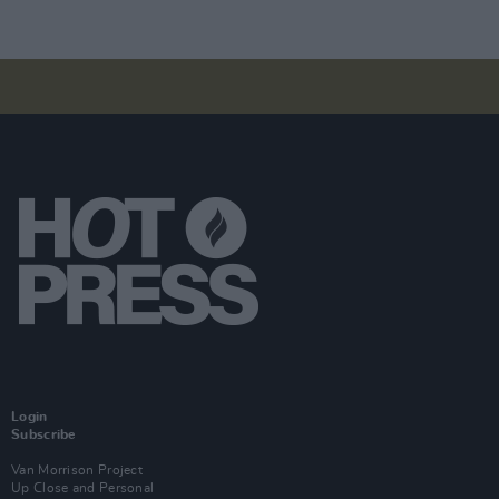
Login
Subscribe
Van Morrison Project
Up Close and Personal