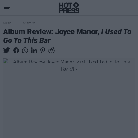
MUSIC
04 FEB 26
Album Review: Joyce Manor,
I Used To
Go To This Bar