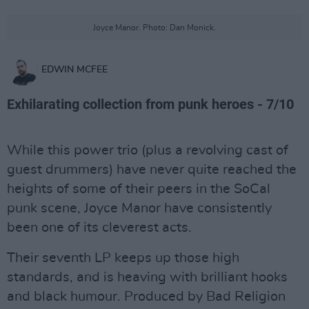
Joyce Manor. Photo: Dan Monick.
EDWIN MCFEE
Exhilarating collection from punk heroes - 7/10
While this power trio (plus a revolving cast of
guest drummers) have never quite reached the
heights of some of their peers in the SoCal
punk scene, Joyce Manor have consistently
been one of its cleverest acts.
Their seventh LP keeps up those high
standards, and is heaving with brilliant hooks
and black humour. Produced by Bad Religion