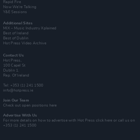
Rapid Fire
Now We’re Talking
Y&E Sessions
Additional Sites
MIX – Music Industry Xplained
Best of Ireland
Best of Dublin
Hot Press Video Archive
Contact Us
Hot Press,
100 Capel St
Dublin 1.
Rep. Of Ireland
Tel: +353 (1) 241 1500
info@hotpress.ie
Join Our Team
Check out open positions here
Advertise With Us
For more details on how to advertise with Hot Press
click here
or call us on
+353 (1) 241 1500