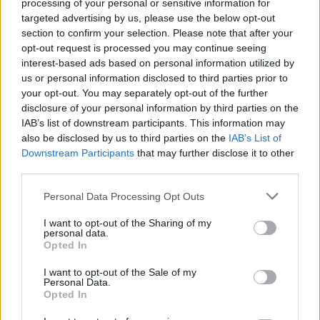
processing of your personal or sensitive information for
The gloomy ‘After All You Put Me Through’ is a
targeted advertising by us, please use the below opt-out
crossover hit in the making, while ‘The
section to confirm your selection. Please note that after your
opt-out request is processed you may continue seeing
Opossum’ is a breathless blast of Rancid and
interest-based ads based on personal information utilized by
AFI-style goodness. Littered with future live
us or personal information disclosed to third parties prior to
favourites, Joyce Manor’s latest is electrifying.
your opt-out. You may separately opt-out of the further
disclosure of your personal information by third parties on the
IAB’s list of downstream participants. This information may
also be disclosed by us to third parties on the
IAB’s List of
Share This Article:
Downstream Participants
that may further disclose it to other
third parties.
Personal Data Processing Opt Outs
I want to opt-out of the Sharing of my
personal data.
RELATED
Opted In
I want to opt-out of the Sale of my
Personal Data.
MUSIC
22 JUL 26
Opted In
Album Review: Gracie Abrams,
Daughter From
Hell