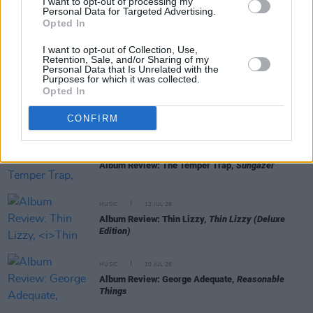
I want to opt-out of processing my
Personal Data for Targeted Advertising.
Opted In
MUSIC
17 JUL 26
Album Review: Yard Act,
You’re Gonna Need A
I want to opt-out of Collection, Use,
Little Music
Retention, Sale, and/or Sharing of my
Personal Data that Is Unrelated with the
Purposes for which it was collected.
Opted In
MUSIC
14 JUL 26
Album Review: Tony St Ledger,
Man On A Bridge
CONFIRM
MUSIC
13 JUL 26
Album Review: The Temper Trap,
Sungazer
MUSIC
12 JUL 26
Album Review: Thin Lizzy,
Thin Lizzy (Deluxe
Edition)
MUSIC
10 JUL 26
Album Review: George Adequate,
Reasonable
Things