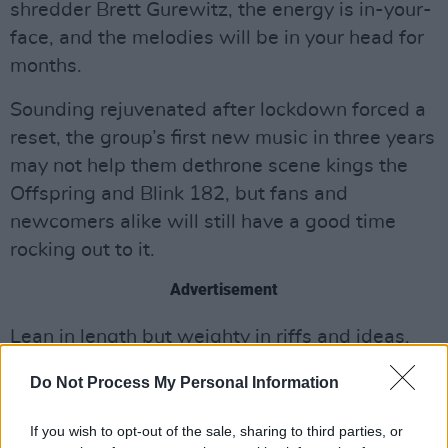
shredder Brett Gurewitz, the energy is in-your-
face, and the melodies will be in your head for
months.
Sounding rejuvenated after lockdown forced a
reset, the group’s first new music in three years
may not help them dethrone scene kings the
Offspring and Blink 182, but fans and
newcomers alike will still have a good time
rocking out to it.
Advertisement
Lean in length but weighty in riffs and ideas,
the tongue-in-cheek ‘All My Friends Are So
Do Not Process My Personal Information
Depressed’ has a whiff of The Smiths and
plenty of bite.
If you wish to opt-out of the sale, sharing to third parties, or