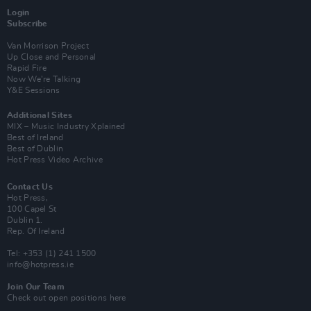
Login
Subscribe
Van Morrison Project
Up Close and Personal
Rapid Fire
Now We’re Talking
Y&E Sessions
Additional Sites
MIX – Music Industry Xplained
Best of Ireland
Best of Dublin
Hot Press Video Archive
Contact Us
Hot Press,
100 Capel St
Dublin 1.
Rep. Of Ireland
Tel: +353 (1) 241 1500
info@hotpress.ie
Join Our Team
Check out open positions here