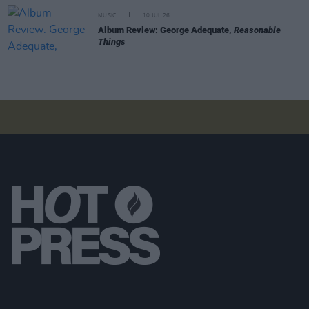
MUSIC
10 JUL 26
Album Review: George Adequate,
Reasonable
Things