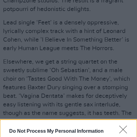
Champzone studios. The result is a fragrant
potpourri of hedonistic delights.
Lead single ‘Feet’ is a densely oppressive,
lyrically complex track with a hint of Leonard
Cohen, while ’I Believe In Something Better’ is
early Human League meets The Horrors.
Elsewhere, we get a string quartet on the
sweetly sublime ‘Oh Sebastian’, and a male
choir on ‘Tastes Good With The Money’, which
features Baxter Dury singing over a stomping
beat. ‘Vagina Dentata’ makes for deceptively
easy listening with its gentle sax interlude,
though as the name suggests, it has teeth. The
sinister electro-calypso of ‘Kim’s Sunsets’ and
the ghostly skank of ‘Rock Fishes’ provide
Do Not Process My Personal Information