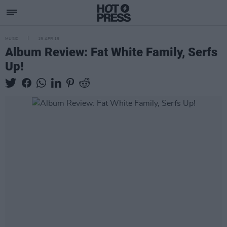
MUSIC
19 APR 19
Album Review: Fat White Family, Serfs
Up!