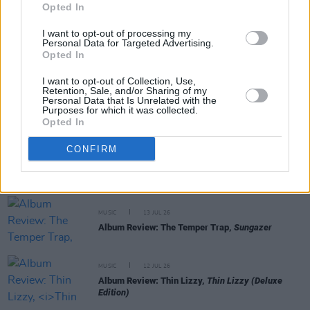
Opted In
MUSIC
22 JUL 26
I want to opt-out of processing my
Personal Data for Targeted Advertising.
Album Review: Gracie Abrams,
Daughter From
Opted In
Hell
I want to opt-out of Collection, Use,
Retention, Sale, and/or Sharing of my
MUSIC
17 JUL 26
Personal Data that Is Unrelated with the
Album Review: Yard Act,
You’re Gonna Need A
Purposes for which it was collected.
Little Music
Opted In
CONFIRM
MUSIC
14 JUL 26
Album Review: Tony St Ledger,
Man On A Bridge
MUSIC
13 JUL 26
Album Review: The Temper Trap,
Sungazer
MUSIC
12 JUL 26
Album Review: Thin Lizzy,
Thin Lizzy (Deluxe
Edition)