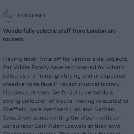
SAM STEIGER
Wonderfully eclectic stuff from London art-
rockers.
Having taken time off for various side projects,
Fat White Family have reconvened for what’s
billed as the “most gratifying and unexpected
creative volte face in recent musical history.”
No pressure then. Serfs Up! Is certainly a
strong collection of tracks. Having relocated to
Sheffield, core members Lias and Nathan
Saoudi set about writing the album with co-
conspirator Saul Adamczewski at their own