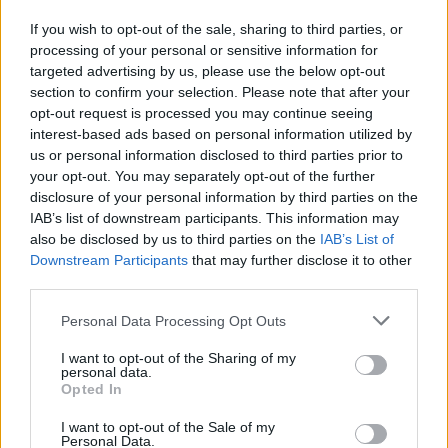
further variety.
If you wish to opt-out of the sale, sharing to third parties, or
Advertisement
processing of your personal or sensitive information for
targeted advertising by us, please use the below opt-out
With additional nods to Ennio Morricone, Andy
section to confirm your selection. Please note that after your
opt-out request is processed you may continue seeing
Warhol, David Axelrod and the Pet Shop Boys,
interest-based ads based on personal information utilized by
FWF have most definitely upped their game
us or personal information disclosed to third parties prior to
with Serfs Up!
your opt-out. You may separately opt-out of the further
disclosure of your personal information by third parties on the
IAB’s list of downstream participants. This information may
8/10
also be disclosed by us to third parties on the
IAB’s List of
Downstream Participants
that may further disclose it to other
third parties.
Share This Article:
Personal Data Processing Opt Outs
I want to opt-out of the Sharing of my
personal data.
Opted In
I want to opt-out of the Sale of my
RELATED
Personal Data.