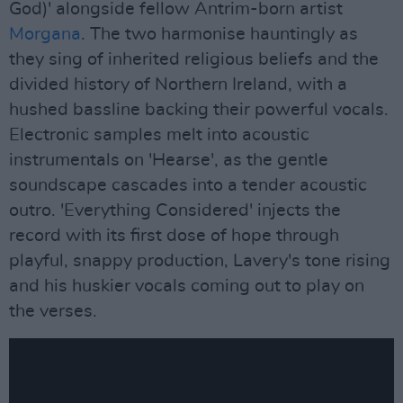
God)' alongside fellow Antrim-born artist
Morgana
. The two harmonise hauntingly as
they sing of inherited religious beliefs and the
divided history of Northern Ireland, with a
hushed bassline backing their powerful vocals.
Electronic samples melt into acoustic
instrumentals on 'Hearse', as the gentle
soundscape cascades into a tender acoustic
outro. 'Everything Considered' injects the
record with its first dose of hope through
playful, snappy production, Lavery's tone rising
and his huskier vocals coming out to play on
the verses.