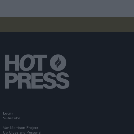
Login
Subscribe
Van Morrison Project
Up Close and Personal