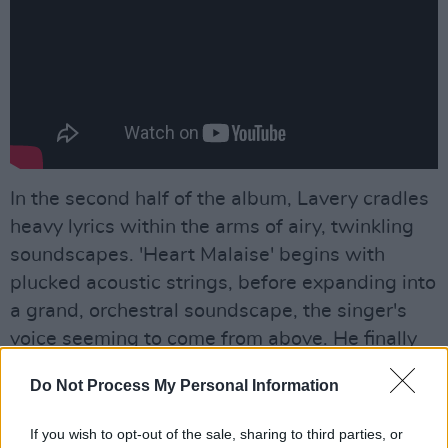
In the second half of the album, Lavery cradles
heavy lyrics within the arms of airy, twinkling
soundscapes. 'Heart Malaise' begins with
plucked acoustic strings, before expanding into
a grand, orchestral soundscape, the singer's
voice seeming to come from above. He finally
achieves catharsis, meanwhile, on 'The World
Do Not Process My Personal Information
Will Put Its Arms Around You' – a faith-fuelled
track which posits everything will turn out okay.
If you wish to opt-out of the sale, sharing to third parties, or