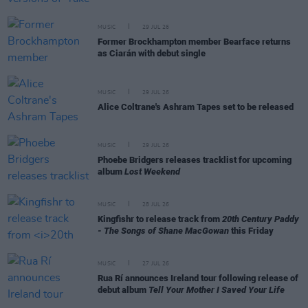
MUSIC
29 JUL 26
Former Brockhampton member Bearface returns
as Ciarán with debut single
MUSIC
29 JUL 26
Alice Coltrane's Ashram Tapes set to be released
MUSIC
29 JUL 26
Phoebe Bridgers releases tracklist for upcoming
album
Lost Weekend
MUSIC
28 JUL 26
Kingfishr to release track from
20th Century Paddy
- The Songs of Shane MacGowan
this Friday
MUSIC
27 JUL 26
Rua Rí announces Ireland tour following release of
debut album
Tell Your Mother I Saved Your Life