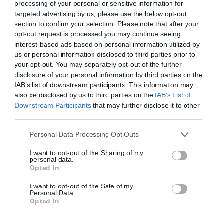
processing of your personal or sensitive information for
Advertisement
targeted advertising by us, please use the below opt-out
section to confirm your selection. Please note that after your
8/10
opt-out request is processed you may continue seeing
interest-based ads based on personal information utilized by
us or personal information disclosed to third parties prior to
your opt-out. You may separately opt-out of the further
disclosure of your personal information by third parties on the
IAB’s list of downstream participants. This information may
also be disclosed by us to third parties on the
IAB’s List of
Downstream Participants
that may further disclose it to other
third parties.
Personal Data Processing Opt Outs
I want to opt-out of the Sharing of my
personal data.
Opted In
I want to opt-out of the Sale of my
Personal Data.
Opted In