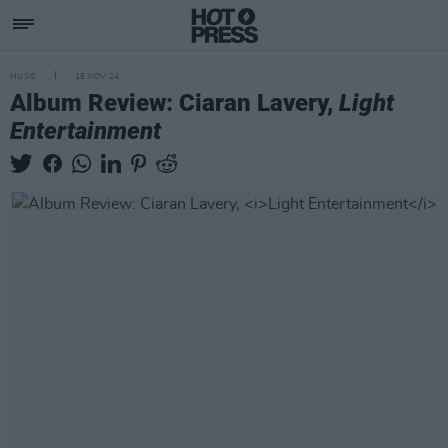
MUSIC
15 NOV 24
Album Review: Ciaran Lavery,
Light
Entertainment