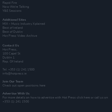
Rapid Fire
Now We’re Talking
Y&E Sessions
Additional Sites
MIX – Music Industry Xplained
Best of Ireland
Best of Dublin
Hot Press Video Archive
Contact Us
Hot Press,
100 Capel St
Dublin 1.
Rep. Of Ireland
Tel: +353 (1) 241 1500
info@hotpress.ie
Join Our Team
Check out open positions here
Advertise With Us
For more details on how to advertise with Hot Press
click here
or call us on
+353 (1) 241 1500