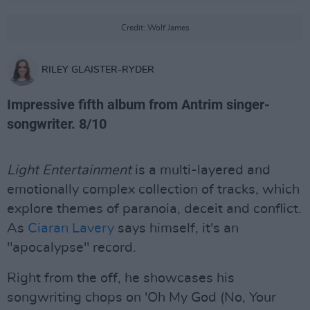
Credit: Wolf James
RILEY GLAISTER-RYDER
Impressive fifth album from Antrim singer-
songwriter. 8/10
Light Entertainment
is a multi-layered and
emotionally complex collection of tracks, which
explore themes of paranoia, deceit and conflict.
As
Ciaran Lavery
says himself, it's an
"apocalypse" record.
Right from the off, he showcases his
songwriting chops on 'Oh My God (No, Your