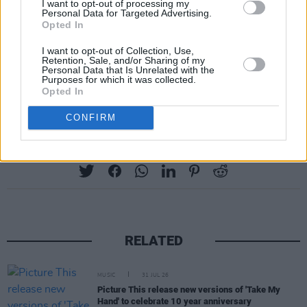
I want to opt-out of processing my
Personal Data for Targeted Advertising.
Opted In
I want to opt-out of Collection, Use,
Retention, Sale, and/or Sharing of my
Personal Data that Is Unrelated with the
Purposes for which it was collected.
Opted In
CONFIRM
Share This Article:
RELATED
MUSIC
31 JUL 26
Picture This release new versions of 'Take My
Hand' to celebrate 10 year anniversary