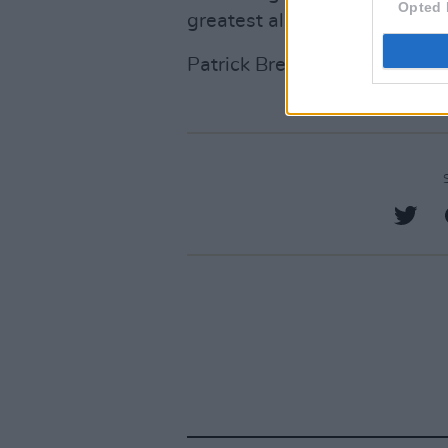
Opted 
greatest album of all time.
Patrick Brennan