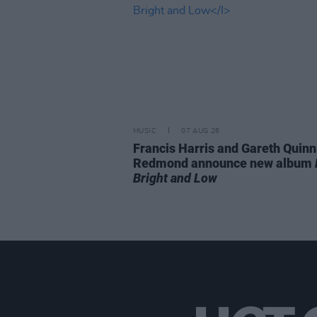
MUSIC
07 AUG 26
Francis Harris and Gareth Quinn
Redmond announce new album
Bright and Low