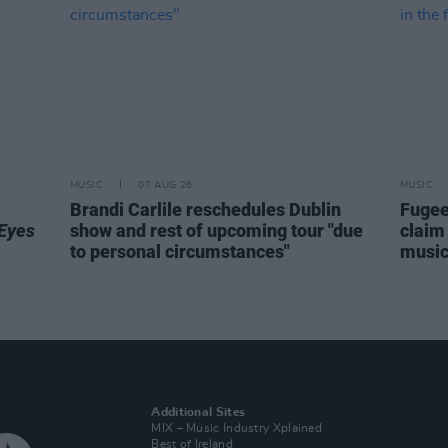
MUSIC
07 AUG 26
MUSIC
Brandi Carlile reschedules Dublin
Fugee
Eyes
show and rest of upcoming tour "due
claim 
to personal circumstances"
music 
Additional Sites
MIX – Music Industry Xplained
Best of Ireland