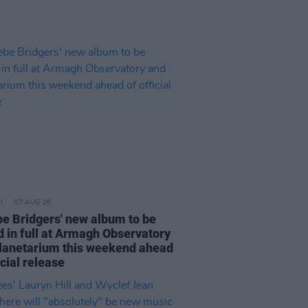
07 AUG 26
e Bridgers' new album to be
d in full at Armagh Observatory
lanetarium this weekend ahead
icial release