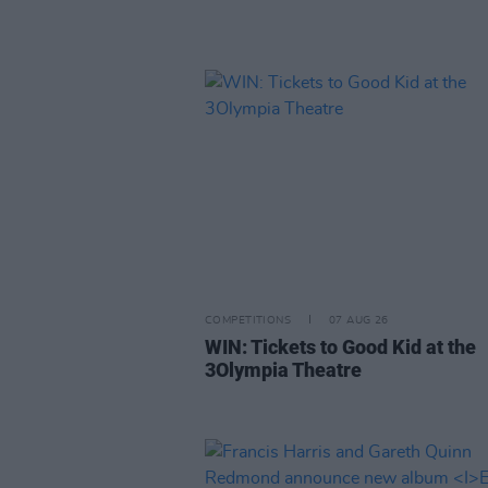
COMPETITIONS
07 AUG 26
WIN: Tickets to Good Kid at the
3Olympia Theatre