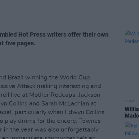
mbled Hot Press writers offer their own
t five pages.
and Brazil winning the World Cup.
assive Attack making interesting and
rell live at Mother Redcaps. Jackson
MUSIC
yn Collins and Sarah McLachlan at
Willi
ecial, particularly when Edwyn Collins
Madon
 to play drums for the encore. Townes
r in the year was also unforgettably
 an immaculate songwriter he’s an