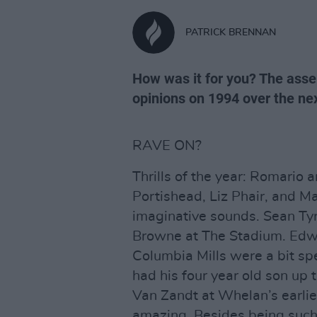
PATRICK BRENNAN
How was it for you? The asse
opinions on 1994 over the nex
RAVE ON?
Thrills of the year: Romario 
Portishead, Liz Phair, and M
imaginative sounds. Sean Tyr
Browne at The Stadium. Edw
Columbia Mills were a bit sp
had his four year old son up
Van Zandt at Whelan’s earlie
amazing. Besides being such