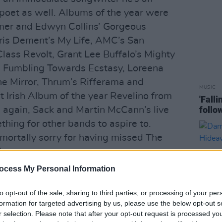
poet as well. Albums of the year were
amer and Edwyn Collins’ Gorgeous
Iris Dement’s My Life, AMC’s San
Class Revolt, Grant Lee Buffalo’s Mighty
s Fumbling Towards Ecstasy, Loreena
e Mirror, Thrum’s Rifferama and
MUSIC
t Irish Album of the year Revelino from
'Fall
follo
e again, Sack and Martin McCann’s live
ing for other bands to aspire to.
mortally sorry for having missed The
s.
ocess My Personal Information
ve/Techno and its offshoots is
anted, movement or dance can equal
to opt-out of the sale, sharing to third parties, or processing of your per
h, Rave is too mindless to ever really
formation for targeted advertising by us, please use the below opt-out s
r selection. Please note that after your opt-out request is processed y
 the drugs are great but as Jack Kerouac