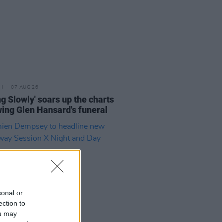
07 AUG 26
ing Slowly' soars up the charts
wing Glen Hansard's funeral
sonal or
ection to
ou may