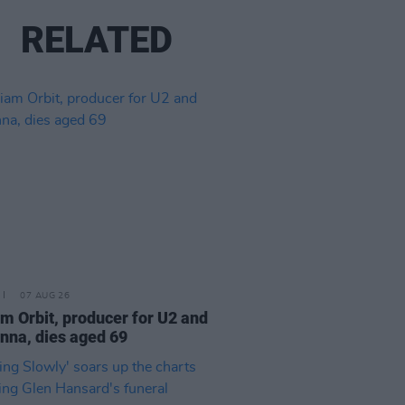
RELATED
07 AUG 26
am Orbit, producer for U2 and
na, dies aged 69