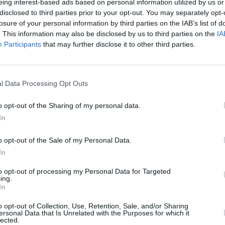
eing interest-based ads based on personal information utilized by us or
nding a society on L.S.D., “Walking on
disclosed to third parties prior to your opt-out. You may separately opt-
MUSIC
till if ‘E’ expands consciousness a little
losure of your personal information by third parties on the IAB’s list of
Damie
. This information may also be disclosed by us to third parties on the
IA
r, Portishead, for one, show how the
Hidea
Participants
that may further disclose it to other third parties.
ilised more provocatively.
e year: Suede and The Auteurs. Bad Joke
l Data Processing Opt Outs
Stupidest act of the year: Albert
t for the former AG and ex President of
o opt-out of the Sharing of my personal data.
In
Advertisement
o opt-out of the Sale of my Personal Data.
In
overage of the World Cup, No Disco,
E’s The End. Finally, credit and praise
to opt-out of processing my Personal Data for Targeted
ing.
ge he’s shown in the face of so much
In
acles.
o opt-out of Collection, Use, Retention, Sale, and/or Sharing
ersonal Data that Is Unrelated with the Purposes for which it
lected.
for his Cry Of A Dreamer, one of the