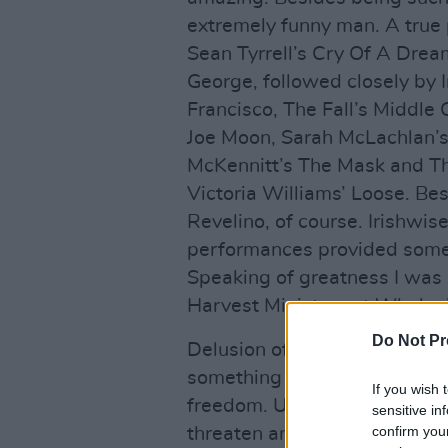
extremely funny man. A true 
Sean Tyrrell’s Cry Of A Dre
George, followed closely by 
Francisco, The Fall’s Middle 
Joe Moon, Sarah McLachlan’
McKennitt’s The Mask and Th
Victoria Williams’ Loose. Bes
Revelino, of course. Irishwis
performances provided someth
Speaking of greatness I was 
Harvest Ministers at Whelan’
Do Not Pr
Delusion of the Year: that Ra
something revolutionary. Gr
If you wish 
freedom. Unfortunately, thoug
sensitive in
confirm you
threaten anything. And yeah,