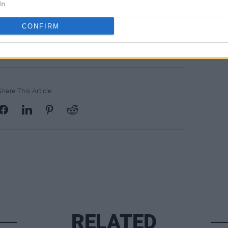
In
CONFIRM
Share This Article:
RELATED