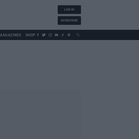
LOG IN
SUBSCRIBE
MAGAZINES
SHOP