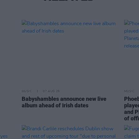
MUSIC
07 AUG 26
MUSIC
Babyshambles announce new live
Phoeb
album ahead of Irish dates
playe
and P
of off