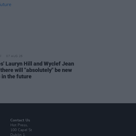
07 AUG 26
s' Lauryn Hill and Wyclef Jean
there will "absolutely" be new
in the future
Contact Us
Hot Press,
100 Capel St
Dublin 1.