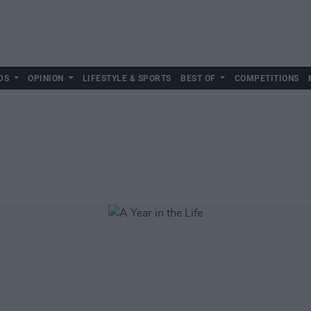
DS
OPINION
LIFESTYLE & SPORTS
BEST OF
COMPETITIONS