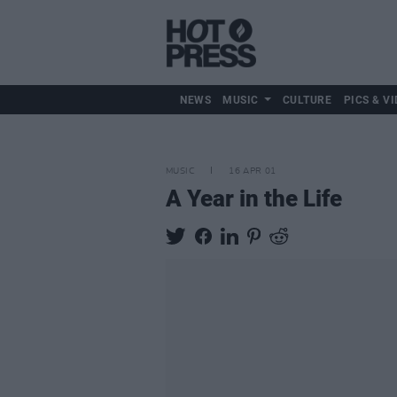
NEWS
MUSIC
CULTURE
PICS & VI
MUSIC
16 APR 01
A Year in the Life