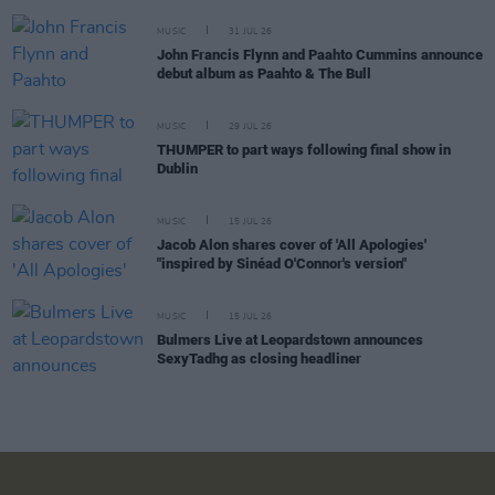
MUSIC
31 JUL 26
John Francis Flynn and Paahto Cummins announce
debut album as Paahto & The Bull
MUSIC
29 JUL 26
THUMPER to part ways following final show in
Dublin
MUSIC
15 JUL 26
Jacob Alon shares cover of 'All Apologies'
"inspired by Sinéad O'Connor's version"
MUSIC
15 JUL 26
Bulmers Live at Leopardstown announces
SexyTadhg as closing headliner