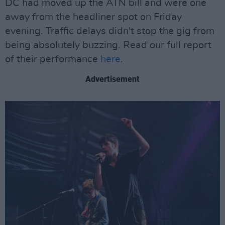
DC had moved up the ATN bill and were one
away from the headliner spot on Friday
evening. Traffic delays didn't stop the gig from
being absolutely buzzing. Read our full report
of their performance
here
.
Advertisement