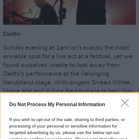
Daithi
Sunday evening at 1am isn't exactly the most
enviable spot for a live act at a festival, yet we
found ourselves unable to look away from
Daithi's performance at the Belonging
Bandstand stage. With singers Sinead White,
Elaine Mai and Ailbhe Reddy there to help him
out, Daithi's set had us dancing at ridiculous
Do Not Process My Personal Information
hours and proved to be one of the late
highlights of the festival.
If you wish to opt-out of the sale, sharing to third parties, or
processing of your personal or sensitive information for
Advertisement
targeted advertising by us, please use the below opt-out