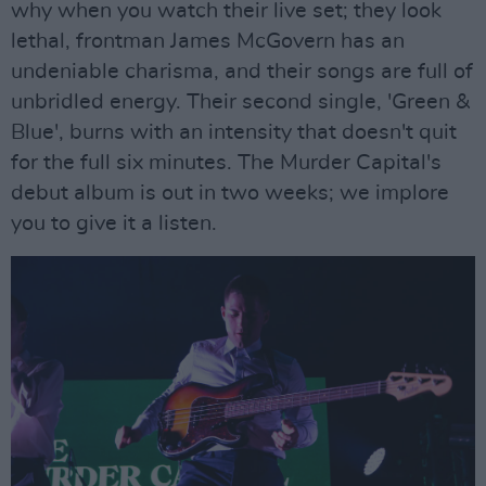
why when you watch their live set; they look
lethal, frontman James McGovern has an
undeniable charisma, and their songs are full of
unbridled energy. Their second single, 'Green &
Blue', burns with an intensity that doesn't quit
for the full six minutes. The Murder Capital's
debut album is out in two weeks; we implore
you to give it a listen.