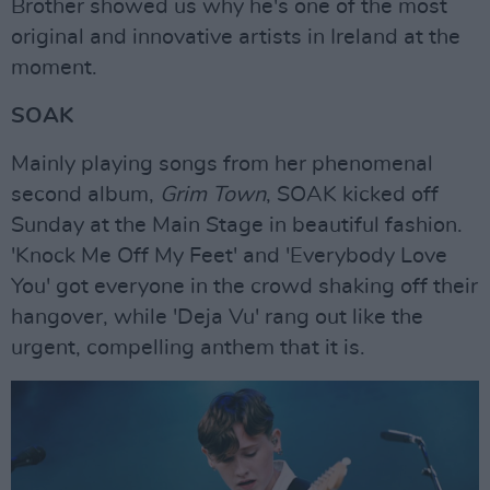
Brother showed us why he's one of the most
original and innovative artists in Ireland at the
moment.
SOAK
Mainly playing songs from her phenomenal
second album,
Grim Town
, SOAK kicked off
Sunday at the Main Stage in beautiful fashion.
'Knock Me Off My Feet' and 'Everybody Love
You' got everyone in the crowd shaking off their
hangover, while 'Deja Vu' rang out like the
urgent, compelling anthem that it is.