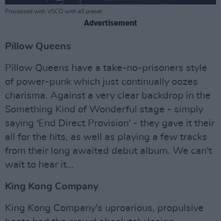
Processed with VSCO with a5 preset
Advertisement
Pillow Queens
Pillow Queens have a take-no-prisoners style
of power-punk which just continually oozes
charisma. Against a very clear backdrop in the
Something Kind of Wonderful stage - simply
saying 'End Direct Provision' - they gave it their
all for the hits, as well as playing a few tracks
from their long awaited debut album. We can't
wait to hear it...
King Kong Company
King Kong Company's uproarious, propulsive