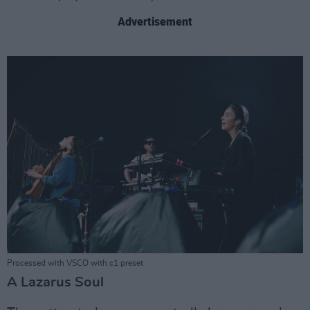
Advertisement
Processed with VSCO with c1 preset
A Lazarus Soul