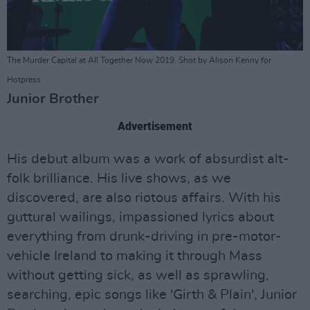
The Murder Capital at All Together Now 2019. Shot by Alison Kenny for
Hotpress
Junior Brother
Advertisement
His debut album was a work of absurdist alt-
folk brilliance. His live shows, as we
discovered, are also riotous affairs. With his
guttural wailings, impassioned lyrics about
everything from drunk-driving in pre-motor-
vehicle Ireland to making it through Mass
without getting sick, as well as sprawling,
searching, epic songs like 'Girth & Plain', Junior