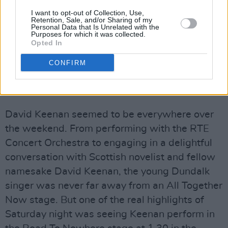
I want to opt-out of Collection, Use,
Retention, Sale, and/or Sharing of my
Personal Data that Is Unrelated with the
Purposes for which it was collected.
Opted In
CONFIRM
David Keenan
David Keenan seemed to be everywhere over
the weekend. From performing with the RTE
Concert Orchestra to engaging in a delightful
conversation with Scottish novelist and fellow
namesake David Keenan, the young Dundalk
singer was never far away from an All Together
Now stage. But one of the real highlights of
Saturday night was seeing Keenan perform in