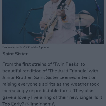
Processed with VSCO with c1 preset
Saint Sister
From the first strains of 'Twin Peaks' to
beautiful rendition of 'The Auld Triangle' with
Junior Brother, Saint Sister seemed intent on
raising everyone's spirits as the weather took
increasingly unpredictable turns. They also
gave a lovely live airing of their new single 'Is It
Too Early? (Kilmainham)'.