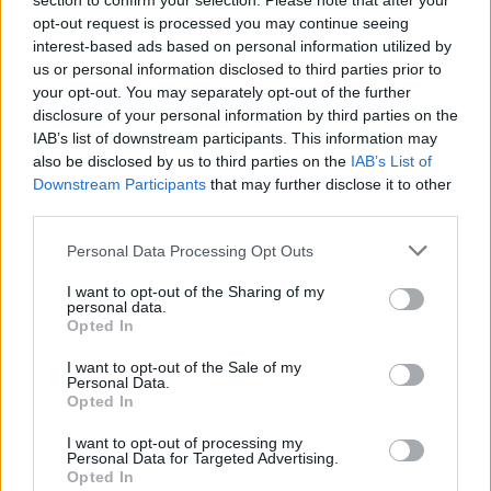
section to confirm your selection. Please note that after your
RTE Concert Orchestra performing Leonard
opt-out request is processed you may continue seeing
interest-based ads based on personal information utilized by
Cohen
us or personal information disclosed to third parties prior to
your opt-out. You may separately opt-out of the further
A magical - and profoundly moving -
disclosure of your personal information by third parties on the
performance, this unique idea acted as a
IAB’s list of downstream participants. This information may
tribute to both Leonard Cohen and the All
also be disclosed by us to third parties on the
IAB’s List of
Downstream Participants
that may further disclose it to other
Together Now Festival organiser John
third parties.
Reynolds, who sadly passed away earlier this
year. It featured performances from David
Personal Data Processing Opt Outs
Keenan, Saint Sister, Mick Flannery, Phelim
I want to opt-out of the Sharing of my
personal data.
Drew, Suzanne Savage and Phelim Drew.
Opted In
I want to opt-out of the Sale of my
Personal Data.
Opted In
I want to opt-out of processing my
Personal Data for Targeted Advertising.
Opted In