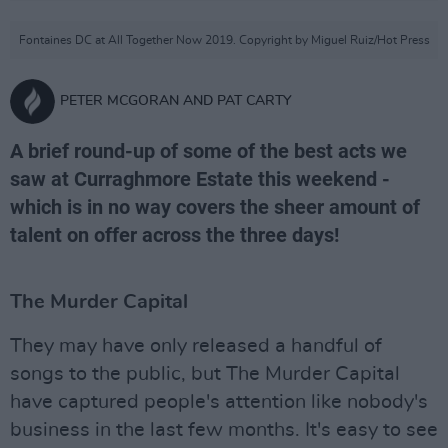
Fontaines DC at All Together Now 2019. Copyright by Miguel Ruiz/Hot Press
PETER MCGORAN AND PAT CARTY
A brief round-up of some of the best acts we
saw at Curraghmore Estate this weekend -
which is in no way covers the sheer amount of
talent on offer across the three days!
The Murder Capital
They may have only released a handful of
songs to the public, but The Murder Capital
have captured people's attention like nobody's
business in the last few months. It's easy to see