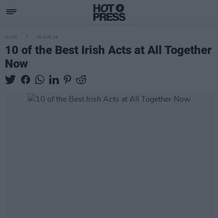
MUSIC
06 AUG 19
10 of the Best Irish Acts at All Together
Now