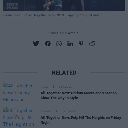
Fontaines DC at All Together Now 2019. Copyright Miguel Ruiz.
Share This Article:
RELATED
MUSIC
02 AUG 26
All Together Now: Christy Moore and Kneecap
Show The Way in Style
CULTURE
01 AUG 26
All Together Now: Pulp Hit The Heights on Friday
Night