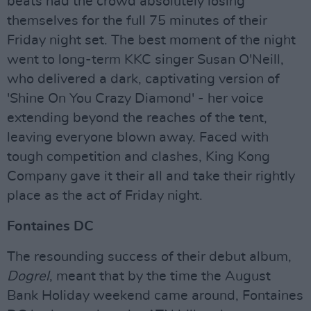
beats had the crowd absolutely losing
themselves for the full 75 minutes of their
Friday night set. The best moment of the night
went to long-term KKC singer Susan O'Neill,
who delivered a dark, captivating version of
'Shine On You Crazy Diamond' - her voice
extending beyond the reaches of the tent,
leaving everyone blown away. Faced with
tough competition and clashes, King Kong
Company gave it their all and take their rightly
place as the act of Friday night.
Fontaines DC
The resounding success of their debut album,
Dogrel
, meant that by the time the August
Bank Holiday weekend came around, Fontaines