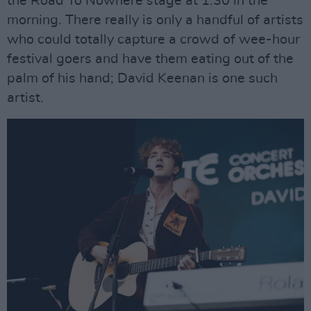
the Road To Nowhere stage at 1.30 in the
morning. There really is only a handful of artists
who could totally capture a crowd of wee-hour
festival goers and have them eating out of the
palm of his hand; David Keenan is one such
artist.