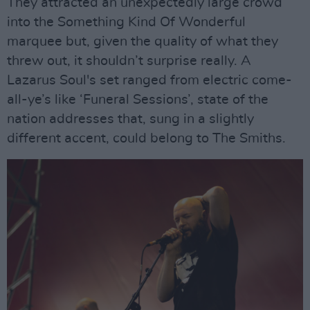
They attracted an unexpectedly large crowd
into the Something Kind Of Wonderful
marquee but, given the quality of what they
threw out, it shouldn’t surprise really. A
Lazarus Soul's set ranged from electric come-
all-ye’s like ‘Funeral Sessions’, state of the
nation addresses that, sung in a slightly
different accent, could belong to The Smiths.