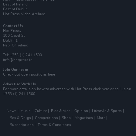
Best of Ireland
Best of Dublin
Hot Press Video Archive
Contact Us
Hot Press,
100 Capel St
Dublin 1.
Rep. Of Ireland
Tel: +353 (1) 241 1500
info@hotpress.ie
Join Our Team
Check out open positions here
Advertise With Us
For more details on how to advertise with Hot Press
click here
or call us on
+353 (1) 241 1500
News
Music
Culture
Pics & Vids
Opinion
Lifestyle & Sports
Sex & Drugs
Competitions
Shop
Magazines
More
Subscriptions
Terms & Conditions