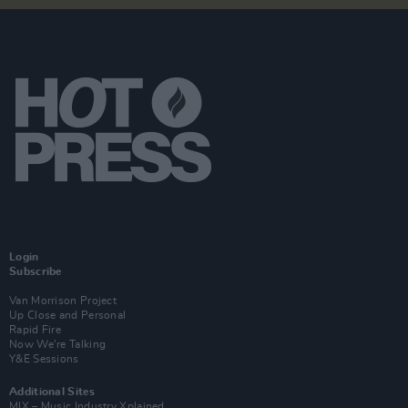
Login
Subscribe
Van Morrison Project
Up Close and Personal
Rapid Fire
Now We’re Talking
Y&E Sessions
Additional Sites
MIX – Music Industry Xplained