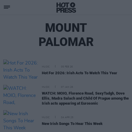
MOUNT
PALOMAR
MUSIC
05 FEB 26
Hot For 2026: Irish Acts To Watch This Year
MUSIC
07 JAN 26
WATCH: MOIO, Florence Road, SexyTadgh, Dove
Ellis, Madra Salach and Child Of Prague among the
Irish acts appearing at Eurosonic
MUSIC
04 APR 25
New Irish Songs To Hear This Week