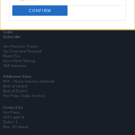
CONFIRM
Login
Subscribe
Van Morrison Project
Up Close and Personal
Rapid Fire
Now We’re Talking
Y&E Sessions
Additional Sites
MIX – Music Industry Xplained
Best of Ireland
Best of Dublin
Hot Press Video Archive
Contact Us
Hot Press,
100 Capel St
Dublin 1.
Rep. Of Ireland