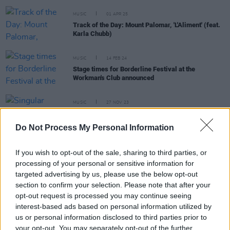
MUSIC
01 APR 25
Track of the Day: Mount Palomar, 'L'Aliment' (feat.
Karla Chubb)
MUSIC
14 FEB 24
Stage times for Borderline Festival at the
Workman's Club announced
MUSIC
27 NOV 23
Singular Artists announce Boderline festival at
Workmans Club for February 2024
Do Not Process My Personal Information
If you wish to opt-out of the sale, sharing to third parties, or
processing of your personal or sensitive information for
MUSIC
17 NOV 23
targeted advertising by us, please use the below opt-out
New Irish Songs To Hear This Week
section to confirm your selection. Please note that after your
opt-out request is processed you may continue seeing
MUSIC
14 NOV 23
interest-based ads based on personal information utilized by
Belfast producer Mount Palomar announces
us or personal information disclosed to third parties prior to
collaboration with Maruja vocalist Harry Wilkinson
for new track 'Embers'
your opt-out. You may separately opt-out of the further