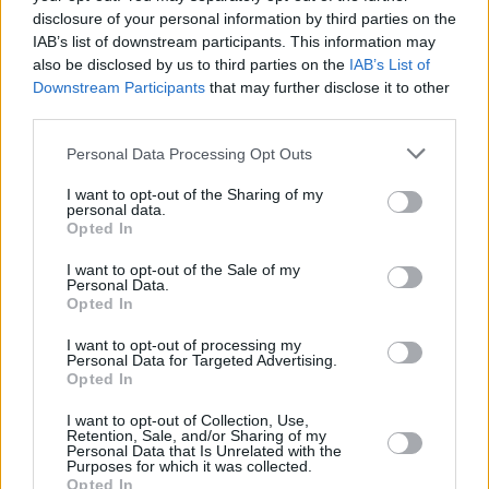
disclosure of your personal information by third parties on the
IAB’s list of downstream participants. This information may
CULTURE
01 SEP 22
PREMIERE: Joshua Burnside and producer Mount
also be disclosed by us to third parties on the
IAB’s List of
Palomar pair folk with electronica on 'Simmer'
Downstream Participants
that may further disclose it to other
third parties.
MUSIC
28 JUL 21
Personal Data Processing Opt Outs
Ireland Music Week 2021 artist lineup announced
I want to opt-out of the Sharing of my
personal data.
Opted In
I want to opt-out of the Sale of my
Personal Data.
Opted In
I want to opt-out of processing my
Personal Data for Targeted Advertising.
Opted In
I want to opt-out of Collection, Use,
Retention, Sale, and/or Sharing of my
Personal Data that Is Unrelated with the
Purposes for which it was collected.
Opted In