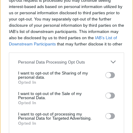
opt-out request is processed you may continue seeing
interest-based ads based on personal information utilized by
us or personal information disclosed to third parties prior to
your opt-out. You may separately opt-out of the further
disclosure of your personal information by third parties on the
IAB’s list of downstream participants. This information may
also be disclosed by us to third parties on the
IAB’s List of
Downstream Participants
that may further disclose it to other
third parties.
Personal Data Processing Opt Outs
Login
I want to opt-out of the Sharing of my
Subscribe
personal data.
Opted In
Van Morrison Project
Up Close and Personal
I want to opt-out of the Sale of my
Rapid Fire
Personal Data.
Now We’re Talking
Opted In
Y&E Sessions
I want to opt-out of processing my
Additional Sites
Personal Data for Targeted Advertising.
MIX – Music Industry Xplained
Opted In
Best of Ireland
Best of Dublin