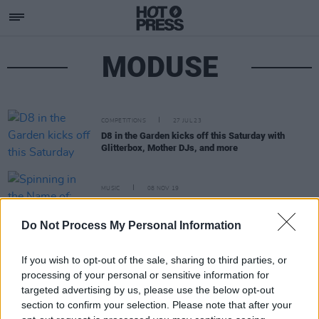
MODUSE
COMPETITIONS
27 JUL 23
D8 in the Garden kicks off this Saturday with
Glitterbox, Mother DJs, and more
MUSIC
08 NOV 19
Spinning in the Name of: Fernando Martin
Do Not Process My Personal Information
If you wish to opt-out of the sale, sharing to third parties, or
processing of your personal or sensitive information for
targeted advertising by us, please use the below opt-out
section to confirm your selection. Please note that after your