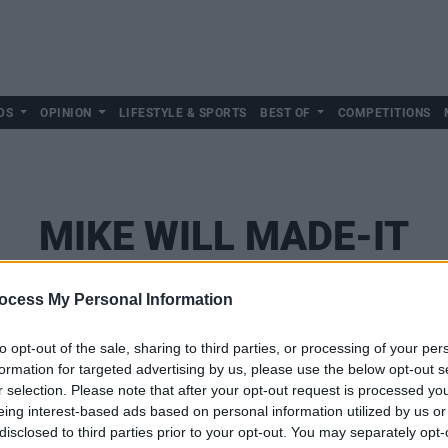
DS
OPINION
LIFESTYLE & SPORTS
BEST OF
COMPETITIONS
MIKE WILL MADE-IT
ocess My Personal Information
to opt-out of the sale, sharing to third parties, or processing of your per
formation for targeted advertising by us, please use the below opt-out s
r selection. Please note that after your opt-out request is processed y
eing interest-based ads based on personal information utilized by us or
disclosed to third parties prior to your opt-out. You may separately opt-