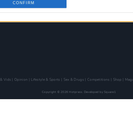
CONFIRM
 & Vids
Opinion
Lifestyle & Sports
Sex & Drugs
Competitions
Shop
Maga
Copyright © 2026 Hotpress. Developed by
Square1