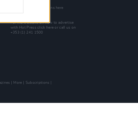
Join Our Team
Check out open positions here
Advertise With Us
For more details on how to advertise
with Hot Press
click here
or call us on
+353 (1) 241 1500
zines
More
Subscriptions