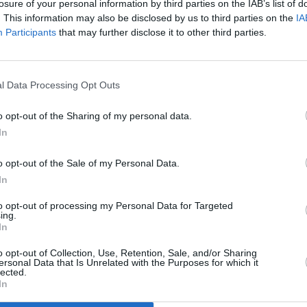
losure of your personal information by third parties on the IAB’s list of
. This information may also be disclosed by us to third parties on the
IA
Participants
that may further disclose it to other third parties.
l Data Processing Opt Outs
MUSIC
13 JAN 23
MUSIC
es
Miley Cyrus has dropped the video for
Miley
o opt-out of the Sharing of my personal data.
new lead single 'Flowers'
Comi
In
o opt-out of the Sale of my Personal Data.
In
to opt-out of processing my Personal Data for Targeted
ing.
In
Additional Sites
MIX – Music Industry Xplained
Best of Ireland
o opt-out of Collection, Use, Retention, Sale, and/or Sharing
Best of Dublin
ersonal Data that Is Unrelated with the Purposes for which it
Hot Press Video Archive
lected.
In