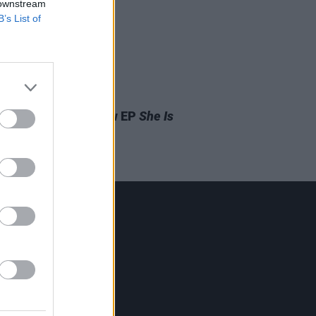
 downstream
B’s List of
31 MAY 19
 Cyrus Releases New EP
She Is
ng
Contact Us
Hot Press,
100 Capel St
Dublin 1.
Rep. Of Ireland
Tel: +353 (1) 241 1500
info@hotpress.ie