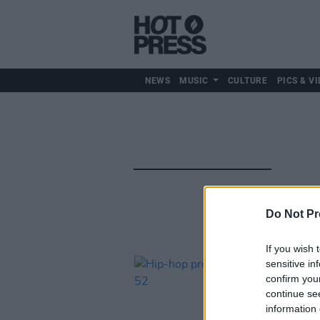
NEWS
MUSIC
CULTURE
PICS & VI
Do Not Pr
If you wish 
sensitive in
confirm you
continue se
information 