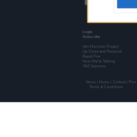
Login
Subscribe
Van Morrison Project
Up Close and Personal
Rapid Fire
Now We’re Talking
Y&E Sessions
News
Music
Culture
Pics
Terms & Conditions