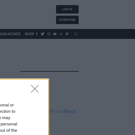
LOG IN
SUBSCRIBE
MAGAZINES
SHOP
sonal or
ection to
ou may
 personal
out of the