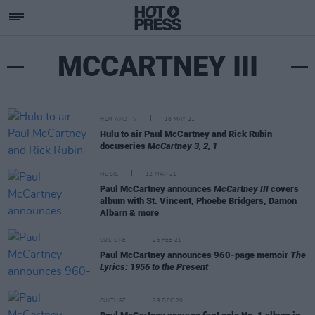
MCCARTNEY III
FILM AND TV
18 MAY 21
Hulu to air Paul McCartney and Rick Rubin
docuseries
McCartney 3, 2, 1
MUSIC
12 MAR 21
Paul McCartney announces
McCartney III
covers
album with St. Vincent, Phoebe Bridgers, Damon
Albarn & more
CULTURE
25 FEB 21
Paul McCartney announces 960-page memoir
The
Lyrics: 1956 to the Present
CULTURE
29 DEC 20