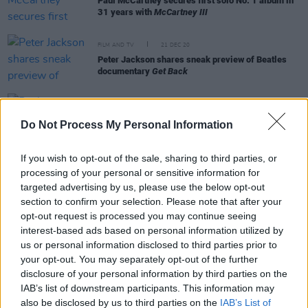
Paul McCartney secures first solo No. 1 album in
31 years with
McCartney III
FILM AND TV
21 DEC 20
Peter Jackson shares sneak preview of Beatles
documentary
Get Back
MUSIC
21 DEC 20
Paul McCartney shares Roman Coppola-directed
Do Not Process My Personal Information
video for 'Find My Way’
If you wish to opt-out of the sale, sharing to third parties, or
processing of your personal or sensitive information for
targeted advertising by us, please use the below opt-out
OPINION
18 DEC 20
Album Review: Paul McCartney - McCartney III
section to confirm your selection. Please note that after your
opt-out request is processed you may continue seeing
interest-based ads based on personal information utilized by
FILM AND TV
17 DEC 20
us or personal information disclosed to third parties prior to
Paul McCartney teases Rick Rubin-produced
your opt-out. You may separately opt-out of the further
documentary series on his musical legacy
disclosure of your personal information by third parties on the
IAB’s list of downstream participants. This information may
CULTURE
22 OCT 20
also be disclosed by us to third parties on the
IAB’s List of