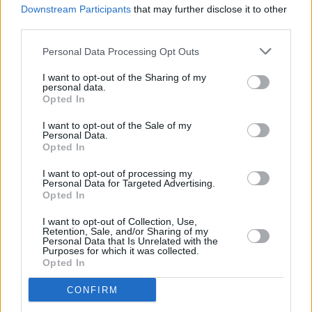
Paul McCartney announces new album 'McCartney
Downstream Participants
that may further disclose it to other
III'
third parties.
Personal Data Processing Opt Outs
I want to opt-out of the Sharing of my
personal data.
Opted In
I want to opt-out of the Sale of my
Personal Data.
Opted In
I want to opt-out of processing my
Personal Data for Targeted Advertising.
Opted In
I want to opt-out of Collection, Use,
Retention, Sale, and/or Sharing of my
Personal Data that Is Unrelated with the
Purposes for which it was collected.
Opted In
CONFIRM
Login
Subscribe