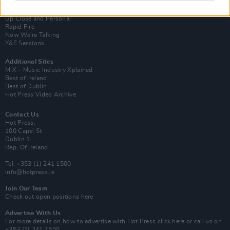
Van Morrison Project
Up Close and Personal
Rapid Fire
Now We’re Talking
Y&E Sessions
Additional Sites
MIX – Music Industry Xplained
Best of Ireland
Best of Dublin
Hot Press Video Archive
Contact Us
Hot Press,
100 Capel St
Dublin 1.
Rep. Of Ireland
Tel: +353 (1) 241 1500
info@hotpress.ie
Join Our Team
Check out open positions here
Advertise With Us
For more details on how to advertise with Hot Press
click here
or call us on
+353 (1) 241 1500