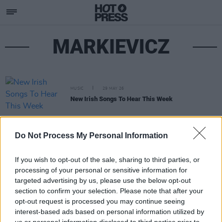
MARKIEVICZ
MUSIC
29 MAY 26
New Irish Songs To Hear This Week
Do Not Process My Personal Information
If you wish to opt-out of the sale, sharing to third parties, or
processing of your personal or sensitive information for
targeted advertising by us, please use the below opt-out
section to confirm your selection. Please note that after your
opt-out request is processed you may continue seeing
interest-based ads based on personal information utilized by