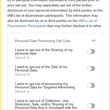
us or personal information disclosed to third parties prior to
your opt-out. You may separately opt-out of the further
disclosure of your personal information by third parties on the
IAB’s list of downstream participants. This information may
also be disclosed by us to third parties on the
IAB’s List of
Downstream Participants
that may further disclose it to other
third parties.
Login
Personal Data Processing Opt Outs
Subscribe
I want to opt-out of the Sharing of my
Van Morrison Project
personal data.
Up Close and Personal
Opted In
Rapid Fire
Now We’re Talking
Y&E Sessions
I want to opt-out of the Sale of my
Personal Data.
Opted In
Additional Sites
MIX – Music Industry Xplained
Best of Ireland
I want to opt-out of processing my
Best of Dublin
Personal Data for Targeted Advertising.
Hot Press Video Archive
Opted In
Contact Us
I want to opt-out of Collection, Use,
Retention, Sale, and/or Sharing of my
Hot Press,
Personal Data that Is Unrelated with the
100 Capel St