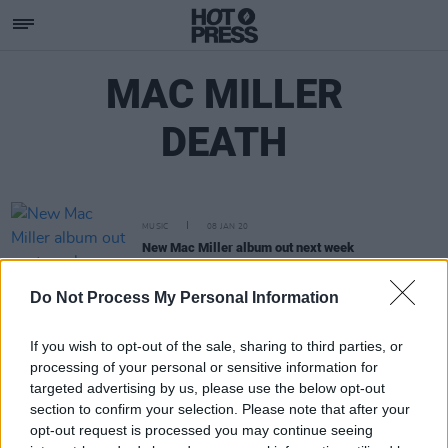
MAC MILLER
DEATH
MUSIC
08 JAN 20
New Mac Miller album out next week
Do Not Process My Personal Information
If you wish to opt-out of the sale, sharing to third parties, or
processing of your personal or sensitive information for
targeted advertising by us, please use the below opt-out
section to confirm your selection. Please note that after your
opt-out request is processed you may continue seeing