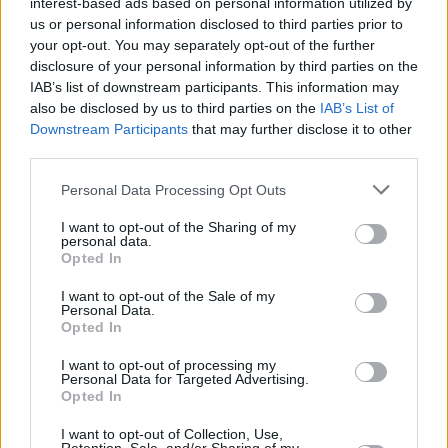
interest-based ads based on personal information utilized by
us or personal information disclosed to third parties prior to
your opt-out. You may separately opt-out of the further
disclosure of your personal information by third parties on the
IAB’s list of downstream participants. This information may
also be disclosed by us to third parties on the
IAB’s List of
Downstream Participants
that may further disclose it to other
third parties.
Personal Data Processing Opt Outs
Login
Subscribe
I want to opt-out of the Sharing of my
personal data.
Van Morrison Project
Opted In
Up Close and Personal
Rapid Fire
I want to opt-out of the Sale of my
Now We’re Talking
Personal Data.
Y&E Sessions
Opted In
Additional Sites
I want to opt-out of processing my
MIX – Music Industry Xplained
Personal Data for Targeted Advertising.
Best of Ireland
Opted In
Best of Dublin
Hot Press Video Archive
I want to opt-out of Collection, Use,