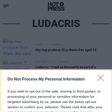
LUDACRIS
MUSIC
15 APR 24
Hip-hop producer Rico Wade dies aged 52
FILM AND TV
23 JUN 21
Ludacris: “I feel so blessed to be part of a
franchise where everyone loves each other so
much.”
Do Not Process My Personal Information
If you wish to opt-out of the sale, sharing to third parties, or
processing of your personal or sensitive information for
targeted advertising by us, please use the below opt-out
section to confirm your selection. Please note that after your