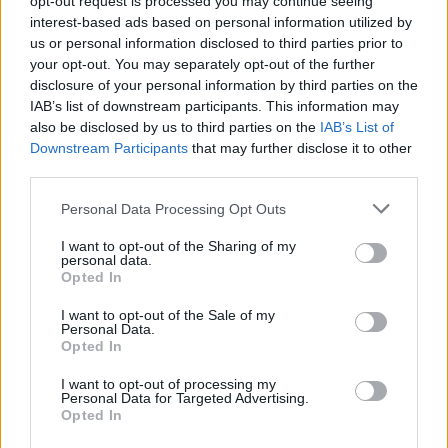
opt-out request is processed you may continue seeing
interest-based ads based on personal information utilized by
us or personal information disclosed to third parties prior to
your opt-out. You may separately opt-out of the further
disclosure of your personal information by third parties on the
IAB’s list of downstream participants. This information may
also be disclosed by us to third parties on the
IAB’s List of
Downstream Participants
that may further disclose it to other
third parties.
Personal Data Processing Opt Outs
Login
I want to opt-out of the Sharing of my
Subscribe
personal data.
Opted In
Van Morrison Project
Up Close and Personal
I want to opt-out of the Sale of my
Rapid Fire
Personal Data.
Now We’re Talking
Opted In
Y&E Sessions
I want to opt-out of processing my
Additional Sites
Personal Data for Targeted Advertising.
MIX – Music Industry Xplained
Opted In
Best of Ireland
Best of Dublin