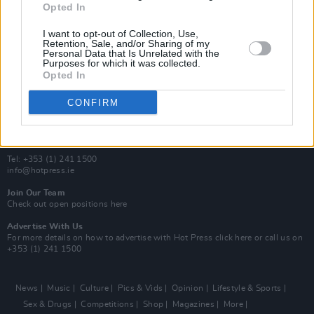
Opted In
Additional Sites
MIX – Music Industry Xplained
I want to opt-out of Collection, Use,
Best of Ireland
Retention, Sale, and/or Sharing of my
Personal Data that Is Unrelated with the
Best of Dublin
Purposes for which it was collected.
Hot Press Video Archive
Opted In
Contact Us
CONFIRM
Hot Press,
100 Capel St
Dublin 1.
Rep. Of Ireland
Tel: +353 (1) 241 1500
info@hotpress.ie
Join Our Team
Check out open positions here
Advertise With Us
For more details on how to advertise with Hot Press
click here
or call us on
+353 (1) 241 1500
News
Music
Culture
Pics & Vids
Opinion
Lifestyle & Sports
Sex & Drugs
Competitions
Shop
Magazines
More