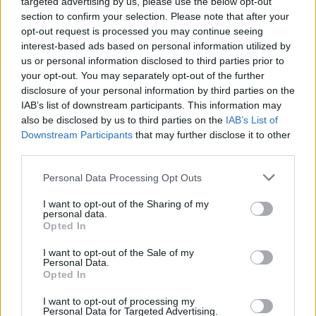
targeted advertising by us, please use the below opt-out
section to confirm your selection. Please note that after your
opt-out request is processed you may continue seeing
interest-based ads based on personal information utilized by
us or personal information disclosed to third parties prior to
your opt-out. You may separately opt-out of the further
disclosure of your personal information by third parties on the
IAB’s list of downstream participants. This information may
also be disclosed by us to third parties on the
IAB’s List of
Downstream Participants
that may further disclose it to other
third parties.
Personal Data Processing Opt Outs
I want to opt-out of the Sharing of my
personal data.
Opted In
Login
Subscribe
I want to opt-out of the Sale of my
Personal Data.
Van Morrison Project
Opted In
Up Close and Personal
Rapid Fire
Now We’re Talking
I want to opt-out of processing my
Personal Data for Targeted Advertising.
Y&E Sessions