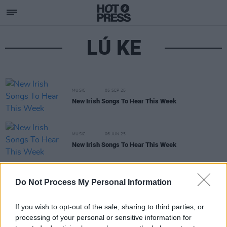
LÚ KE
MUSIC
05 SEP 25
New Irish Songs To Hear This Week
MUSIC
06 JUN 25
New Irish Songs To Hear This Week
MUSIC
11 APR 25
Do Not Process My Personal Information
New Irish Songs To Hear This Week
If you wish to opt-out of the sale, sharing to third parties, or
processing of your personal or sensitive information for