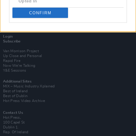
Opted In
CONFIRM
Login
Subscribe
Van Morrison Project
Up Close and Personal
Rapid Fire
Now We’re Talking
Y&E Sessions
Additional Sites
MIX – Music Industry Xplained
Best of Ireland
Best of Dublin
Hot Press Video Archive
Contact Us
Hot Press,
100 Capel St
Dublin 1.
Rep. Of Ireland