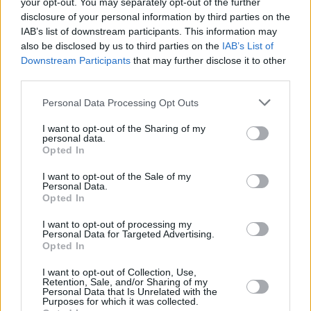
your opt-out. You may separately opt-out of the further
disclosure of your personal information by third parties on the
IAB’s list of downstream participants. This information may
PICS & VIDS
04 JUN 19
also be disclosed by us to third parties on the
IAB’s List of
Madness in Dun Laoghaire (Photos)
Downstream Participants
that may further disclose it to other
third parties.
OPINION
04 JUN 19
Personal Data Processing Opt Outs
Live Report: Madness Win Freedom of Dun
Laoghaire
I want to opt-out of the Sharing of my
personal data.
Opted In
I want to opt-out of the Sale of my
Personal Data.
Opted In
I want to opt-out of processing my
Personal Data for Targeted Advertising.
Opted In
I want to opt-out of Collection, Use,
Retention, Sale, and/or Sharing of my
Personal Data that Is Unrelated with the
Purposes for which it was collected.