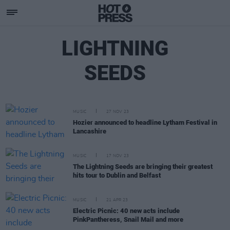
LIGHTNING
SEEDS
MUSIC
27 NOV 23
Hozier announced to headline Lytham Festival in
Lancashire
MUSIC
17 NOV 23
The Lightning Seeds are bringing their greatest
hits tour to Dublin and Belfast
MUSIC
21 APR 23
Electric Picnic: 40 new acts include
PinkPantheress, Snail Mail and more