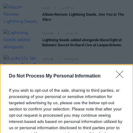
MUSIC
14 OCT 22
Album Review: Lightning Seeds,
See You In The
Stars
CULTURE
13 MAY 22
Lightning Seeds added alongside Razorlight at
Bulmers Secret Orchard Live at Leopardstown
CULTURE
02 NOV 21
Lucky Us: Ian Broudie Talks To Hot Press Ahead
Of The Lightning Seeds' Long Overdue Irish Dates
Do Not Process My Personal Information
If you wish to opt-out of the sale, sharing to third parties, or
PICS & VIDS
31 MAR 20
REASONS TO BE CHEERFUL PT. 5: Beyoncé, The
processing of your personal or sensitive information for
Lightning Seeds, Patrick M. Barrett, Monty Python,
targeted advertising by us, please use the below opt-out
Shaun Ryder & Dolly Parton are making our
section to confirm your selection. Please note that after your
lockdown Tuesday much better
opt-out request is processed you may continue seeing
interest-based ads based on personal information utilized by
CULTURE
13 MAR 20
us or personal information disclosed to third parties prior to
Glastonbury announces lineup despite coronavirus
threat