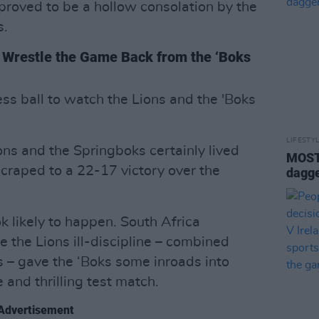
proved to be a hollow consolation by the
s.
ns Wrestle the Game Back from the ‘Boks
ss ball to watch the Lions and the 'Boks
LIFESTY
ons and the Springboks certainly lived
MOST 
scraped to a 22-17 victory over the
dagge
ok likely to happen. South Africa
e the Lions ill-discipline – combined
 – gave the ‘Boks some inroads into
 and thrilling test match.
Advertisement