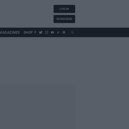
LOG IN
SUBSCRIBE
MAGAZINES
SHOP