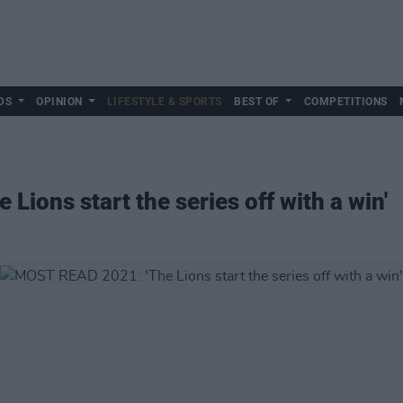
DS
OPINION
LIFESTYLE & SPORTS
BEST OF
COMPETITIONS
ions start the series off with a win'