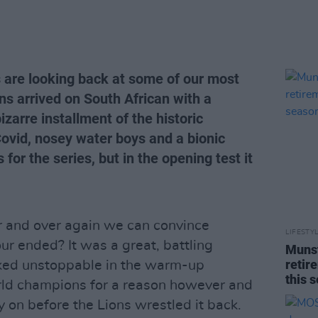
s are looking back at some of our most
ons arrived on South African with a
zarre installment of the historic
 Covid, nosey water boys and a bionic
 for the series, but in the opening test it
er and over again we can convince
LIFESTY
our ended? It was a great, battling
Munst
retir
oked unstoppable in the warm-up
this 
orld champions for a reason however and
y on before the Lions wrestled it back.