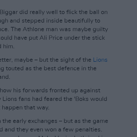
ggar did really well to flick the ball on
gh and stepped inside beautifully to
ance. The Athlone man was maybe guilty
could have put Ali Price under the stick
d him.
ter, maybe – but the sight of the
Lions
ng touted as the best defence in the
and.
 how his forwards fronted up against
 Lions fans had feared the 'Boks would
't happen that way.
n the early exchanges – but as the game
d and they even won a few penalties.