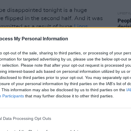
 be disappointed tonight is a huge
LIFESTY
e flipped in the second half. And it was
Peopl
ommitted as a result of huge
Lions
decis
Israel
ren Gatland's men to claw their way
end t
ocess My Personal Information
22-17 via the boots of Biggar and
crime
kie try.
to opt-out of the sale, sharing to third parties, or processing of your per
formation for targeted advertising by us, please use the below opt-out s
r selection. Please note that after your opt-out request is processed y
eing interest-based ads based on personal information utilized by us or
ugh their A-game to the joust. And yet
disclosed to third parties prior to your opt-out. You may separately opt-
losure of your personal information by third parties on the IAB’s list of
one can still go up a few notches in the
. This information may also be disclosed by us to third parties on the
IA
's game had the physicality, the
Participants
that may further disclose it to other third parties.
 we were looking for, but next week’s
n more brutal, with a wounded Springbok
l Data Processing Opt Outs
breathing a sigh of relief as they retreat