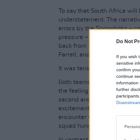
To say that South Africa will
understatement. The narrativ
errors by the Springboks – c
pressure – that allowed War
Do Not Pr
back from 12-3 down to win 
Farrell, and a Luke Cowan Dic
If you wish 
sensitive in
It was tense.
confirm you
continue se
Both teams brought near eno
information 
further disc
the feeling lingers that this 
participants
second and third tests. Today
Downstream 
excitement and the intensity
encounter will likely be eve
squad hungry for revenge.
Persona
In contrast, the
Lions
will be 