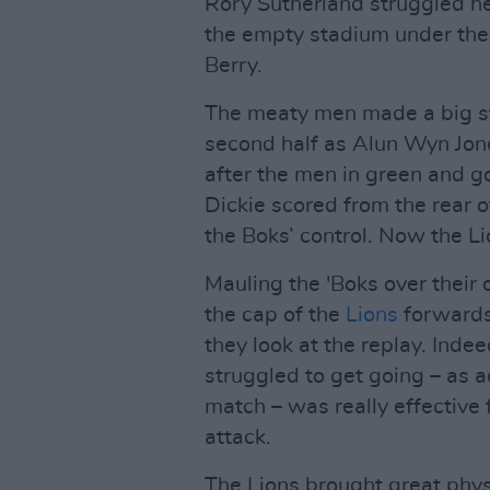
Rory Sutherland struggled h
the empty stadium under the
Berry.
The meaty men made a big st
second half as Alun Wyn Jone
after the men in green and 
Dickie scored from the rear o
the Boks’ control. Now the Li
Mauling the 'Boks over their o
the cap of the
Lions
forwards 
they look at the replay. Indee
struggled to get going – as a
match – was really effective 
attack.
The Lions brought great phys