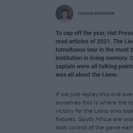
CIARAN BRENNAN
To cap off the year, Hot Pres
read articles of 2021. The Li
tumultuous tour in the most bi
institution in living memory.
captain were all talking points
was all about the Lions.
If we just replay this one ov
ourselves this is where the t
victory for the Lions who lo
fixtures. South Africa are w
took control of the game earl