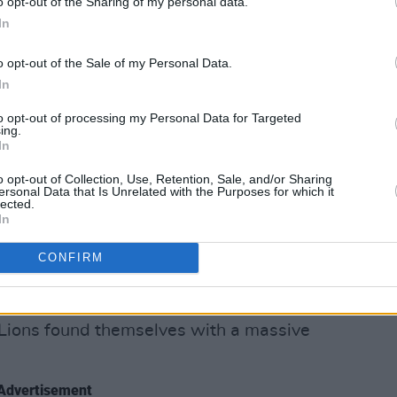
o opt-out of the Sharing of my personal data.
first blood against the world champions.
In
ir wounds and sharpen their claws ahead
o opt-out of the Sale of my Personal Data.
test. But how did the
Lions
wrestle back
In
dead and buried from their perspective
to opt-out of processing my Personal Data for Targeted
ing.
In
hem at Theirs
o opt-out of Collection, Use, Retention, Sale, and/or Sharing
ut it all tour. He wanted his team to
ersonal Data that Is Unrelated with the Purposes for which it
lected.
ut and enjoy the occasion.
In
en the Lions' attacking shape
CONFIRM
ive line for Robbie Henshaw’s break in
ce phase play with some intricate forward
e Lions found themselves with a massive
Advertisement