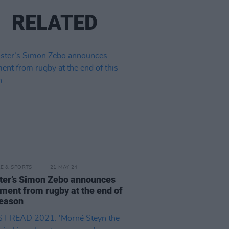
RELATED
LE & SPORTS
21 MAY 24
er’s Simon Zebo announces
ement from rugby at the end of
season