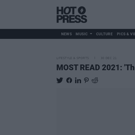
NEWS
MUSIC
CULTURE
PICS & VI
LIFESTYLE & SPORTS
30 DEC 21
MOST READ 2021: 'The L