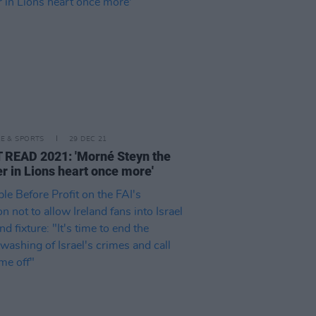
LE & SPORTS
29 DEC 21
READ 2021: 'Morné Steyn the
r in Lions heart once more'