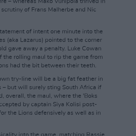
ere – whereas Mako Vunipola thrived in
 scrutiny of Frans Malherbe and Nic
atement of intent one minute into the
s (aka Lazarus) pointed to the corner
gold gave away a penalty. Luke Cowan
f the rolling maul to rip the game from
ons had the bit between their teeth.
wn try-line will be a big fat feather in
– but will surely sting South Africa if
d, overall, the maul, where the 'Boks
ccepted by captain Siya Kolisi post-
for the Lions defensively as well as in
icality into the game, matching Rassie