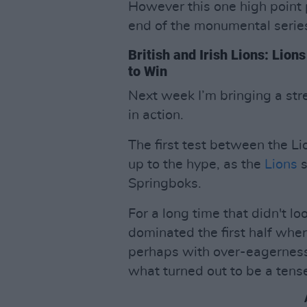
However this one high point 
end of the monumental serie
British and Irish Lions: Lio
to Win
Next week I’m bringing a stre
in action.
The first test between the Li
up to the hype, as the
Lions
Springboks.
For a long time that didn't lo
dominated the first half wher
perhaps with over-eagerness
what turned out to be a tense