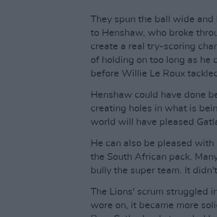
They spun the ball wide and Bi
to Henshaw, who broke throu
create a real try-scoring ch
of holding on too long as he 
before Willie Le Roux tackle
Henshaw could have done bet
creating holes in what is bei
world will have pleased Gatl
He can also be pleased with
the South African pack. Many
bully the super team. It didn
The Lions' scrum struggled i
wore on, it became more soli