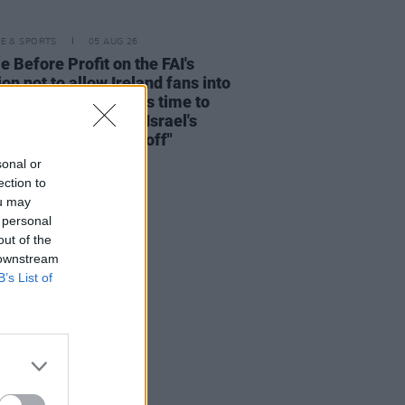
LE & SPORTS
05 AUG 26
e Before Profit on the FAI's
ion not to allow Ireland fans into
 V Ireland fixture: "It's time to
he sportswashing of Israel's
s and call the game off"
sonal or
ection to
ou may
 personal
out of the
 downstream
B’s List of