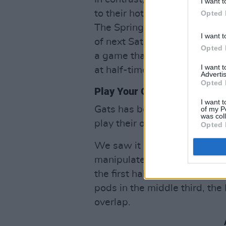
I want t
to their hotel after drawing 
Opted 
The Springboks will lick the
I want t
of next Saturday’s follow up 
Opted 
a game that looked close to 
I want 
at half-time?
Advertis
Opted 
Play Your Own Game, Beat T
I want t
Gats has been banging on abo
of my P
was col
play their own game and go o
Opted 
We saw it at times – like wh
manipulated the Boks’ defens
the first half. After some ni
pods in the middle third, th
overlap.