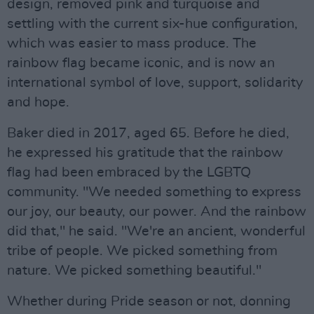
design, removed pink and turquoise and
settling with the current six-hue configuration,
which was easier to mass produce. The
rainbow flag became iconic, and is now an
international symbol of love, support, solidarity
and hope.
Baker died in 2017, aged 65. Before he died,
he expressed his gratitude that the rainbow
flag had been embraced by the LGBTQ
community. "We needed something to express
our joy, our beauty, our power. And the rainbow
did that," he said. "We're an ancient, wonderful
tribe of people. We picked something from
nature. We picked something beautiful."
Whether during Pride season or not, donning