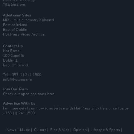
Y&E Sessions
Additional Sites
MIX – Music Industry Xplained
Best of Ireland
Best of Dublin
Hot Press Video Archive
Contact Us
Hot Press,
100 Capel St
Dublin 1.
Rep. Of Ireland
Tel: +353 (1) 241 1500
info@hotpress.ie
Join Our Team
Check out open positions here
Advertise With Us
For more details on how to advertise with Hot Press
click here
or call us on
+353 (1) 241 1500
News
Music
Culture
Pics & Vids
Opinion
Lifestyle & Sports