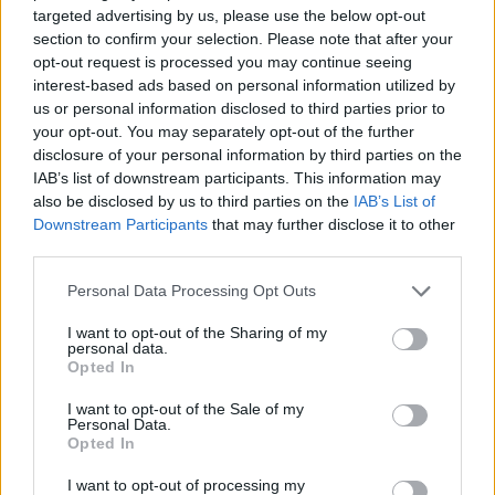
targeted advertising by us, please use the below opt-out
section to confirm your selection. Please note that after your
opt-out request is processed you may continue seeing
interest-based ads based on personal information utilized by
us or personal information disclosed to third parties prior to
your opt-out. You may separately opt-out of the further
disclosure of your personal information by third parties on the
IAB’s list of downstream participants. This information may
also be disclosed by us to third parties on the
IAB’s List of
Downstream Participants
that may further disclose it to other
third parties.
Personal Data Processing Opt Outs
I want to opt-out of the Sharing of my
Buying rainbow flags from LGBTQ
personal data.
Opted In
organisations is great, but also feel free to don
rainbow earrings, headpieces and accessories
I want to opt-out of the Sale of my
Personal Data.
so you can happily flaunt your LGBT pride from
Opted In
head to toe. Rainbow shows and handbags are
I want to opt-out of processing my