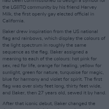
had been commissioned to design a symbol for
the LGBTQ community by his friend Harvey
Milk, the first openly gay elected official in
California.
Baker drew inspiration from the US national
flag and rainbows, which display the colours of
the light spectrum in roughly the same
sequence as the flag. Baker assigned a
meaning to each of the colours: hot pink for
sex, red for life, orange for healing, yellow for
sunlight, green for nature, turquoise for magic,
blue for harmony and violet for spirit. The first
flag was over sixty feet long, thirty feet wide,
and Baker, then 27 years old, sewed it by hand.
After that iconic debut, Baker changed the