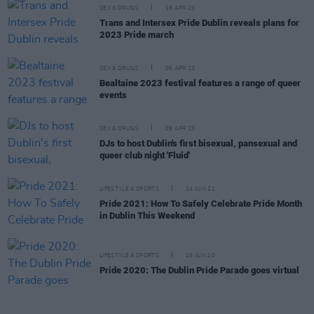
SEX & DRUGS
18 APR 23
Trans and Intersex Pride Dublin reveals plans for
2023 Pride march
SEX & DRUGS
06 APR 23
Bealtaine 2023 festival features a range of queer
events
SEX & DRUGS
05 APR 23
DJs to host Dublin's first bisexual, pansexual and
queer club night 'Fluid'
LIFESTYLE & SPORTS
24 JUN 21
Pride 2021: How To Safely Celebrate Pride Month
in Dublin This Weekend
LIFESTYLE & SPORTS
29 JUN 20
Pride 2020: The Dublin Pride Parade goes virtual