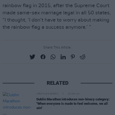
rainbow flag in 2015, after the Supreme Court
made same-sex marriage legal in all 50 states,
“I thought, ‘I don’t have to worry about making
the rainbow flag a success anymore.’ ”
Share This Article:
RELATED
LIFESTYLE & SPORTS
10 MAY 23
Dublin Marathon introduces non-binary category:
"When everyone is made to feel welcome, we all
win"