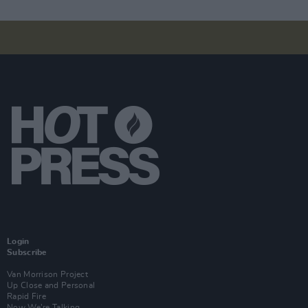
Login
Subscribe
Van Morrison Project
Up Close and Personal
Rapid Fire
Now We’re Talking