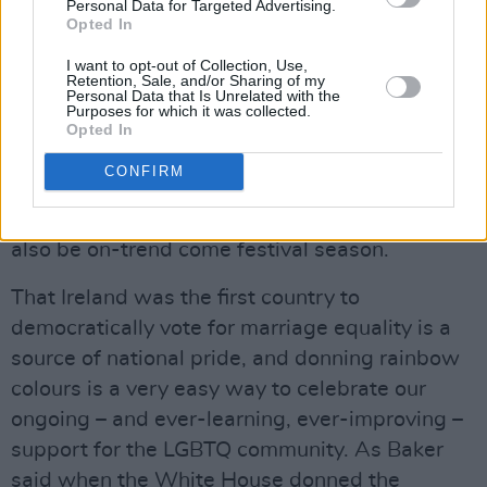
also going to make for glorious accessories
Personal Data for Targeted Advertising.
Opted In
during summer and wedding season – no
I want to opt-out of Collection, Use,
matter the gender of the happy couple.
Retention, Sale, and/or Sharing of my
Personal Data that Is Unrelated with the
Rainbow stripe skirts and dresses will always
Purposes for which it was collected.
make for a fun and flirty addition to your
Opted In
wardrobe, while rainbow striped bomber
CONFIRM
jackets, tinsel capes and shaggy cardigans will
not only serve you beautifully at Pride but will
also be on-trend come festival season.
That Ireland was the first country to
democratically vote for marriage equality is a
source of national pride, and donning rainbow
colours is a very easy way to celebrate our
ongoing – and ever-learning, ever-improving –
support for the LGBTQ community. As Baker
said when the White House donned the