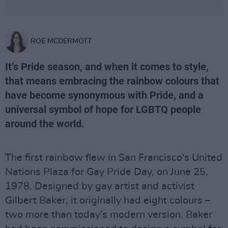
ROE MCDERMOTT
It’s Pride season, and when it comes to style,
that means embracing the rainbow colours that
have become synonymous with Pride, and a
universal symbol of hope for LGBTQ people
around the world.
The first rainbow flew in San Francisco's United
Nations Plaza for Gay Pride Day, on June 25,
1978. Designed by gay artist and activist
Gilbert Baker, it originally had eight colours –
two more than today’s modern version. Baker