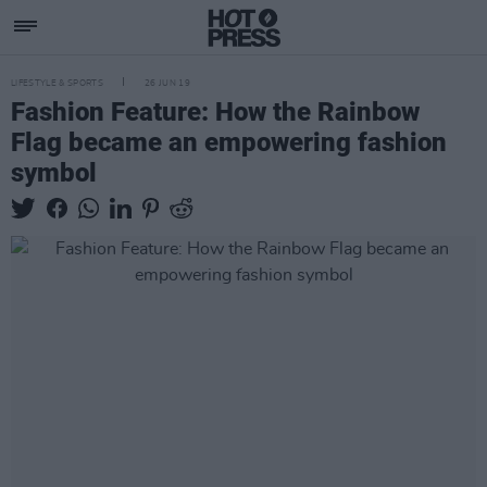
LIFESTYLE & SPORTS
26 JUN 19
Fashion Feature: How the Rainbow
Flag became an empowering fashion
symbol