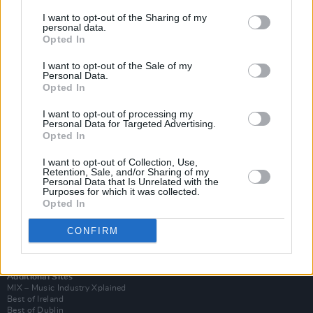
I want to opt-out of the Sharing of my
personal data.
Opted In
I want to opt-out of the Sale of my
Personal Data.
Opted In
I want to opt-out of processing my
Personal Data for Targeted Advertising.
Opted In
I want to opt-out of Collection, Use,
Retention, Sale, and/or Sharing of my
Login
Personal Data that Is Unrelated with the
Subscribe
Purposes for which it was collected.
Opted In
Van Morrison Project
Up Close and Personal
Rapid Fire
CONFIRM
Now We’re Talking
Y&E Sessions
Additional Sites
MIX – Music Industry Xplained
Best of Ireland
Best of Dublin