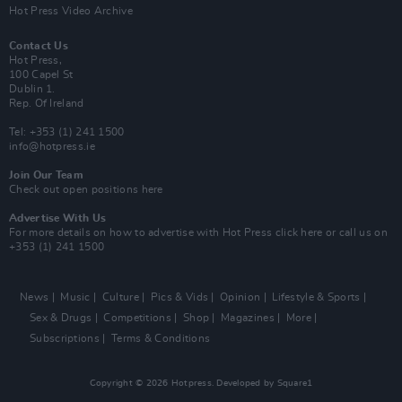
Hot Press Video Archive
Contact Us
Hot Press,
100 Capel St
Dublin 1.
Rep. Of Ireland
Tel: +353 (1) 241 1500
info@hotpress.ie
Join Our Team
Check out open positions here
Advertise With Us
For more details on how to advertise with Hot Press
click here
or call us on
+353 (1) 241 1500
News
Music
Culture
Pics & Vids
Opinion
Lifestyle & Sports
Sex & Drugs
Competitions
Shop
Magazines
More
Subscriptions
Terms & Conditions
Copyright © 2026 Hotpress. Developed by
Square1