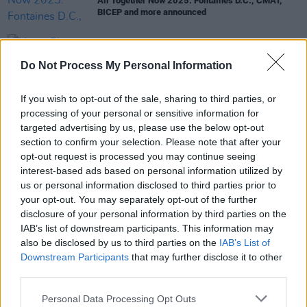
All Together Now 2025: Fontaines D.C., CMAT,
BICEP and more announced
MUSIC
17 JUL 24
Do Not Process My Personal Information
HousePlants share 'No Stopping Me' (Daithí Remix)
If you wish to opt-out of the sale, sharing to third parties, or
MUSIC
07 DEC 22
processing of your personal or sensitive information for
Hot Chip, Thundercat, Jon Hopkins and Leftfield to
targeted advertising by us, please use the below opt-out
headline Beyond The Pale 2023
section to confirm your selection. Please note that after your
opt-out request is processed you may continue seeing
interest-based ads based on personal information utilized by
us or personal information disclosed to third parties prior to
OPINION
07 DEC 22
your opt-out. You may separately opt-out of the further
Album Review: Leftfield,
This Is What We Do
disclosure of your personal information by third parties on the
IAB’s list of downstream participants. This information may
also be disclosed by us to third parties on the
IAB’s List of
Downstream Participants
that may further disclose it to other
third parties.
Personal Data Processing Opt Outs