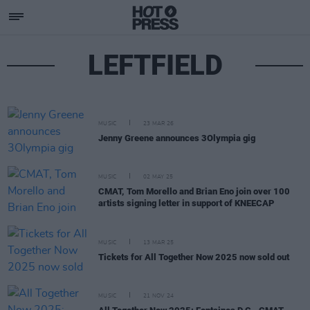
LEFTFIELD
MUSIC
23 MAR 26
Jenny Greene announces 3Olympia gig
MUSIC
02 MAY 25
CMAT, Tom Morello and Brian Eno join over 100
artists signing letter in support of KNEECAP
MUSIC
13 MAR 25
Tickets for All Together Now 2025 now sold out
MUSIC
21 NOV 24