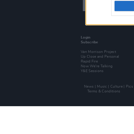
Login
Subscribe
Van Morrison Project
Up Close and Personal
Rapid Fire
Now We’re Talking
Y&E Sessions
News
Music
Culture
Pics
Terms & Conditions