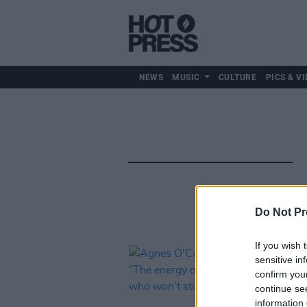
NEWS
MUSIC
CULTURE
PICS & VI
Do Not Pr
If you wish 
sensitive in
confirm you
continue se
information 