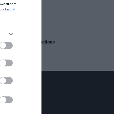
 downstream
B’s List of
15 AUG 18
Season 2 - First Reactions
Contact Us
Hot Press,
100 Capel St
Dublin 1.
Rep. Of Ireland
Tel: +353 (1) 241 1500
info@hotpress.ie