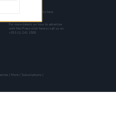
Join Our Team
Check out open positions here
Advertise With Us
For more details on how to advertise
with Hot Press
click here
or call us on
+353 (1) 241 1500
zines
More
Subscriptions