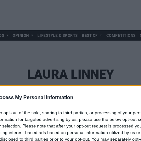
DS
OPINION
LIFESTYLE & SPORTS
BEST OF
COMPETITIONS
LAURA LINNEY
ocess My Personal Information
to opt-out of the sale, sharing to third parties, or processing of your per
formation for targeted advertising by us, please use the below opt-out s
r selection. Please note that after your opt-out request is processed y
eing interest-based ads based on personal information utilized by us or
disclosed to third parties prior to your opt-out. You may separately opt-