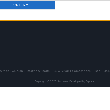
CONFIRM
 & Vids
Opinion
Lifestyle & Sports
Sex & Drugs
Competitions
Shop
Maga
Copyright © 2026 Hotpress. Developed by
Square1