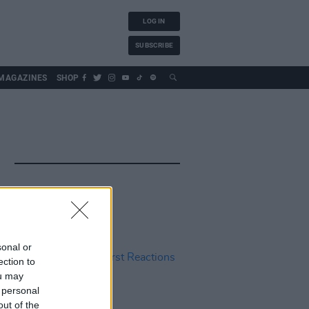
LOG IN
SUBSCRIBE
MAGAZINES
SHOP
sonal or
ection to
ou may
 personal
out of the