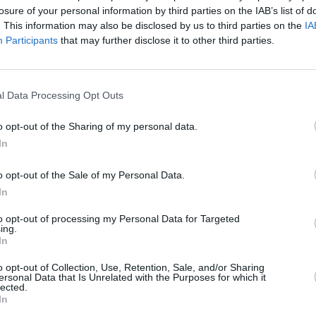
losure of your personal information by third parties on the IAB’s list of
. This information may also be disclosed by us to third parties on the
IA
Participants
that may further disclose it to other third parties.
l Data Processing Opt Outs
FILM AND TV
27 JUN 23
CULTURE
 “The
Trailer drops for new heartwarming
Ozark
o opt-out of the Sharing of my personal data.
oman
Irish film
The Miracle Club
In
o opt-out of the Sale of my Personal Data.
In
to opt-out of processing my Personal Data for Targeted
ing.
In
Additional Sites
MIX – Music Industry Xplained
o opt-out of Collection, Use, Retention, Sale, and/or Sharing
Best of Ireland
ersonal Data that Is Unrelated with the Purposes for which it
Best of Dublin
lected.
Hot Press Video Archive
In