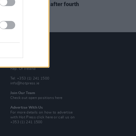
s
Succession
will end after fourth
on
Contact Us
Hot Press,
100 Capel St
Dublin 1.
Rep. Of Ireland
Tel: +353 (1) 241 1500
info@hotpress.ie
Join Our Team
Check out open positions here
Advertise With Us
For more details on how to advertise
with Hot Press
click here
or call us on
+353 (1) 241 1500