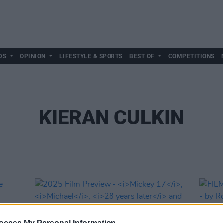
DS
OPINION
LIFESTYLE & SPORTS
BEST OF
COMPETITIONS
KIERAN CULKIN
ocess My Personal Information