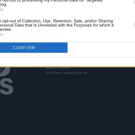
to opt-out of processing my Personal Data for Targeted
to
Official trailer released for
HBO'
ing.
In
Succession final season
seas
o opt-out of Collection, Use, Retention, Sale, and/or Sharing
ersonal Data that Is Unrelated with the Purposes for which it
lected.
In
CONFIRM
Additional Sites
MIX – Music Industry Xplained
Best of Ireland
Best of Dublin
Hot Press Video Archive