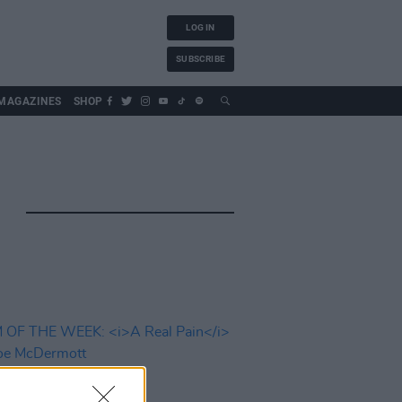
LOG IN
SUBSCRIBE
MAGAZINES
SHOP