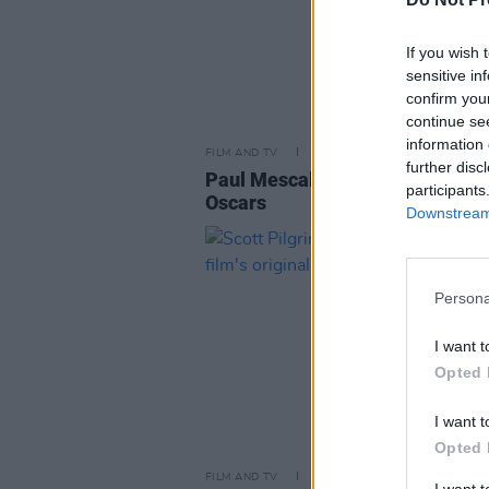
If you wish 
sensitive in
confirm you
continue se
information 
FILM AND TV
06 MAR 26
further disc
Paul Mescal to present award at
participants
Oscars
Downstream 
Persona
I want t
Opted 
I want t
Opted 
FILM AND TV
31 MAR 23