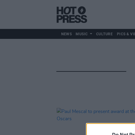
NEWS
MUSIC
CULTURE
PICS & VI
Do Not Pr