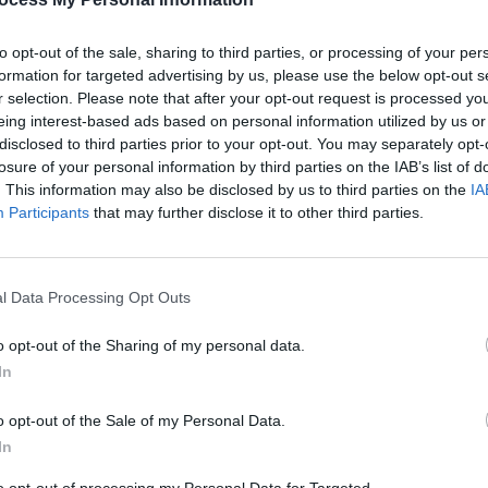
to opt-out of the sale, sharing to third parties, or processing of your per
formation for targeted advertising by us, please use the below opt-out s
r selection. Please note that after your opt-out request is processed y
eing interest-based ads based on personal information utilized by us or
disclosed to third parties prior to your opt-out. You may separately opt-
FILM AND TV
05 FEB 25
FILM AN
losure of your personal information by third parties on the IAB’s list of
 the
2025 Film Preview -
Mickey 17
,
FILM
. This information may also be disclosed by us to third parties on the
IA
Michael
,
28 years later
and more
Roe 
Participants
that may further disclose it to other third parties.
l Data Processing Opt Outs
o opt-out of the Sharing of my personal data.
In
o opt-out of the Sale of my Personal Data.
In
FILM AND TV
03 MAR 23
FILM AN