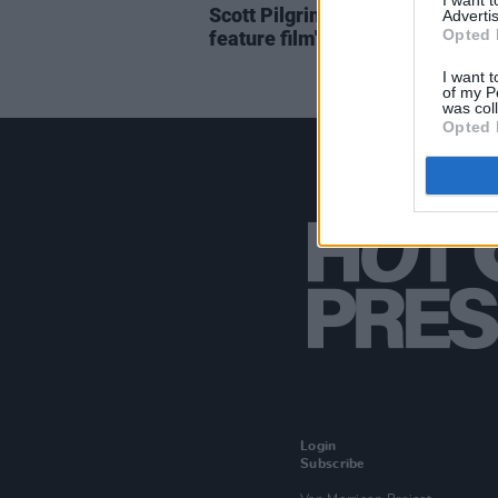
I want 
Scott Pilgrim anime reprise set 
Advertis
Opted 
feature film's original cast
I want t
of my P
was col
Opted 
Login
Subscribe