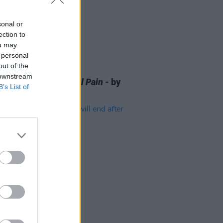
sonal or
ection to
ou may
 personal
out of the
D TV
10 JAN 25
 downstream
 OF THE WEEK:
A Real Pain
- by
B’s List of
McDermott
D TV
24 FEB 23