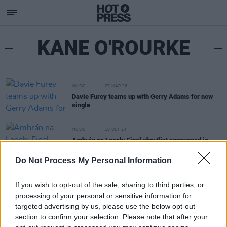
KANE O'ROURKE
MUSIC
27 MAR 26
Davie Furey teams up with Gerry Adams for new
single
MUSIC
10 OCT 24
Amhrán na Laoch: Final shortlist announced in
major Irish language song competition
Do Not Process My Personal Information
If you wish to opt-out of the sale, sharing to third parties, or
processing of your personal or sensitive information for
targeted advertising by us, please use the below opt-out
section to confirm your selection. Please note that after your