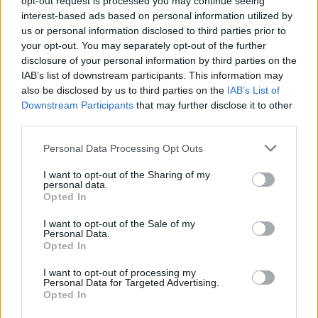
opt-out request is processed you may continue seeing
interest-based ads based on personal information utilized by
us or personal information disclosed to third parties prior to
your opt-out. You may separately opt-out of the further
disclosure of your personal information by third parties on the
IAB’s list of downstream participants. This information may
also be disclosed by us to third parties on the
IAB’s List of
Downstream Participants
that may further disclose it to other
third parties.
Personal Data Processing Opt Outs
Login
I want to opt-out of the Sharing of my
Subscribe
personal data.
Opted In
Van Morrison Project
Up Close and Personal
I want to opt-out of the Sale of my
Rapid Fire
Personal Data.
Now We’re Talking
Opted In
Y&E Sessions
I want to opt-out of processing my
Additional Sites
Personal Data for Targeted Advertising.
MIX – Music Industry Xplained
Opted In
Best of Ireland
Best of Dublin