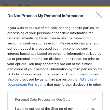
MUSIC
06 DEC 21
Olivia Rodrigo announces June 2022 Dublin &
Do Not Process My Personal Information
Cork shows
If you wish to opt-out of the sale, sharing to third parties, or
MUSIC
21 MAY 21
processing of your personal or sensitive information for
Olivia Rodrigo explores melodrama and teen
heartbreak on debut album
SOUR
targeted advertising by us, please use the below opt-out
section to confirm your selection. Please note that after your
opt-out request is processed you may continue seeing
MUSIC
15 FEB 21
interest-based ads based on personal information utilized by
Picture This are highest new entry in Irish Singles
Chart with 'Things Are Different'
us or personal information disclosed to third parties prior to
your opt-out. You may separately opt-out of the further
disclosure of your personal information by third parties on the
IAB’s list of downstream participants. This information may
also be disclosed by us to third parties on the
IAB’s List of
Downstream Participants
that may further disclose it to other
third parties.
Personal Data Processing Opt Outs
I want to opt-out of the Sharing of my