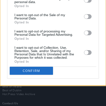
personal data.
Opted In
I want to opt-out of the Sale of my
Personal Data.
Opted In
I want to opt-out of processing my
Personal Data for Targeted Advertising.
Opted In
Login
I want to opt-out of Collection, Use,
Subscribe
Retention, Sale, and/or Sharing of my
Personal Data that Is Unrelated with the
Van Morrison Project
Purposes for which it was collected.
Up Close and Personal
Opted In
Rapid Fire
Now We’re Talking
CONFIRM
Y&E Sessions
Additional Sites
MIX – Music Industry Xplained
Best of Ireland
Best of Dublin
Hot Press Video Archive
Contact Us