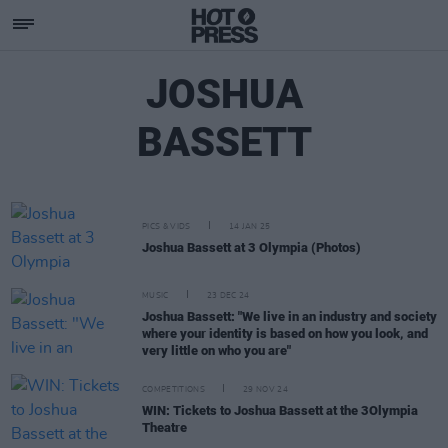
JOSHUA
BASSETT
PICS & VIDS
14 JAN 25
Joshua Bassett at 3 Olympia (Photos)
MUSIC
23 DEC 24
Joshua Bassett: "We live in an industry and society
where your identity is based on how you look, and
very little on who you are"
COMPETITIONS
29 NOV 24
WIN: Tickets to Joshua Bassett at the 3Olympia
Theatre