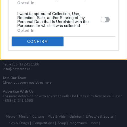
Opted In
Additional Sites
MIX – Music Industry Xplained
I want to opt-out of Collection, Use,
Best of Ireland
Retention, Sale, and/or Sharing of my
Personal Data that Is Unrelated with the
Best of Dublin
Purposes for which it was collected.
Hot Press Video Archive
Opted In
Contact Us
CONFIRM
Hot Press,
100 Capel St
Dublin 1.
Rep. Of Ireland
Tel: +353 (1) 241 1500
info@hotpress.ie
Join Our Team
Check out open positions here
Advertise With Us
For more details on how to advertise with Hot Press
click here
or call us on
+353 (1) 241 1500
News
Music
Culture
Pics & Vids
Opinion
Lifestyle & Sports
Sex & Drugs
Competitions
Shop
Magazines
More