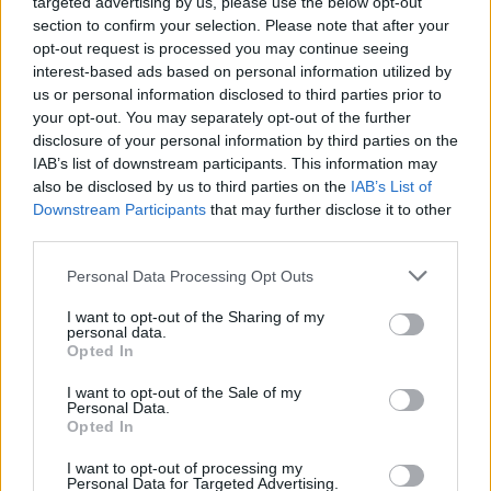
targeted advertising by us, please use the below opt-out
section to confirm your selection. Please note that after your
opt-out request is processed you may continue seeing
interest-based ads based on personal information utilized by
us or personal information disclosed to third parties prior to
your opt-out. You may separately opt-out of the further
disclosure of your personal information by third parties on the
IAB’s list of downstream participants. This information may
also be disclosed by us to third parties on the
IAB’s List of
Downstream Participants
that may further disclose it to other
third parties.
Personal Data Processing Opt Outs
I want to opt-out of the Sharing of my
personal data.
Opted In
Login
Subscribe
I want to opt-out of the Sale of my
Personal Data.
Van Morrison Project
Opted In
Up Close and Personal
Rapid Fire
Now We’re Talking
I want to opt-out of processing my
Personal Data for Targeted Advertising.
Y&E Sessions