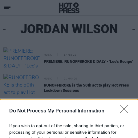
JORDAN WILSON
MUSIC
17 FEB 21
PREMIERE: RUNOFFBROKE & DALY - 'Lee's Recipe'
MUSIC
01 MAY 20
RUNOFFBROKE is the 50th act to play Hot Press
Lockdown Sessions
MUSIC
05 FEB 20
Do Not Process My Personal Information
DALY to headline Valentine's Day hip hop event ay
Bloody Mary's
If you wish to opt-out of the sale, sharing to third parties, or
processing of your personal or sensitive information for