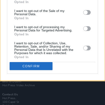
Opted In
I want to opt-out of the Sale of my
Personal Data.
Opted In
I want to opt-out of processing my
Personal Data for Targeted Advertising.
Opted In
Login
Subscribe
I want to opt-out of Collection, Use,
Retention, Sale, and/or Sharing of my
Van Morrison Project
Personal Data that Is Unrelated with the
Up Close and Personal
Purposes for which it was collected.
Rapid Fire
Opted In
Now We’re Talking
Y&E Sessions
CONFIRM
Additional Sites
MIX – Music Industry Xplained
Best of Ireland
Best of Dublin
Hot Press Video Archive
Contact Us
Hot Press,
100 Capel St