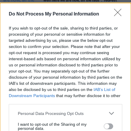
“Well here we are now, all the lads”: TedFest
returns to Inis Mór after COVID lay off
Do Not Process My Personal Information
CULTURE
20 OCT 21
Keego on Eargasm: “We’re going to try and put the
giggles in people’s ears so they can forget about
If you wish to opt-out of the sale, sharing to third parties, or
all the hassle they’ve had — for a weekend in
processing of your personal or sensitive information for
October and until the end of time.”
targeted advertising by us, please use the below opt-out
section to confirm your selection. Please note that after your
PICS & VIDS
20 AUG 18
opt-out request is processed you may continue seeing
WATCH: Joe Rooney at The Hot Press' Speakeasy,
interest-based ads based on personal information utilized by
All Together Now 2018
us or personal information disclosed to third parties prior to
your opt-out. You may separately opt-out of the further
disclosure of your personal information by third parties on the
IAB’s list of downstream participants. This information may
also be disclosed by us to third parties on the
IAB’s List of
Downstream Participants
that may further disclose it to other
third parties.
Personal Data Processing Opt Outs
I want to opt-out of the Sharing of my
personal data.