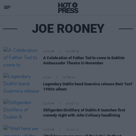
JOE ROONEY
CULTURE
03 APR 25
A Celebration of Father Ted to come to Dublin's
Ambassador Theatre in November
MUSIC
20 FEB 25
Legendary Dublin band Guernica release their 'lost'
1980s album
CULTURE
03 OCT 22
Stillgarden Distillery of Dublin 8 launches first
comedy night with John Colleary headlining
CULTURE
26 JAN 22