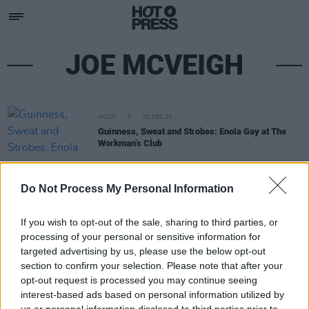
JOE MCVEIGH
MUSIC
20 DEC 22
Guinness, Sweat and Strobes: Enola Gay at The
Workman’s Club
Do Not Process My Personal Information
If you wish to opt-out of the sale, sharing to third parties, or
processing of your personal or sensitive information for
targeted advertising by us, please use the below opt-out
section to confirm your selection. Please note that after your
opt-out request is processed you may continue seeing
interest-based ads based on personal information utilized by