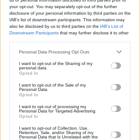
us or personal information disclosed to third parties prior to
your opt-out. You may separately opt-out of the further
disclosure of your personal information by third parties on the
IAB’s list of downstream participants. This information may
also be disclosed by us to third parties on the
IAB’s List of
Downstream Participants
that may further disclose it to other
third parties.
Login
Personal Data Processing Opt Outs
Subscribe
I want to opt-out of the Sharing of my
Van Morrison Project
personal data.
Up Close and Personal
Opted In
Rapid Fire
Now We’re Talking
Y&E Sessions
I want to opt-out of the Sale of my
Personal Data.
Opted In
Additional Sites
MIX – Music Industry Xplained
Best of Ireland
I want to opt-out of processing my
Best of Dublin
Personal Data for Targeted Advertising.
Hot Press Video Archive
Opted In
Contact Us
I want to opt-out of Collection, Use,
Retention, Sale, and/or Sharing of my
Hot Press,
Personal Data that Is Unrelated with the
100 Capel St