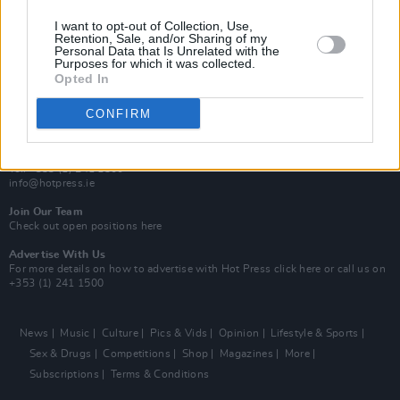
MIX – Music Industry Xplained
Best of Ireland
I want to opt-out of Collection, Use,
Best of Dublin
Retention, Sale, and/or Sharing of my
Hot Press Video Archive
Personal Data that Is Unrelated with the
Purposes for which it was collected.
Opted In
Contact Us
Hot Press,
100 Capel St
CONFIRM
Dublin 1.
Rep. Of Ireland
Tel: +353 (1) 241 1500
info@hotpress.ie
Join Our Team
Check out open positions here
Advertise With Us
For more details on how to advertise with Hot Press
click here
or call us on
+353 (1) 241 1500
News
Music
Culture
Pics & Vids
Opinion
Lifestyle & Sports
Sex & Drugs
Competitions
Shop
Magazines
More
Subscriptions
Terms & Conditions