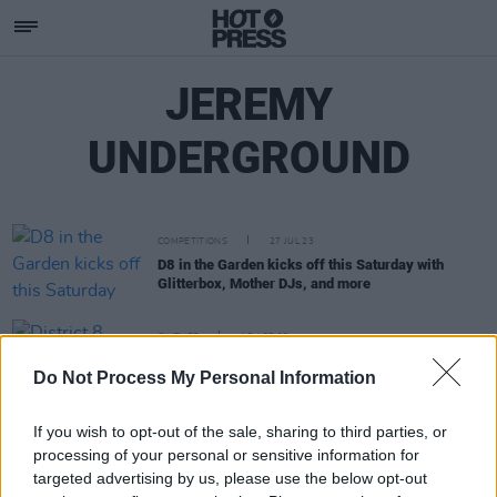
JEREMY
UNDERGROUND
COMPETITIONS
27 JUL 23
D8 in the Garden kicks off this Saturday with
Glitterbox, Mother DJs, and more
CULTURE
17 APR 23
District 8 announce outdoor show with Camelphat,
Do Not Process My Personal Information
Rebūke, Kerri Chandler and more
If you wish to opt-out of the sale, sharing to third parties, or
processing of your personal or sensitive information for
targeted advertising by us, please use the below opt-out