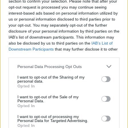
section to confirm your selection. Please note that after your
opt-out request is processed you may continue seeing
interest-based ads based on personal information utilized by
us or personal information disclosed to third parties prior to
your opt-out. You may separately opt-out of the further
disclosure of your personal information by third parties on the
IAB’s list of downstream participants. This information may
also be disclosed by us to third parties on the
IAB’s List of
Downstream Participants
that may further disclose it to other
third parties.
Personal Data Processing Opt Outs
I want to opt-out of the Sharing of my
personal data.
Login
Opted In
Subscribe
I want to opt-out of the Sale of my
Van Morrison Project
Personal Data.
Up Close and Personal
Opted In
Rapid Fire
Now We’re Talking
Y&E Sessions
I want to opt-out of processing my
Personal Data for Targeted Advertising.
Opted In
Additional Sites