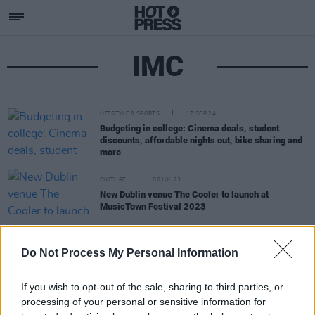
IMC
LIFESTYLE & SPORTS
17 SEP 24
Budgeting in college: Cinema deals, student
discounts, affordable nights out, bike sharing and
more
CULTURE
06 JUL 23
New Dublin venue The Cooler to launch at
MusicTown Festival 2023
MUSIC
17 NOV 21
Do Not Process My Personal Information
Improvised Music Company to host Criss Cross
Europe jazz event at Dublin's Freemasons' Hall
If you wish to opt-out of the sale, sharing to third parties, or
processing of your personal or sensitive information for