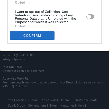
Opted In
Additional Sites
MIX – Music Industry Xplained
I want to opt-out of Collection, Use,
Best of Ireland
Retention, Sale, and/or Sharing of my
Personal Data that Is Unrelated with the
Best of Dublin
Purposes for which it was collected.
Hot Press Video Archive
Opted In
Contact Us
CONFIRM
Hot Press,
100 Capel St
Dublin 1.
Rep. Of Ireland
Tel: +353 (1) 241 1500
info@hotpress.ie
Join Our Team
Check out open positions here
Advertise With Us
For more details on how to advertise with Hot Press
click here
or call us on
+353 (1) 241 1500
News
Music
Culture
Pics & Vids
Opinion
Lifestyle & Sports
Sex & Drugs
Competitions
Shop
Magazines
More