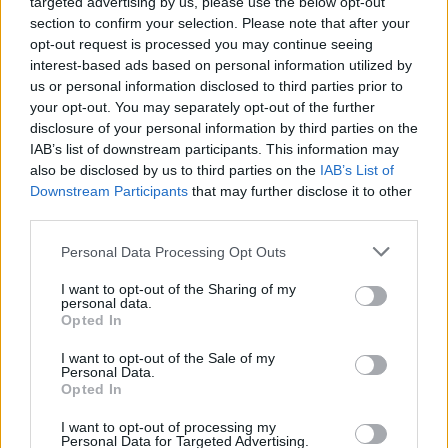
targeted advertising by us, please use the below opt-out
section to confirm your selection. Please note that after your
opt-out request is processed you may continue seeing
interest-based ads based on personal information utilized by
us or personal information disclosed to third parties prior to
your opt-out. You may separately opt-out of the further
disclosure of your personal information by third parties on the
IAB’s list of downstream participants. This information may
also be disclosed by us to third parties on the
IAB’s List of
Downstream Participants
that may further disclose it to other
third parties.
Personal Data Processing Opt Outs
I want to opt-out of the Sharing of my
personal data.
Opted In
Login
Subscribe
I want to opt-out of the Sale of my
Personal Data.
Van Morrison Project
Opted In
Up Close and Personal
Rapid Fire
Now We’re Talking
I want to opt-out of processing my
Personal Data for Targeted Advertising.
Y&E Sessions