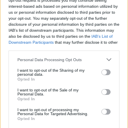
opt-out request is processed you may continue seeing
interest-based ads based on personal information utilized by
us or personal information disclosed to third parties prior to
your opt-out. You may separately opt-out of the further
disclosure of your personal information by third parties on the
IAB’s list of downstream participants. This information may
also be disclosed by us to third parties on the
IAB’s List of
Downstream Participants
that may further disclose it to other
third parties.
Personal Data Processing Opt Outs
Login
I want to opt-out of the Sharing of my
Subscribe
personal data.
Opted In
Van Morrison Project
Up Close and Personal
I want to opt-out of the Sale of my
Rapid Fire
Personal Data.
Now We’re Talking
Opted In
Y&E Sessions
I want to opt-out of processing my
Additional Sites
Personal Data for Targeted Advertising.
MIX – Music Industry Xplained
Opted In
Best of Ireland
Best of Dublin