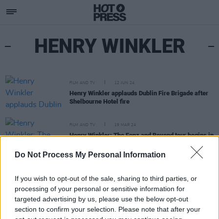
HENRY WINKLER
FILM AND TV
12 JUN 24
Henry Winkler applauds Dublin Fire Brigade after
Shelbourne Hotel fire
FILM AND TV
19 MAR 24
Henry Winkler: The Fonz and Beyond tour begins in
Dublin at the National Concert Hall
Do Not Process My Personal Information
If you wish to opt-out of the sale, sharing to third parties, or
processing of your personal or sensitive information for
targeted advertising by us, please use the below opt-out
section to confirm your selection. Please note that after your