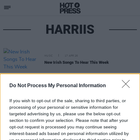
HARRIIS
MUSIC
17 APR 26
New Irish Songs To Hear This Week
Do Not Process My Personal Information
If you wish to opt-out of the sale, sharing to third parties, or
processing of your personal or sensitive information for
targeted advertising by us, please use the below opt-out
section to confirm your selection. Please note that after your
opt-out request is processed you may continue seeing
interest-based ads based on personal information utilized by