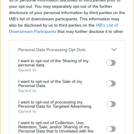
us or personal information disclosed to third parties prior to
your opt-out. You may separately opt-out of the further
disclosure of your personal information by third parties on the
IAB’s list of downstream participants. This information may
also be disclosed by us to third parties on the
IAB’s List of
Downstream Participants
that may further disclose it to other
third parties.
Login
Personal Data Processing Opt Outs
Subscribe
I want to opt-out of the Sharing of my
Van Morrison Project
personal data.
Up Close and Personal
Opted In
Rapid Fire
Now We’re Talking
Y&E Sessions
I want to opt-out of the Sale of my
Personal Data.
Opted In
Additional Sites
MIX – Music Industry Xplained
Best of Ireland
I want to opt-out of processing my
Best of Dublin
Personal Data for Targeted Advertising.
Hot Press Video Archive
Opted In
Contact Us
I want to opt-out of Collection, Use,
Retention, Sale, and/or Sharing of my
Hot Press,
Personal Data that Is Unrelated with the
100 Capel St