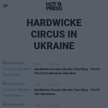
HARDWICKE
CIRCUS IN
UKRAINE
MUSIC
16 JUL 25
Hardwicke Circus's Ukraine Tour Diary -
Part 6:
The Circle Remains Unbroken
MUSIC
15 JUL 25
Hardwicke Circus's Ukraine Tour Diary -
Part 5:
The Ukrainians
MUSIC
14 JUL 25