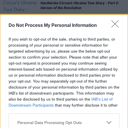
Hardwicke Circus's Ukraine Tour Diary -
Part 4:
Heroes of the Revolution
MUSIC
13 JUL 25
Do Not Process My Personal Information
Hardwicke Circus's Ukraine Tour Diary -
Part 3:
Next Stop Ternopil, Ukraine
If you wish to opt-out of the sale, sharing to third parties, or
processing of your personal or sensitive information for
MUSIC
12 JUL 25
targeted advertising by us, please use the below opt-out
Hardwicke Circus's Ukraine Tour Diary -
Part 2: A
section to confirm your selection. Please note that after your
Who’s Who of Human Excellence
opt-out request is processed you may continue seeing
interest-based ads based on personal information utilized by
MUSIC
11 JUL 25
us or personal information disclosed to third parties prior to
EXCLUSIVE: Carlisle rockers Hardwicke Circus in
your opt-out. You may separately opt-out of the further
Ukraine -
Part 1: Subterranean Dronesick Blues
disclosure of your personal information by third parties on the
IAB’s list of downstream participants. This information may
also be disclosed by us to third parties on the
IAB’s List of
Downstream Participants
that may further disclose it to other
third parties.
Personal Data Processing Opt Outs