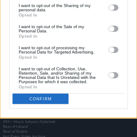
I want to opt-out of the Sharing of my
personal data.
Opted In
I want to opt-out of the Sale of my
Personal Data.
Opted In
I want to opt-out of processing my
Personal Data for Targeted Advertising.
Opted In
I want to opt-out of Collection, Use,
Login
Retention, Sale, and/or Sharing of my
Subscribe
Personal Data that Is Unrelated with the
Purposes for which it was collected.
Van Morrison Project
Opted In
Up Close and Personal
Rapid Fire
CONFIRM
Now We’re Talking
Y&E Sessions
Additional Sites
MIX – Music Industry Xplained
Best of Ireland
Best of Dublin
Hot Press Video Archive