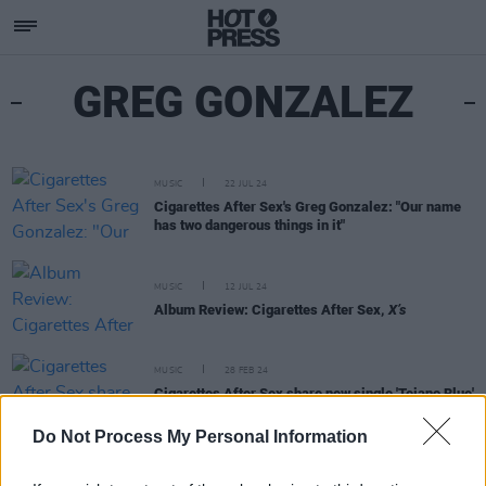
GREG GONZALEZ
MUSIC
22 JUL 24
Cigarettes After Sex's Greg Gonzalez: "Our name
has two dangerous things in it"
MUSIC
12 JUL 24
Album Review: Cigarettes After Sex,
X’s
MUSIC
28 FEB 24
Cigarettes After Sex share new single 'Tejano Blue'
ahead of forthcoming album
X's
Do Not Process My Personal Information
MUSIC
26 MAY 20