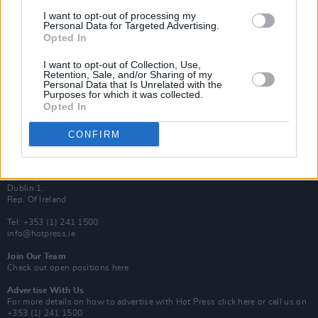
Van Morrison Project
I want to opt-out of processing my
Up Close and Personal
Personal Data for Targeted Advertising.
Rapid Fire
Opted In
Now We’re Talking
Y&E Sessions
I want to opt-out of Collection, Use,
Retention, Sale, and/or Sharing of my
Additional Sites
Personal Data that Is Unrelated with the
MIX – Music Industry Xplained
Purposes for which it was collected.
Best of Ireland
Opted In
Best of Dublin
Hot Press Video Archive
CONFIRM
Contact Us
Hot Press,
100 Capel St
Dublin 1.
Rep. Of Ireland
Tel: +353 (1) 241 1500
info@hotpress.ie
Join Our Team
Check out open positions here
Advertise With Us
For more details on how to advertise with Hot Press
click here
or call us on
+353 (1) 241 1500