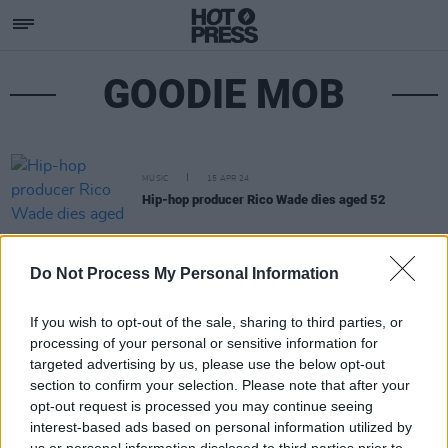
GOODIE MOB
MUSIC
15 APR 24
Hip-hop producer Rico Wade dies aged 52
Do Not Process My Personal Information
If you wish to opt-out of the sale, sharing to third parties, or
processing of your personal or sensitive information for
targeted advertising by us, please use the below opt-out
section to confirm your selection. Please note that after your
opt-out request is processed you may continue seeing
interest-based ads based on personal information utilized by