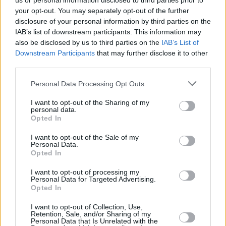
us or personal information disclosed to third parties prior to
your opt-out. You may separately opt-out of the further
disclosure of your personal information by third parties on the
IAB’s list of downstream participants. This information may
also be disclosed by us to third parties on the
IAB’s List of
Downstream Participants
that may further disclose it to other
third parties.
Login
Personal Data Processing Opt Outs
Subscribe
I want to opt-out of the Sharing of my
Van Morrison Project
personal data.
Up Close and Personal
Opted In
Rapid Fire
Now We’re Talking
Y&E Sessions
I want to opt-out of the Sale of my
Personal Data.
Opted In
Additional Sites
MIX – Music Industry Xplained
Best of Ireland
I want to opt-out of processing my
Best of Dublin
Personal Data for Targeted Advertising.
Hot Press Video Archive
Opted In
Contact Us
I want to opt-out of Collection, Use,
Retention, Sale, and/or Sharing of my
Hot Press,
Personal Data that Is Unrelated with the
100 Capel St