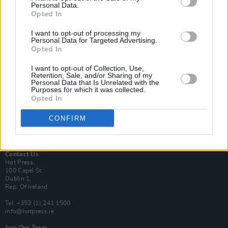
Personal Data.
Opted In
Login
I want to opt-out of processing my
Subscribe
Personal Data for Targeted Advertising.
Opted In
Van Morrison Project
Up Close and Personal
Rapid Fire
I want to opt-out of Collection, Use,
Retention, Sale, and/or Sharing of my
Now We’re Talking
Personal Data that Is Unrelated with the
Y&E Sessions
Purposes for which it was collected.
Opted In
Additional Sites
MIX – Music Industry Xplained
CONFIRM
Best of Ireland
Best of Dublin
Hot Press Video Archive
Contact Us
Hot Press,
100 Capel St
Dublin 1.
Rep. Of Ireland
Tel: +353 (1) 241 1500
info@hotpress.ie
Join Our Team