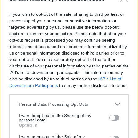
more to perform at 2023 Forever Young Festival
this summer
If you wish to opt-out of the sale, sharing to third parties, or
CULTURE
17 APR 23
processing of your personal or sensitive information for
Forever Young Festival: "I’m working with all the
targeted advertising by us, please use the below opt-out
absolute icons who were on my wall as a teenager
section to confirm your selection. Please note that after your
- it’s been a dream"
opt-out request is processed you may continue seeing
interest-based ads based on personal information utilized by
us or personal information disclosed to third parties prior to
your opt-out. You may separately opt-out of the further
disclosure of your personal information by third parties on the
IAB’s list of downstream participants. This information may
also be disclosed by us to third parties on the
IAB’s List of
Downstream Participants
that may further disclose it to other
third parties.
Personal Data Processing Opt Outs
I want to opt-out of the Sharing of my
personal data.
Opted In
I want to opt-out of the Sale of my