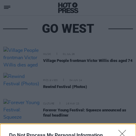
GO WEST
MUSIC
01 JUL 26
Village People frontman Victor Willis dies aged 74
PICS & VIDS
04 JUN 24
Rewind Festival (Photos)
CULTURE
16 MAY 23
Forever Young Festival: Squeeze announced as
final headliner
CULTURE
18 APR 23
Erasure’s Andy Bell, Bananarama, Billy Ocean and
Do Not Process My Personal Information