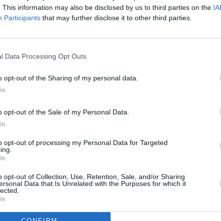
. This information may also be disclosed by us to third parties on the
IA
Participants
that may further disclose it to other third parties.
l Data Processing Opt Outs
o opt-out of the Sharing of my personal data.
eek
In
o opt-out of the Sale of my Personal Data.
In
to opt-out of processing my Personal Data for Targeted
ing.
Additional Sites
In
MIX – Music Industry Xplained
Best of Ireland
o opt-out of Collection, Use, Retention, Sale, and/or Sharing
Best of Dublin
ersonal Data that Is Unrelated with the Purposes for which it
Hot Press Video Archive
lected.
In
CONFIRM