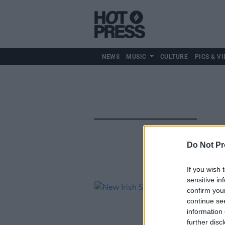
NEWS
MUSIC
CULTURE
PICS & VI
Do Not Pr
If you wish 
sensitive in
confirm you
continue se
information 
further disc