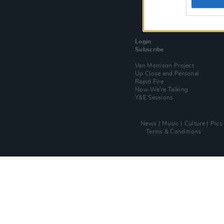
Login
Subscribe
Van Morrison Project
Up Close and Personal
Rapid Fire
Now We’re Talking
Y&E Sessions
News
Music
Culture
Pics
Terms & Conditions