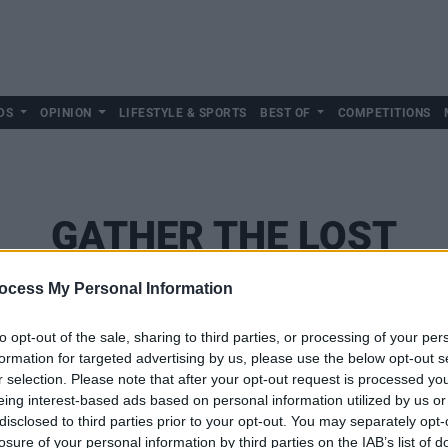
DS
OPINION
LIFESTYLE & SPORTS
BEST OF
COMPETITIONS
GATHER THE LOST
ocess My Personal Information
to opt-out of the sale, sharing to third parties, or processing of your per
formation for targeted advertising by us, please use the below opt-out s
r selection. Please note that after your opt-out request is processed y
eing interest-based ads based on personal information utilized by us or
disclosed to third parties prior to your opt-out. You may separately opt-
losure of your personal information by third parties on the IAB’s list of