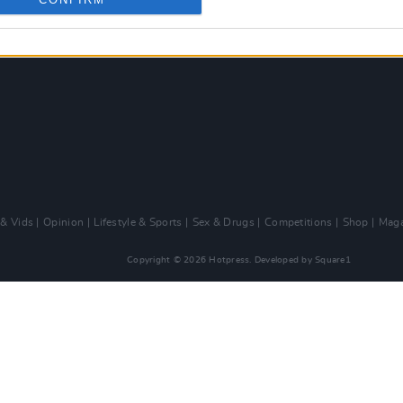
 & Vids
Opinion
Lifestyle & Sports
Sex & Drugs
Competitions
Shop
Maga
Copyright © 2026 Hotpress. Developed by
Square1