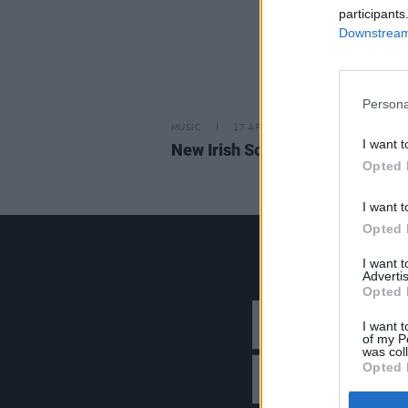
participants
Downstream 
Persona
MUSIC
17 APR 26
I want t
New Irish Songs To Hear This W
Opted 
I want t
Opted 
I want 
Advertis
Opted 
I want t
of my P
was col
Opted 