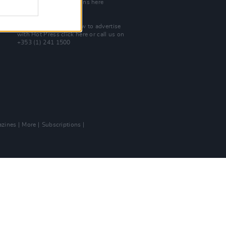
Check out open positions here
Advertise With Us
For more details on how to advertise
with Hot Press
click here
or call us on
+353 (1) 241 1500
zines
More
Subscriptions