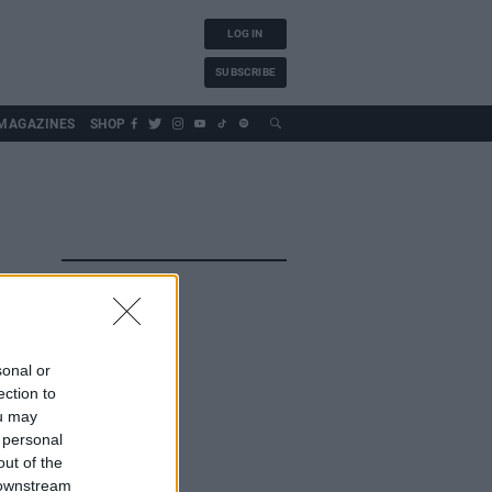
LOG IN
SUBSCRIBE
MAGAZINES
SHOP
sonal or
ection to
ou may
 personal
out of the
 downstream