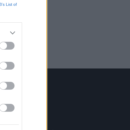
B’s List of
Contact Us
Hot Press,
100 Capel St
Dublin 1.
Rep. Of Ireland
Tel: +353 (1) 241 1500
info@hotpress.ie
Join Our Team