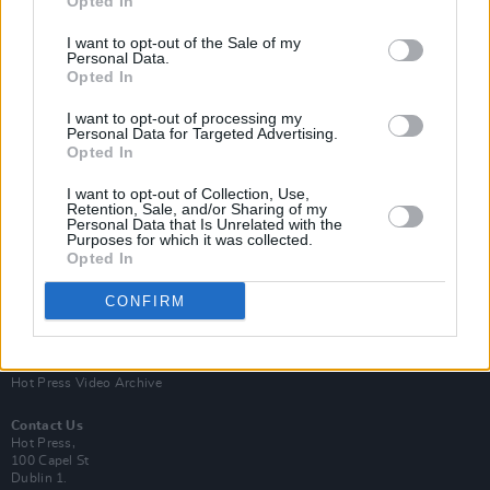
Opted In
I want to opt-out of the Sale of my
Personal Data.
Opted In
I want to opt-out of processing my
Personal Data for Targeted Advertising.
Opted In
Login
Subscribe
I want to opt-out of Collection, Use,
Van Morrison Project
Retention, Sale, and/or Sharing of my
Up Close and Personal
Personal Data that Is Unrelated with the
Purposes for which it was collected.
Rapid Fire
Now We’re Talking
Opted In
Y&E Sessions
CONFIRM
Additional Sites
MIX – Music Industry Xplained
Best of Ireland
Best of Dublin
Hot Press Video Archive
Contact Us
Hot Press,
100 Capel St
Dublin 1.