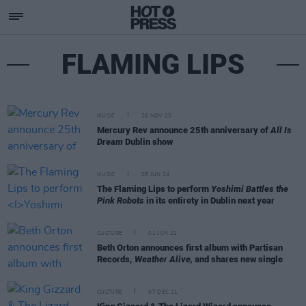
FLAMING LIPS
MUSIC
26 NOV 25
Mercury Rev announce 25th anniversary of
All Is
Dream
Dublin show
MUSIC
05 JUN 24
The Flaming Lips to perform
Yoshimi Battles the
Pink Robots
in its entirety in Dublin next year
CULTURE
01 JUN 22
Beth Orton announces first album with Partisan
Records,
Weather Alive,
and shares new single
CULTURE
07 DEC 21