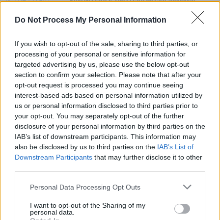
King Gizzard & The Lizard Wizard announce
Butterfly 30001
remix album
Do Not Process My Personal Information
MUSIC
24 MAR 21
Co. Down musician Lemonade Shoelace shares
If you wish to opt-out of the sale, sharing to third parties, or
debut single 'Autopilot Paradise'
processing of your personal or sensitive information for
targeted advertising by us, please use the below opt-out
section to confirm your selection. Please note that after your
MUSIC
23 JUL 19
opt-out request is processed you may continue seeing
Album Review: The Flaming Lips,
King's Mouth
interest-based ads based on personal information utilized by
us or personal information disclosed to third parties prior to
your opt-out. You may separately opt-out of the further
disclosure of your personal information by third parties on the
IAB’s list of downstream participants. This information may
also be disclosed by us to third parties on the
IAB’s List of
Downstream Participants
that may further disclose it to other
third parties.
Personal Data Processing Opt Outs
I want to opt-out of the Sharing of my
personal data.