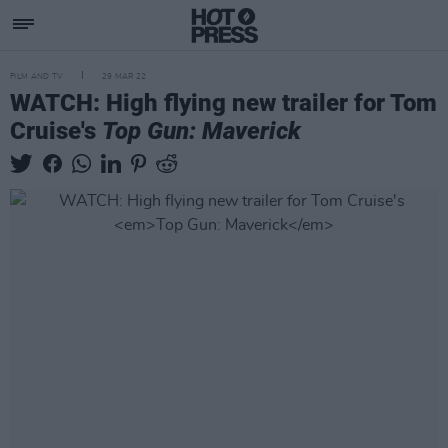
FILM AND TV
29 MAR 22
WATCH: High flying new trailer for Tom
Cruise's
Top Gun: Maverick