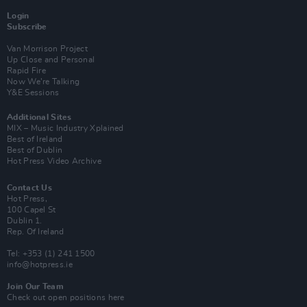
Login
Subscribe
Van Morrison Project
Up Close and Personal
Rapid Fire
Now We’re Talking
Y&E Sessions
Additional Sites
MIX – Music Industry Xplained
Best of Ireland
Best of Dublin
Hot Press Video Archive
Contact Us
Hot Press,
100 Capel St
Dublin 1.
Rep. Of Ireland
Tel: +353 (1) 241 1500
info@hotpress.ie
Join Our Team
Check out open positions here