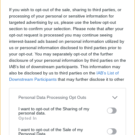
If you wish to opt-out of the sale, sharing to third parties, or
processing of your personal or sensitive information for
targeted advertising by us, please use the below opt-out
section to confirm your selection. Please note that after your
opt-out request is processed you may continue seeing
interest-based ads based on personal information utilized by
us or personal information disclosed to third parties prior to
your opt-out. You may separately opt-out of the further
disclosure of your personal information by third parties on the
IAB’s list of downstream participants. This information may
also be disclosed by us to third parties on the
IAB’s List of
Downstream Participants
that may further disclose it to other
third parties.
Share This Article:
Personal Data Processing Opt Outs
I want to opt-out of the Sharing of my
personal data.
Opted In
I want to opt-out of the Sale of my
RELATED
Personal Data.