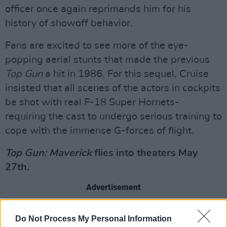
officer once again reprimands him for his
history of showoff behavior.
Fans are excited to see more of the eye-
popping aerial stunts that made the previous
Top Gun
a hit in 1986. For this sequel, Cruise
insisted that all scenes of the actors in cockpits
be shot with real F-18 Super Hornets-
requiring the cast to undergo serious training to
cope with the immense G-forces of flight.
Top Gun: Maverick
flies into theaters May
27th.
Advertisement
Check out the new trailer below:
Do Not Process My Personal Information