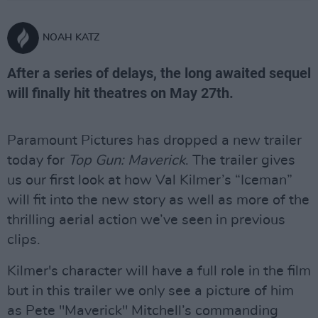
NOAH KATZ
After a series of delays, the long awaited sequel
will finally hit theatres on May 27th.
Paramount Pictures has dropped a new trailer
today for
Top Gun: Maverick
. The trailer gives
us our first look at how Val Kilmer’s “Iceman”
will fit into the new story as well as more of the
thrilling aerial action we’ve seen in previous
clips.
Kilmer's character will have a full role in the film
but in this trailer we only see a picture of him
as Pete "Maverick" Mitchell’s commanding