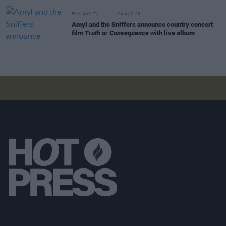
FILM AND TV
04 AUG 26
Amyl and the Sniffers announce country concert
film
Truth or Consequence
with live album