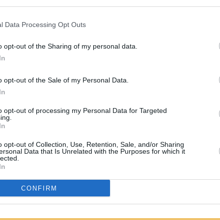
l Data Processing Opt Outs
FILM AN
o opt-out of the Sharing of my personal data.
Funer
ame a global phenomenon when its first
Frick
In
ecoming the most watched show in 94
o opt-out of the Sale of my Personal Data.
 watched original series with 265.2
In
saw similar success as it broke the
y show in its premiere week.
to opt-out of processing my Personal Data for Targeted
ing.
In
e again directed by its creator Hwang
y at the Emmys in 2022, becoming the
o opt-out of Collection, Use, Retention, Sale, and/or Sharing
ersonal Data that Is Unrelated with the Purposes for which it
g Directing for a Drama Series.
lected.
In
CONFIRM
Share This Article: