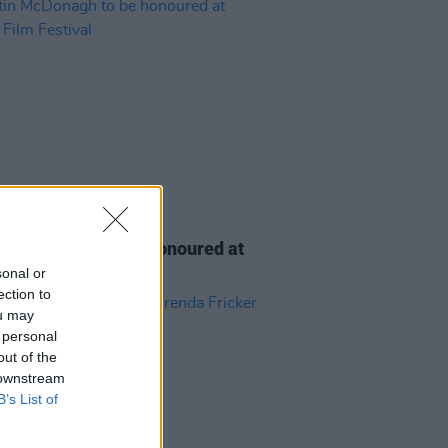
D TV
06 AUG 26
n McDonagh to be honoured at
h Film Festival
sonal or
ection to
ou may
 personal
out of the
 downstream
B’s List of