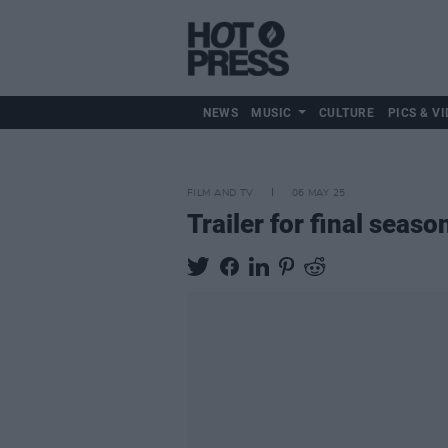
NEWS
MUSIC
CULTURE
PICS & VI
FILM AND TV
06 MAY 25
Trailer for final seaso