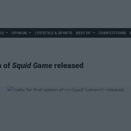
DS
OPINION
LIFESTYLE & SPORTS
BEST OF
COMPETITIONS
n of
Squid Game
released