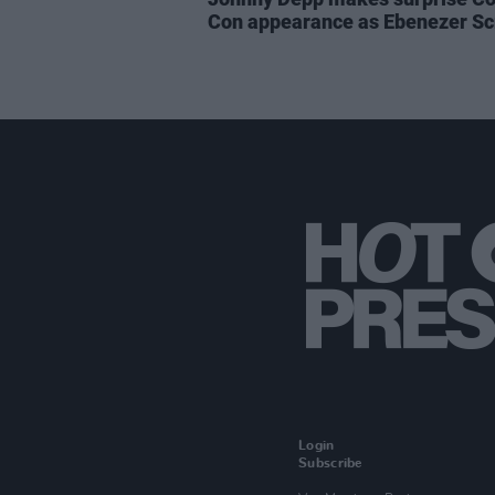
Con appearance as Ebenezer S
Login
Subscribe