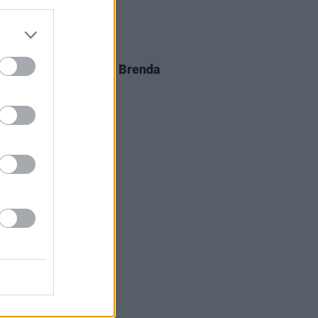
D TV
05 AUG 26
al arrangements for Brenda
er announced