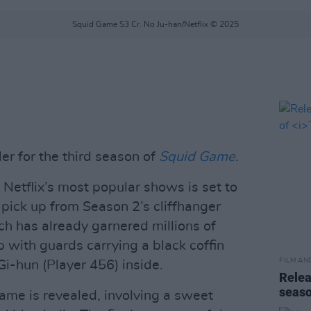
Squid Game S3 Cr. No Ju-han/Netflix © 2025
ler for the third season of
Squid Game
.
f Netflix’s most popular shows is set to
 pick up from Season 2’s cliffhanger
ch has already garnered millions of
with guards carrying a black coffin
FILM AN
Gi-hun (Player 456) inside.
Relea
seas
me is revealed, involving a sweet