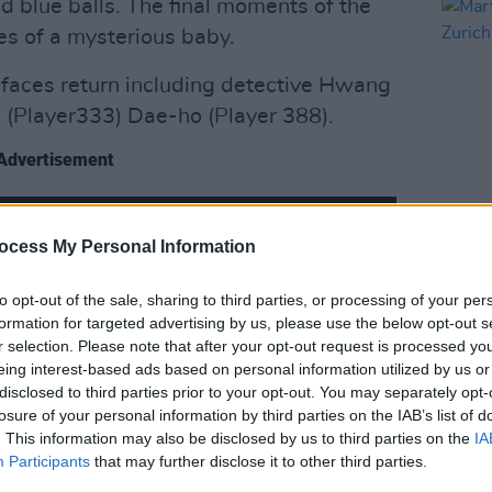
d blue balls. The final moments of the
ies of a mysterious baby.
 faces return including detective Hwang
 (Player333) Dae-ho (Player 388).
Advertisement
ocess My Personal Information
FILM AN
Marti
Zuric
to opt-out of the sale, sharing to third parties, or processing of your per
formation for targeted advertising by us, please use the below opt-out s
r selection. Please note that after your opt-out request is processed y
eing interest-based ads based on personal information utilized by us or
disclosed to third parties prior to your opt-out. You may separately opt-
losure of your personal information by third parties on the IAB’s list of
. This information may also be disclosed by us to third parties on the
IA
Participants
that may further disclose it to other third parties.