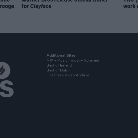
crooge
for
Clayface
work 
Additional Sites
MIX – Music Industry Xplained
Best of Ireland
Best of Dublin
Hot Press Video Archive