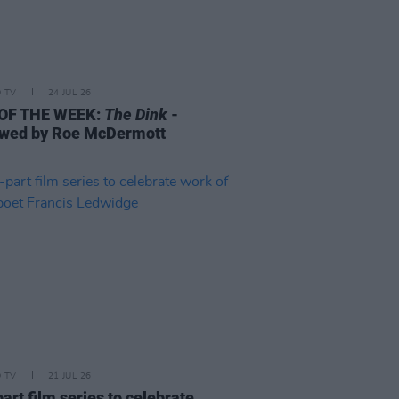
D TV
24 JUL 26
 OF THE WEEK:
The Dink
-
wed by Roe McDermott
D TV
21 JUL 26
art film series to celebrate