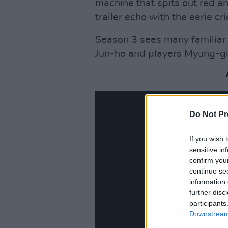
machine that spits out red an
trailer echo with the eerie cr
Season 3 sees many familiar
Jun-ho and players Myung-gi
Do Not Pr
If you wish 
sensitive in
confirm you
continue se
information 
further disc
participants
Downstream 