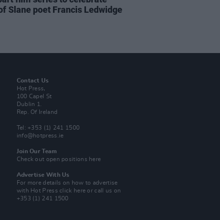
of Slane poet Francis Ledwidge
Contact Us
Hot Press,
100 Capel St
Dublin 1.
Rep. Of Ireland
Tel: +353 (1) 241 1500
info@hotpress.ie
Join Our Team
Check out open positions here
Advertise With Us
For more details on how to advertise
with Hot Press
click here
or call us on
+353 (1) 241 1500