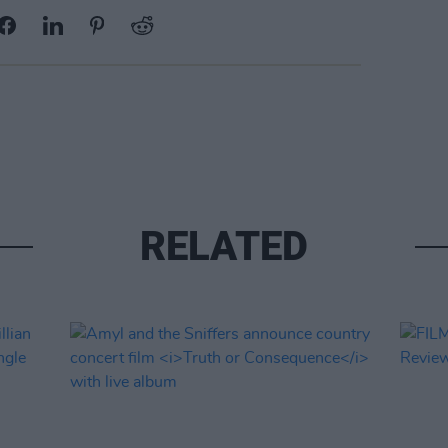
RELATED