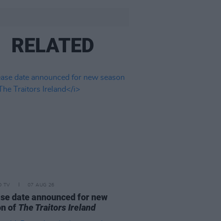
RELATED
D TV
07 AUG 26
se date announced for new
on of
The Traitors Ireland