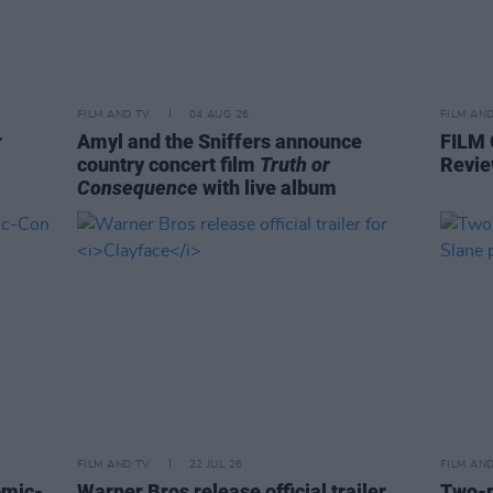
FILM AND TV
04 AUG 26
FILM AN
r
Amyl and the Sniffers announce
FILM
country concert film
Truth or
Revie
Consequence
with live album
FILM AND TV
22 JUL 26
FILM AN
omic-
Warner Bros release official trailer
Two-p