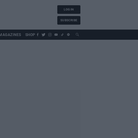
LOG IN
SUBSCRIBE
MAGAZINES
SHOP