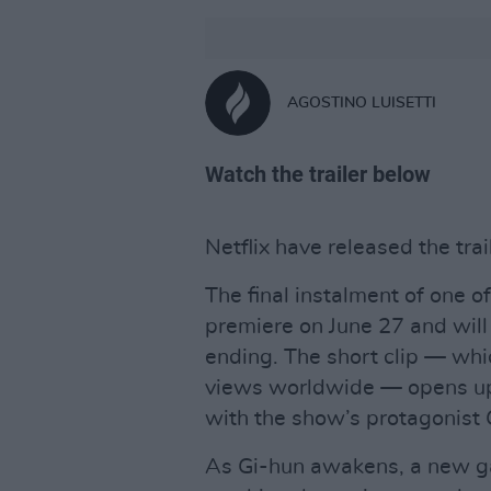
AGOSTINO LUISETTI
Watch the trailer below
Netflix have released the trai
The final instalment of one o
premiere on June 27 and will
ending. The short clip — whi
views worldwide — opens up 
with the show’s protagonist 
As Gi-hun awakens, a new ga