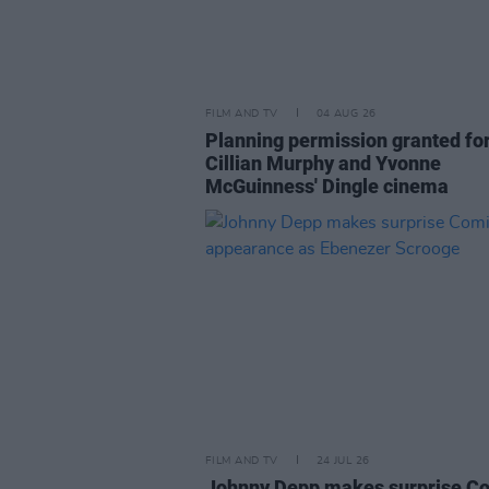
FILM AND TV
04 AUG 26
Planning permission granted fo
Cillian Murphy and Yvonne
McGuinness' Dingle cinema
FILM AND TV
24 JUL 26
Johnny Depp makes surprise C