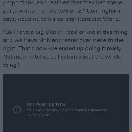
proportions, and realised that they had these
parts written for the two of us" Cunningham
says, nodding to his co-star Benedict Wong.
"So I have a big Dublin head on me in this thing
and we have Mr Manchester over there to the
right. That’s how we ended up doing it really.
Not much intellectualisation about the whole
thing".