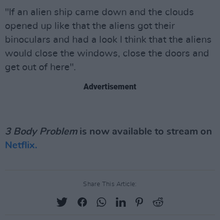
"If an alien ship came down and the clouds
opened up like that the aliens got their
binoculars and had a look I think that the aliens
would close the windows, close the doors and
get out of here".
Advertisement
3 Body Problem
is now available to stream on
Netflix.
Share This Article: