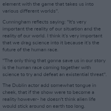
element with the game that takes us into
various different worlds".
Cunningham reflects saying: "It's very
important the reality of our situation and the
reality of our world. I think it’s very important
that we drag science into it because it’s the
future of the human race.
"The only thing that gonna save us in our story
is the human race coming together with
science to try and defeat an existential threat".
The Dublin actor add somewhat tongue in
cheek, that if the show were to become a
reality however- he doesn't think alien life
would stick around on earth too long.