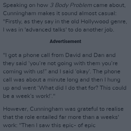
Speaking on how
3 Body Problem
came about,
Cunningham makes it sound almost casual:
"Firstly, as they say in the old Hollywood genre,
I was in 'advanced talks' to do another job.
Advertisement
"I got a phone call from David and Dan and
they said ‘you’re not going with them you’re
coming with us!” and I said ‘okay’. The phone
call was about a minute long and then I hung
up and went ‘What did I do that for? This could
be a week’s work!’."
However, Cunningham was grateful to realise
that the role entailed far more than a weeks'
work: "Then I saw this epic- of epic