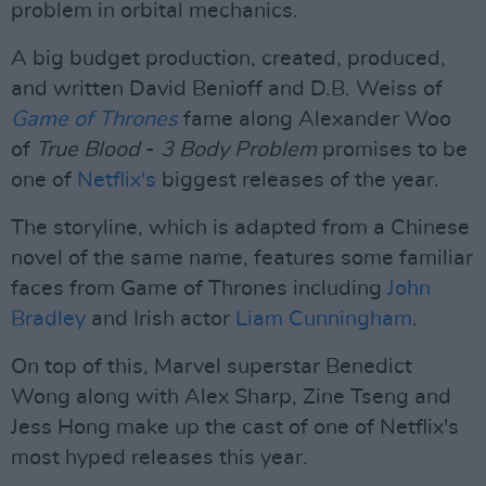
problem in orbital mechanics.
A big budget production, created, produced,
and written David Benioff and D.B. Weiss of
Game of Thrones
fame along Alexander Woo
of
True Blood
-
3 Body Problem
promises to be
one of
Netflix's
biggest releases of the year.
The storyline, which is adapted from a Chinese
novel of the same name, features some familiar
faces from Game of Thrones including
John
Bradley
and Irish actor
Liam Cunningham
.
On top of this, Marvel superstar Benedict
Wong along with Alex Sharp, Zine Tseng and
Jess Hong make up the cast of one of Netflix's
most hyped releases this year.