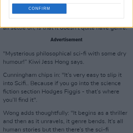
When asked how to describe the genre of this
CONFIRM
"Epic of epic proportions" - the cast are in
disagreement, however the one thing they can
all settle on, is that it doesn't quite have genre.
Advertisement
"Mysterious philosophical sci-fi with some dry
humour!” Kiwi Jess Hong says.
Cunningham chips in: "It’s very easy to slip it
into Scifi.. Because if you go into the science
fiction section Hodges Figgis - that’s where
you’ll find it".
Wong adds thoughtfully: "It begins as a thriller
and then as it unravels, it genre bends. It’s all
human stories but then there’s the sci-fi