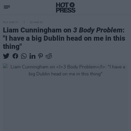
FILM AND TV
22 MAR 24
Liam Cunningham on
3 Body Problem
:
"I have a big Dublin head on me in this
thing"