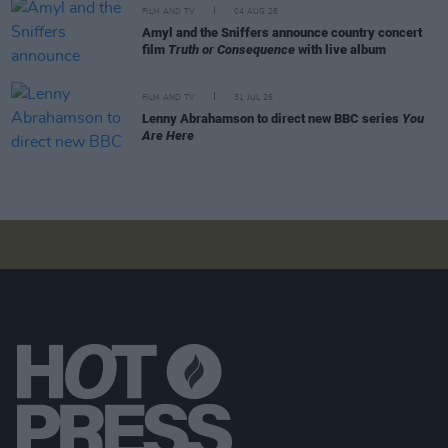
FILM AND TV
04 AUG 26
Amyl and the Sniffers announce country concert
film
Truth or Consequence
with live album
FILM AND TV
31 JUL 26
Lenny Abrahamson to direct new BBC series
You
Are Here