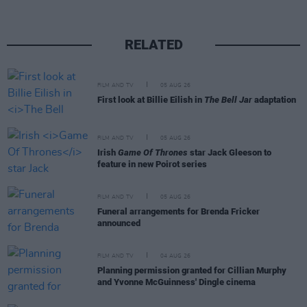
RELATED
FILM AND TV
05 AUG 26
First look at Billie Eilish in
The Bell Jar
adaptation
FILM AND TV
05 AUG 26
Irish
Game Of Thrones
star Jack Gleeson to
feature in new Poirot series
FILM AND TV
05 AUG 26
Funeral arrangements for Brenda Fricker
announced
FILM AND TV
04 AUG 26
Planning permission granted for Cillian Murphy
and Yvonne McGuinness' Dingle cinema