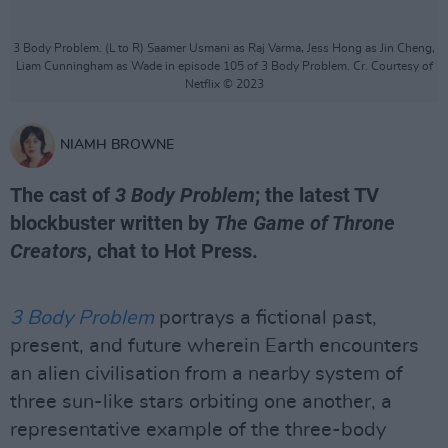
3 Body Problem. (L to R) Saamer Usmani as Raj Varma, Jess Hong as Jin Cheng,
Liam Cunningham as Wade in episode 105 of 3 Body Problem. Cr. Courtesy of
Netflix © 2023
NIAMH BROWNE
The cast of
3 Body Problem
; the latest TV
blockbuster written by
The Game of Throne
Creators
, chat to Hot Press.
3 Body Problem
portrays a fictional past,
present, and future wherein Earth encounters
an alien civilisation from a nearby system of
three sun-like stars orbiting one another, a
representative example of the three-body