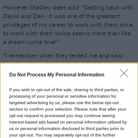
However Bradley does add: "Getting back with
David and Dan- it was one of the greatest
privileges of my career to work with them once,
to work with them twice seems more than like
a dream come true!"
"I remember when they texted me and said:
Liam’s going to be in it. I thought ‘oh awesome.
And then they said ‘He’s going to play Wade’.
Do Not Process My Personal Information
"Knowing Wade from the books I wouldn’t
If you wish to opt-out of the sale, sharing to third parties, or
have Liam in mind when I was reading the
processing of your personal or sensitive information for
targeted advertising by us, please use the below opt-out
books but when they said he Liam was playing
section to confirm your selection. Please note that after your
wade I thought ‘Oh perfect ye’re geniuses!’
opt-out request is processed you may continue seeing
interest-based ads based on personal information utilized by
"He brings so much to it. He did such a
us or personal information disclosed to third parties prior to
commanding, wonderful performance from
your opt-out. You may separately opt-out of the further