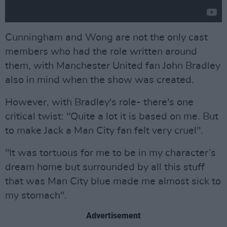
Cunningham and Wong are not the only cast
members who had the role written around
them, with Manchester United fan John Bradley
also in mind when the show was created.
However, with Bradley's role- there's one
critical twist: "Quite a lot it is based on me. But
to make Jack a Man City fan felt very cruel".
"It was tortuous for me to be in my character’s
dream home but surrounded by all this stuff
that was Man City blue made me almost sick to
my stomach".
Advertisement