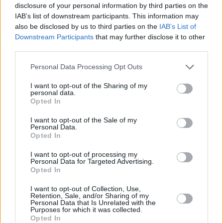
disclosure of your personal information by third parties on the
him. As soon as you know an actor like Liam is
IAB’s list of downstream participants. This information may
going to take on a character you know he’s
also be disclosed by us to third parties on the
IAB’s List of
going to elevate it off the page".
Downstream Participants
that may further disclose it to other
third parties.
Personal Data Processing Opt Outs
I want to opt-out of the Sharing of my
personal data.
Opted In
I want to opt-out of the Sale of my
Personal Data.
Opted In
I want to opt-out of processing my
Personal Data for Targeted Advertising.
Opted In
I want to opt-out of Collection, Use,
Retention, Sale, and/or Sharing of my
3 Body Problem. Liam Cunningham as Wade in episode 105 of 3 Body Problem.
Personal Data that Is Unrelated with the
Purposes for which it was collected.
Cr. Chris Baker/Netflix © 2024
Opted In