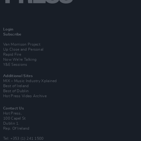
Login
Subscribe
Van Morrison Project
Up Close and Personal
Rapid Fire
Now We’re Talking
Y&E Sessions
Additional Sites
MIX – Music Industry Xplained
Best of Ireland
Best of Dublin
Hot Press Video Archive
Contact Us
Hot Press,
100 Capel St
Dublin 1.
Rep. Of Ireland
Tel: +353 (1) 241 1500