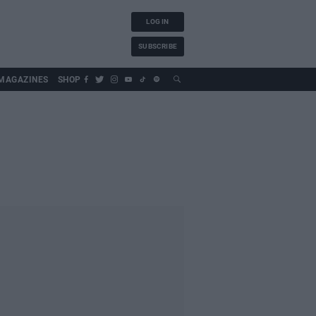
LOG IN
SUBSCRIBE
MAGAZINES
SHOP