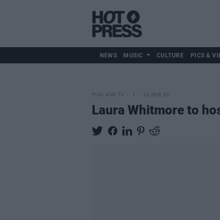
NEWS
MUSIC
CULTURE
PICS & VI
FILM AND TV
02 FEB 23
Laura Whitmore to ho