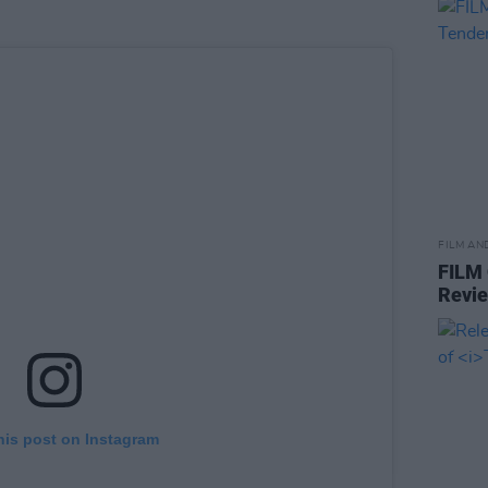
FILM AN
FILM
Revi
his post on Instagram