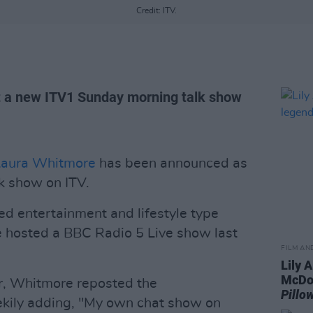
Credit: ITV.
st a new ITV1 Sunday morning talk show
Laura Whitmore
has been announced as
k show on ITV.
d entertainment and lifestyle type
e hosted a BBC Radio 5 Live show last
FILM AN
Lily A
McDon
r, Whitmore reposted the
Pill
kily adding, "My own chat show on