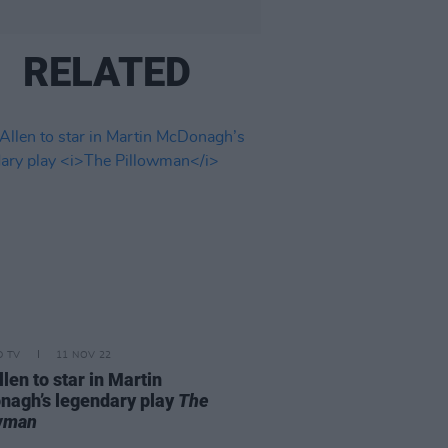
RELATED
D TV
11 NOV 22
llen to star in Martin
agh’s legendary play
The
owman