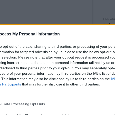
FILM AN
Relea
seas
ocess My Personal Information
to opt-out of the sale, sharing to third parties, or processing of your per
formation for targeted advertising by us, please use the below opt-out s
r selection. Please note that after your opt-out request is processed y
d by Laura ⚡️ (@thewhitmore)
eing interest-based ads based on personal information utilized by us or
disclosed to third parties prior to your opt-out. You may separately opt-
losure of your personal information by third parties on the IAB’s list of
Advertisement
. This information may also be disclosed by us to third parties on the
IA
Participants
that may further disclose it to other third parties.
outh African dancer, Oti Mabuse -
e on ITV's
Dancing On Ice
and as a
er -
as well as winning
Strictly Come
l Data Processing Opt Outs
e Piper's
Breakfast Show
will also be