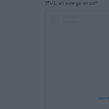
ITV1, ah sure go on so!"
View t