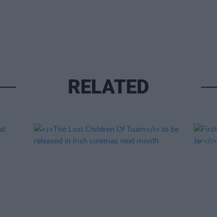
RELATED