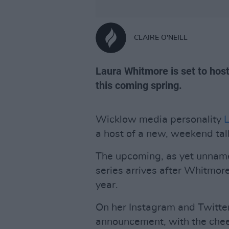
CLAIRE O'NEILL
Laura Whitmore is set to ho
this coming spring.
Wicklow media personality
a host of a new, weekend tal
The upcoming, as yet unname
series arrives after Whitmor
year.
On her Instagram and Twitte
announcement, with the chee