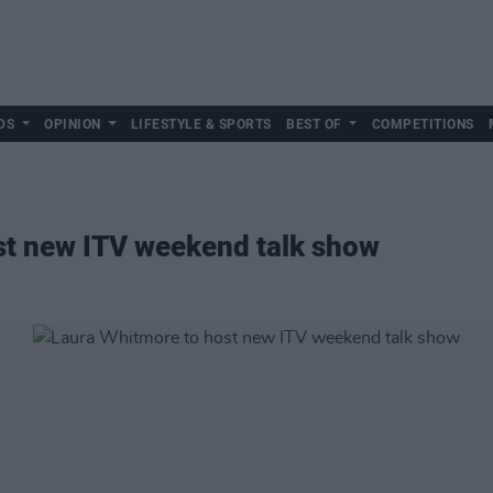
DS
OPINION
LIFESTYLE & SPORTS
BEST OF
COMPETITIONS
st new ITV weekend talk show