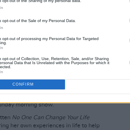
o opt-out of the Sharing of my personal data.
In
have three dynamic, engaging
o opt-out of the Sale of my Personal Data.
y and flair to our weekend schedules,"
In
ad of entertainment commissioning for
shows will give viewers that perfect
to opt-out of processing my Personal Data for Targeted
ing.
In
o opt-out of Collection, Use, Retention, Sale, and/or Sharing
o host "celebrity guests, topical chats,
ersonal Data that Is Unrelated with the Purposes for which it
lected.
In
eared hosting productions like
Love
CONFIRM
,
and
This Morning.
She's also hosted
lthough she announced in July that she
unday morning show.
itten
No One Can Change Your Life
ing her own experiences in life to help