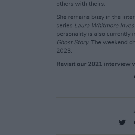
others with theirs.
She remains busy in the inte
series
Laura Whitmore Inves
personality is also currently
Ghost Story.
The weekend cha
2023.
Revisit our 2021 interview