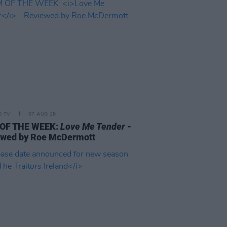
D TV
07 AUG 26
 OF THE WEEK:
Love Me Tender
-
ewed by Roe McDermott