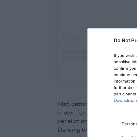
Do Not Pr
If you wish 
sensitive in
confirm you
A post share
continue se
information 
further disc
participants
Downstream 
Also getting a new show is S
known for her work as a judg
panelist on
The Masked
Danc
Persona
Dancing
twice in a row. Kati