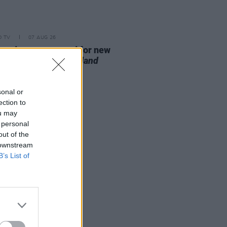
D TV
07 AUG 26
se date announced for new
on of
The Traitors Ireland
sonal or
ection to
ou may
 personal
out of the
 downstream
B’s List of