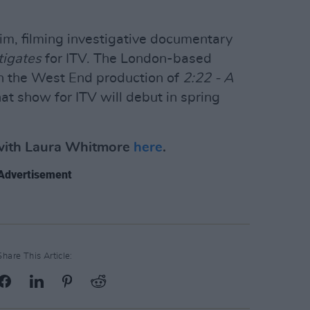
rim, filming investigative documentary
tigates
for ITV. The London-based
 in the West End production of
2:22 - A
t show for ITV will debut in spring
 with Laura Whitmore
here
.
Advertisement
Share This Article: