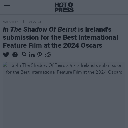
FILM AND TV
06 OCT 23
In The Shadow Of Beirut
is Ireland's
submission for the Best International
Feature Film at the 2024 Oscars