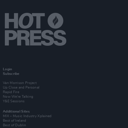
Login
Subscribe
Van Morrison Project
Up Close and Personal
Rapid Fire
Now We’re Talking
Y&E Sessions
Additional Sites
MIX – Music Industry Xplained
Best of Ireland
Best of Dublin