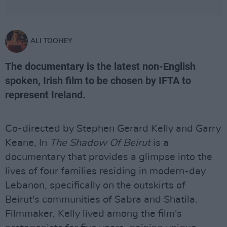
ALI TOOHEY
The documentary is the latest non-English
spoken, Irish film to be chosen by IFTA to
represent Ireland.
Co-directed by Stephen Gerard Kelly and Garry
Keane, In
The Shadow Of Beirut
is a
documentary that provides a glimpse into the
lives of four families residing in modern-day
Lebanon, specifically on the outskirts of
Beirut's communities of Sabra and Shatila.
Filmmaker, Kelly lived among the film's