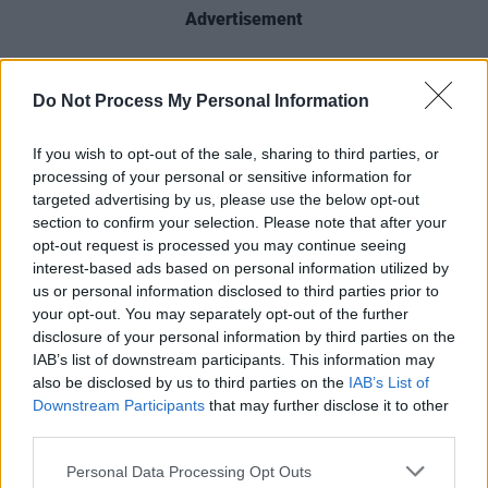
Advertisement
When speaking about the selection, Kelly
stated: “This recognition from Ireland is an
Do Not Process My Personal Information
immense honour for me personally, and my co-
If you wish to opt-out of the sale, sharing to third parties, or
directing partner Garry Keane. More
processing of your personal or sensitive information for
importantly, this recognition will continue to
targeted advertising by us, please use the below opt-out
keep Lebanon in peoples’ minds and hearts,
section to confirm your selection. Please note that after your
opt-out request is processed you may continue seeing
particularly the people in the film, whom I care
interest-based ads based on personal information utilized by
deeply about.”
us or personal information disclosed to third parties prior to
your opt-out. You may separately opt-out of the further
Producer Brendan J. Byrne added, “It’s a great
disclosure of your personal information by third parties on the
IAB’s list of downstream participants. This information may
honour to secure this coveted recognition from
also be disclosed by us to third parties on the
IAB’s List of
Ireland as the Oscar selection for best
Downstream Participants
that may further disclose it to other
international feature. We’re very proud of this
third parties.
film and the people and stories that it brings to
Personal Data Processing Opt Outs
the screen.”