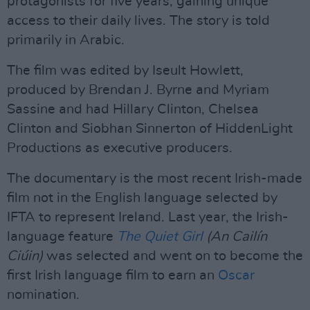
protagonists for five years, gaining unique
access to their daily lives. The story is told
primarily in Arabic.
The film was edited by Iseult Howlett,
produced by Brendan J. Byrne and Myriam
Sassine and had Hillary Clinton, Chelsea
Clinton and Siobhan Sinnerton of HiddenLight
Productions as executive producers.
The documentary is the most recent Irish-made
film not in the English language selected by
IFTA to represent Ireland. Last year, the Irish-
language feature
The Quiet Girl
(An Cailín
Ciúin)
was selected and went on to become the
first Irish language film to earn an
Oscar
nomination.