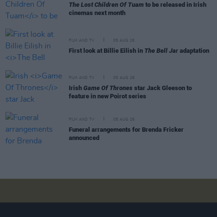
The Lost Children Of Tuam
to be released in Irish
cinemas next month
FILM AND TV
05 AUG 26
First look at Billie Eilish in
The Bell Jar
adaptation
FILM AND TV
05 AUG 26
Irish
Game Of Thrones
star Jack Gleeson to
feature in new Poirot series
FILM AND TV
05 AUG 26
Funeral arrangements for Brenda Fricker
announced