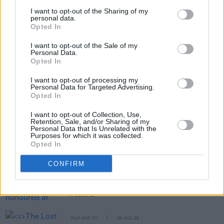
I want to opt-out of the Sharing of my
personal data.
Opted In
Share This Article:
I want to opt-out of the Sale of my
Personal Data.
Opted In
I want to opt-out of processing my
Personal Data for Targeted Advertising.
Opted In
RELATED
I want to opt-out of Collection, Use,
Retention, Sale, and/or Sharing of my
Personal Data that Is Unrelated with the
FILM AND TV
07 AUG 26
Purposes for which it was collected.
Release date announced for new season of
The
Opted In
Traitors Ireland
CONFIRM
FILM AND TV
06 AUG 26
Martin McDonagh to be honoured at Zurich Film
Festival
FILM AND TV
06 AUG 26