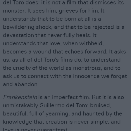
del Toro does: it is not a film that dismisses its
monster. It sees him, grieves for him. It
understands that to be born at all is a
bewildering shock, and that to be rejected is a
devastation that never fully heals. It
understands that love, when withheld,
becomes a wound that echoes forward. It asks
us, as all of del Toro’s films do, to understand
the cruelty of the world as monstrous, and to
ask us to connect with the innocence we forget
and abandon.
Frankenstein
is an imperfect film. But it is also
unmistakably Guillermo del Toro: bruised,
beautiful, full of yearning, and haunted by the
knowledge that creation is never simple, and
love is never guaranteed.