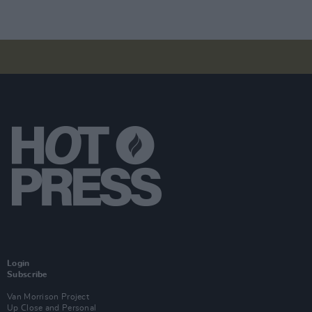
Login
Subscribe
Van Morrison Project
Up Close and Personal