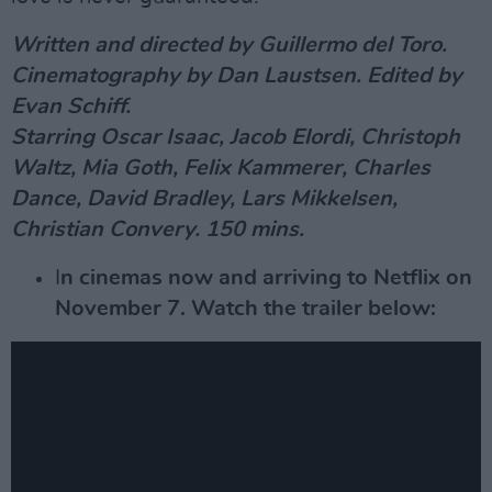
Written and directed by Guillermo del Toro.
Cinematography by Dan Laustsen. Edited by
Evan Schiff.
Starring Oscar Isaac, Jacob Elordi, Christoph
Waltz, Mia Goth, Felix Kammerer, Charles
Dance, David Bradley, Lars Mikkelsen,
Christian Convery. 150 mins.
I
n cinemas now and arriving to Netflix on
November 7. Watch the trailer below: