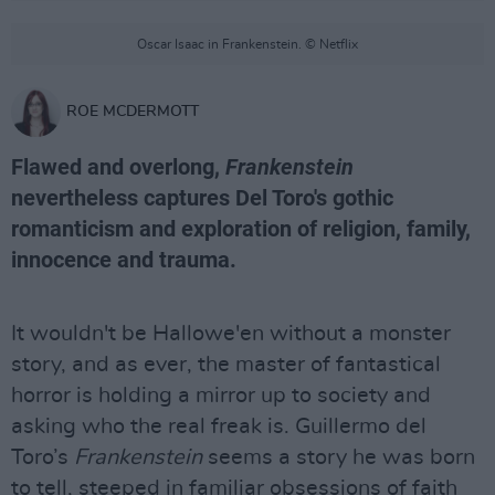
Oscar Isaac in Frankenstein. © Netflix
ROE MCDERMOTT
Flawed and overlong,
Frankenstein
nevertheless captures Del Toro's gothic
romanticism and exploration of religion, family,
innocence and trauma.
It wouldn't be Hallowe'en without a monster
story, and as ever, the master of fantastical
horror is holding a mirror up to society and
asking who the real freak is. Guillermo del
Toro’s
Frankenstein
seems a story he was born
to tell, steeped in familiar obsessions of faith