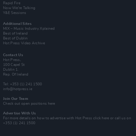
Rapid Fire
Now We’re Talking
Y&E Sessions
Additional Sites
MIX – Music Industry Xplained
Best of Ireland
Best of Dublin
Hot Press Video Archive
Contact Us
Hot Press,
100 Capel St
Dublin 1.
Rep. Of Ireland
Tel: +353 (1) 241 1500
info@hotpress.ie
Join Our Team
Check out open positions here
Advertise With Us
For more details on how to advertise with Hot Press
click here
or call us on
+353 (1) 241 1500