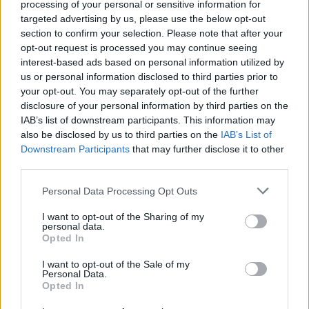
may no longer be Catholic, but the shame runs
processing of your personal or sensitive information for
targeted advertising by us, please use the below opt-out
deep.
section to confirm your selection. Please note that after your
Advertisement
opt-out request is processed you may continue seeing
interest-based ads based on personal information utilized by
us or personal information disclosed to third parties prior to
Visually, the film is lush. Costumes and interiors
your opt-out. You may separately opt-out of the further
are richly layered, heavy with texture and
disclosure of your personal information by third parties on the
history. Yet the exteriors and certain dreamlike
IAB’s list of downstream participants. This information may
also be disclosed by us to third parties on the
IAB’s List of
sequences, particularly those featuring the
Downstream Participants
that may further disclose it to other
flaming red-and-black angelic figure, feel at
third parties.
odds with the rest. Instead of deepening the
Personal Data Processing Opt Outs
atmosphere, these images drift toward
something vaguely juvenile, almost theatrical,
I want to opt-out of the Sharing of my
personal data.
like a fantasy series that has not yet found its
Opted In
tone. In
Pan’s
Labyrinth
, del Toro blended the
I want to opt-out of the Sale of my
fantastical and the real, maintaining a darkness
Personal Data.
Opted In
through both, but here, the two styles sit