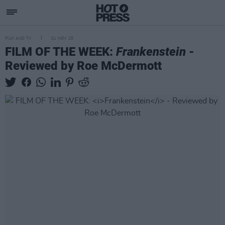
FILM AND TV
01 NOV 25
FILM OF THE WEEK:
Frankenstein
-
Reviewed by Roe McDermott