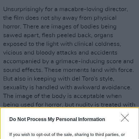
Unsurprisingly for a macabre-loving director,
the film does not shy away from physical
horror. There are images of bodies being
sawed apart, flesh peeled back, organs
exposed to the light with clinical coldness,
vicious and bloody attacks and accidents
accompanied by a grimace-inducing score and
sound effects. These moments land with force.
But also in keeping with del Toro’s style,
sexuality is handled with awkward avoidance.
The image of the body is acceptable when
being used for horror, but nudity is treated with
an almost slapstick awkwardness, and
Do Not Process My Personal Information
sexuality is either completely avoided or
referred to as a harbinger of death. del Toro
If you wish to opt-out of the sale, sharing to third parties, or