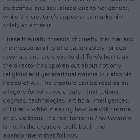
objectified and sexualised due to her gender,
while the creature’s appearance marks him
solely as a threat.
These thematic threads of cruelty, trauma, and
the irresponsibility of creation solely for ego
resonate and are close to del Toro’s heart, as
the director has spoken out about not only
religious and generational trauma but also his
hatred of A.I. The creature can be read as an
allegory for what we create – institutions,
dogmas, technologies, artificial intelligences,
children - without asking how we will nurture
or guide them. The real horror in
Frankenstein
is not in the creation itself, but in the
abandonment that follows.