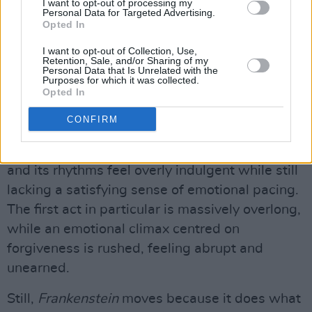
beside each other without fully merging. The
I want to opt-out of processing my
Personal Data for Targeted Advertising.
film has a limited theatrical release before
Opted In
coming to Netflix on November 7 and some of
I want to opt-out of Collection, Use,
the visuals feel more suited to making a
Retention, Sale, and/or Sharing of my
Personal Data that Is Unrelated with the
splashy impact on the small screen rather than
Purposes for which it was collected.
Opted In
impressing on a bigger one.
CONFIRM
In keeping with modern cinema trends, the
story could easily be twenty minutes shorter,
and its rhythms feel overly indulgent while still
lacking a satisfying sense of emotional pacing.
The first act in particular is massively overlong,
while an emotional climax centred on
forgiveness is rushed, feeling abrupt and
unearned.
Still,
Frankenstein
moves because it does what