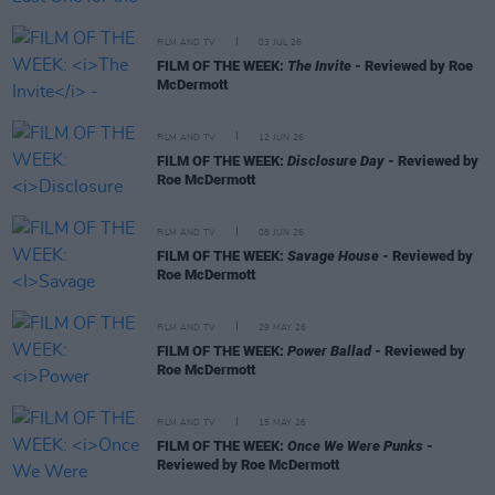
FILM AND TV
03 JUL 26
FILM OF THE WEEK:
The Invite
- Reviewed by Roe
McDermott
FILM AND TV
12 JUN 26
FILM OF THE WEEK:
Disclosure Day
- Reviewed by
Roe McDermott
FILM AND TV
08 JUN 26
FILM OF THE WEEK:
Savage House
- Reviewed by
Roe McDermott
FILM AND TV
29 MAY 26
FILM OF THE WEEK:
Power Ballad
- Reviewed by
Roe McDermott
FILM AND TV
15 MAY 26
FILM OF THE WEEK:
Once We Were Punks
-
Reviewed by Roe McDermott