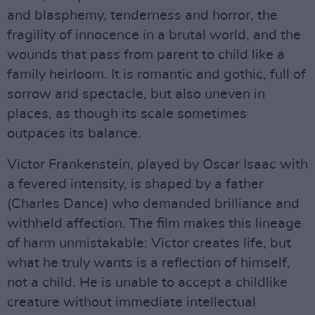
and blasphemy, tenderness and horror, the
fragility of innocence in a brutal world, and the
wounds that pass from parent to child like a
family heirloom. It is romantic and gothic, full of
sorrow and spectacle, but also uneven in
places, as though its scale sometimes
outpaces its balance.
Victor Frankenstein, played by Oscar Isaac with
a fevered intensity, is shaped by a father
(Charles Dance) who demanded brilliance and
withheld affection. The film makes this lineage
of harm unmistakable: Victor creates life, but
what he truly wants is a reflection of himself,
not a child. He is unable to accept a childlike
creature without immediate intellectual