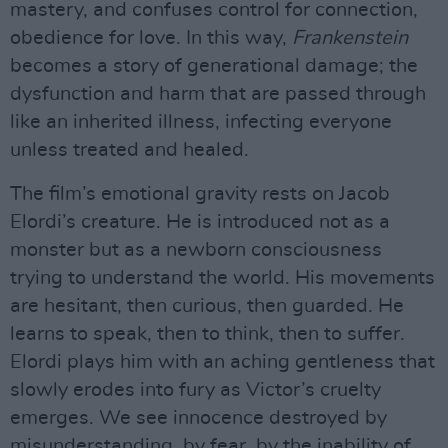
mastery, and confuses control for connection,
obedience for love. In this way,
Frankenstein
becomes a story of generational damage; the
dysfunction and harm that are passed through
like an inherited illness, infecting everyone
unless treated and healed.
The film’s emotional gravity rests on Jacob
Elordi’s creature. He is introduced not as a
monster but as a newborn consciousness
trying to understand the world. His movements
are hesitant, then curious, then guarded. He
learns to speak, then to think, then to suffer.
Elordi plays him with an aching gentleness that
slowly erodes into fury as Victor’s cruelty
emerges. We see innocence destroyed by
misunderstanding, by fear, by the inability of