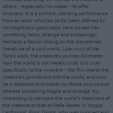
others - especially his maker - to offer
kindness. It is a brilliant, startling performance
from an actor who has so far been defined by
his height and good looks, here turned into
something lanky, strange and endearingly
hesitant; a Bambi sliding on the (sometimes
literal) ice of a cold world. Like much of del
Toro’s work, the creature’s journey illustrates
how the world is not merely cruel, but cruel
specifically to the innocent - the film charts the
creature’s journey out into the world, and how
he is attacked and broken by those who cannot
tolerate something fragile and strange. It’s
interesting to compare the world’s treatment of
the creature to that of Bella Baxter in Yorgos
Lanthimos’
Poor Things
, who was pursued and