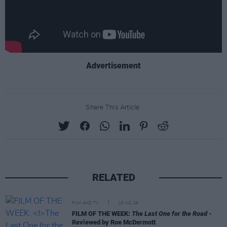
Advertisement
Share This Article:
RELATED
FILM AND TV
10 JUL 26
FILM OF THE WEEK:
The Last One for the Road
-
Reviewed by Roe McDermott