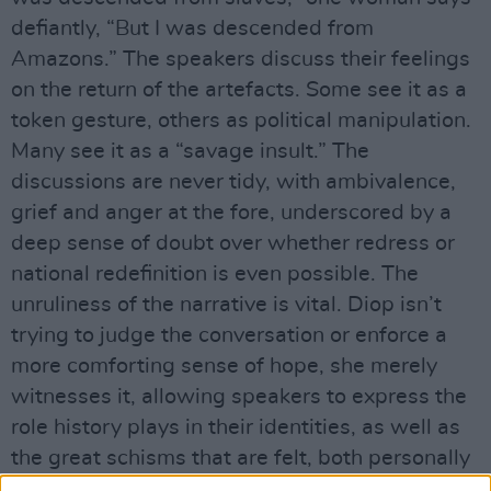
defiantly, “But I was descended from
Amazons.” The speakers discuss their feelings
on the return of the artefacts. Some see it as a
token gesture, others as political manipulation.
Many see it as a “savage insult.” The
discussions are never tidy, with ambivalence,
grief and anger at the fore, underscored by a
deep sense of doubt over whether redress or
national redefinition is even possible. The
unruliness of the narrative is vital. Diop isn’t
trying to judge the conversation or enforce a
more comforting sense of hope, she merely
witnesses it, allowing speakers to express the
role history plays in their identities, as well as
the great schisms that are felt, both personally
and politically.