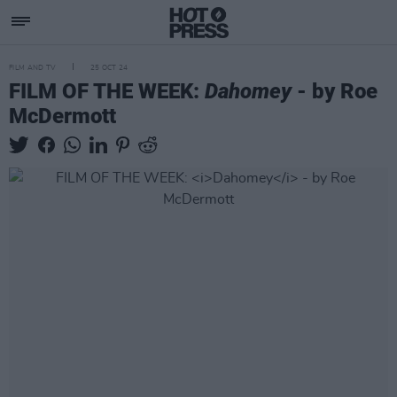
FILM AND TV
25 OCT 24
FILM OF THE WEEK:
Dahomey
- by Roe
McDermott