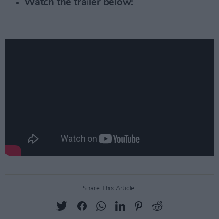
Watch the trailer below:
Share This Article: