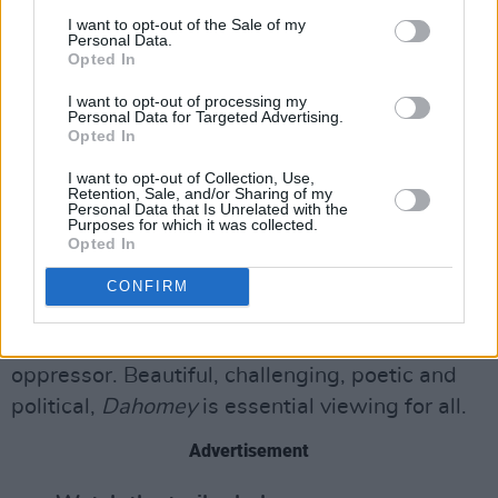
museum workers and white transport officials
I want to opt-out of the Sale of my
Personal Data.
to locals of Benin. There is a genuine feeling of
Opted In
relief and safety when 26 is finally embraced
I want to opt-out of processing my
by the hands of its people.
Personal Data for Targeted Advertising.
Opted In
Despite running for a relatively brief 68
I want to opt-out of Collection, Use,
minutes, Diop’s film manages to play with time,
Retention, Sale, and/or Sharing of my
Personal Data that Is Unrelated with the
history and voice, creating a deep sense of
Purposes for which it was collected.
Opted In
connection with past and present. Most
importantly, the director addresses the cultural
CONFIRM
violence that comes with erasing history and
rewriting narratives from the perspective of the
oppressor. Beautiful, challenging, poetic and
political,
Dahomey
is essential viewing for all.
Advertisement