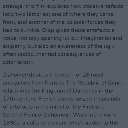
strange, this film explores how stolen artefacts
hold two histories; one of where they came
from, and another of the colonial forces they
had to survive. Diop gives these artefacts a
voice, not only opening up our imagination and
empathy, but also an awareness of the ugly,
often undocumented consequences of
colonialism.
Dahomey
depicts the return of 26 royal
antiquities from Paris to The Republic of Benin,
which was the Kingdom of Dahomey in the
17th century. French troops seized thousands
of artefacts in the midst of the First and
Second Franco-Dahomean Wars in the early
1890s, a cultural erasure which added to the