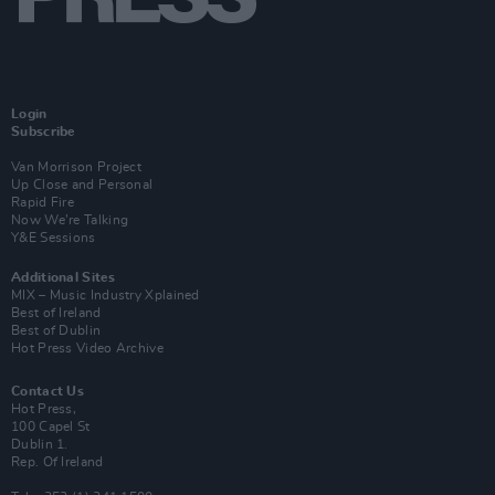
Login
Subscribe
Van Morrison Project
Up Close and Personal
Rapid Fire
Now We’re Talking
Y&E Sessions
Additional Sites
MIX – Music Industry Xplained
Best of Ireland
Best of Dublin
Hot Press Video Archive
Contact Us
Hot Press,
100 Capel St
Dublin 1.
Rep. Of Ireland