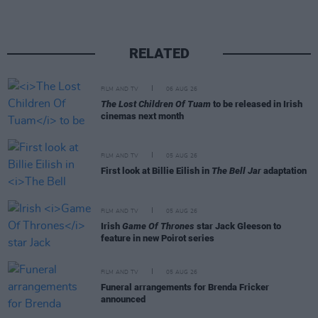
RELATED
FILM AND TV
06 AUG 26
The Lost Children Of Tuam
to be released in Irish
cinemas next month
FILM AND TV
05 AUG 26
First look at Billie Eilish in
The Bell Jar
adaptation
FILM AND TV
05 AUG 26
Irish
Game Of Thrones
star Jack Gleeson to
feature in new Poirot series
FILM AND TV
05 AUG 26
Funeral arrangements for Brenda Fricker
announced