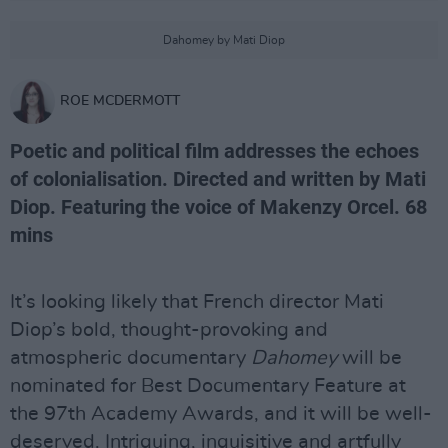
Dahomey by Mati Diop
ROE MCDERMOTT
Poetic and political film addresses the echoes
of colonialisation. Directed and written by Mati
Diop. Featuring the voice of Makenzy Orcel. 68
mins
It’s looking likely that French director Mati
Diop’s bold, thought-provoking and
atmospheric documentary
Dahomey
will be
nominated for Best Documentary Feature at
the 97th Academy Awards, and it will be well-
deserved. Intriguing, inquisitive and artfully