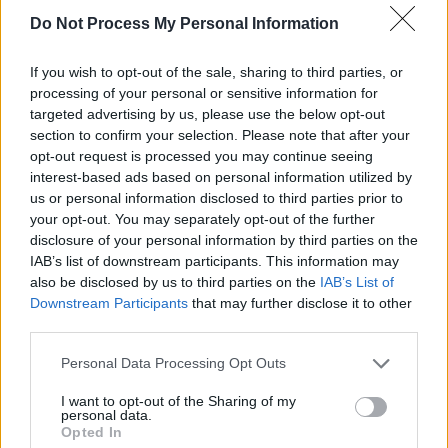
Do Not Process My Personal Information
Diop’s experimental choices elevate
Dahomey
further. One section sees her give a voice to
If you wish to opt-out of the sale, sharing to third parties, or
processing of your personal or sensitive information for
one of the returned artefacts, which is referred
targeted advertising by us, please use the below opt-out
to as '26' despite being a wooden statue of
section to confirm your selection. Please note that after your
King Gezo, ruler of Dahomey in the mid 1800s.
opt-out request is processed you may continue seeing
interest-based ads based on personal information utilized by
In a low and raspy voice (voiced by Makenzy
us or personal information disclosed to third parties prior to
Orcel), 26 uses the Beninese language Fon to
your opt-out. You may separately opt-out of the further
narrate its journey from France back to Africa.
disclosure of your personal information by third parties on the
IAB’s list of downstream participants. This information may
We follow 26 as it is packed up and put in a
also be disclosed by us to third parties on the
IAB’s List of
crate – carefully, though face down, which feels
Downstream Participants
that may further disclose it to other
dehumanising. Occasionally Diop switches to
third parties.
26’s point of view, showing how light
Personal Data Processing Opt Outs
disappears and its journey descends into
I want to opt-out of the Sharing of my
darkness. Over the course of the journey, the
personal data.
Opted In
people handling 26 move from being French