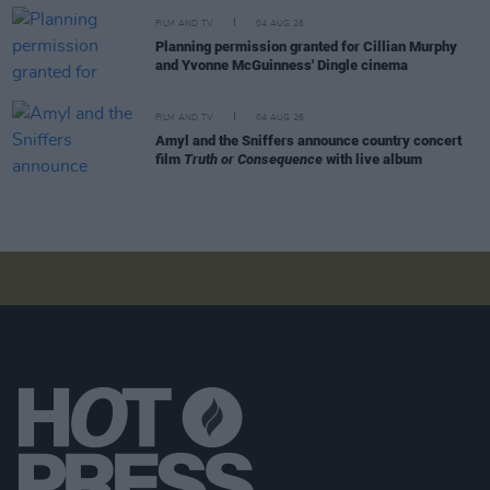
FILM AND TV
04 AUG 26
Planning permission granted for Cillian Murphy
and Yvonne McGuinness' Dingle cinema
FILM AND TV
04 AUG 26
Amyl and the Sniffers announce country concert
film
Truth or Consequence
with live album