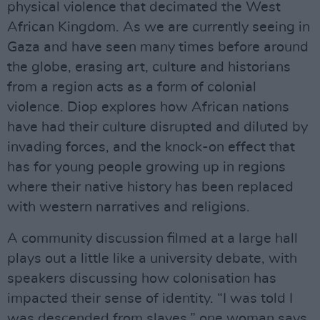
physical violence that decimated the West
African Kingdom. As we are currently seeing in
Gaza and have seen many times before around
the globe, erasing art, culture and historians
from a region acts as a form of colonial
violence. Diop explores how African nations
have had their culture disrupted and diluted by
invading forces, and the knock-on effect that
has for young people growing up in regions
where their native history has been replaced
with western narratives and religions.
A community discussion filmed at a large hall
plays out a little like a university debate, with
speakers discussing how colonisation has
impacted their sense of identity. “I was told I
was descended from slaves,” one woman says